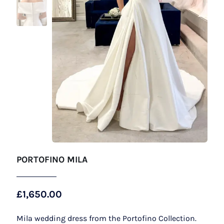
PORTOFINO MILA
£
1,650.00
Mila wedding dress from the Portofino Collection.