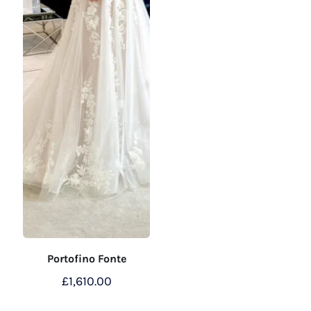
Portofino Fonte
£
1,610.00