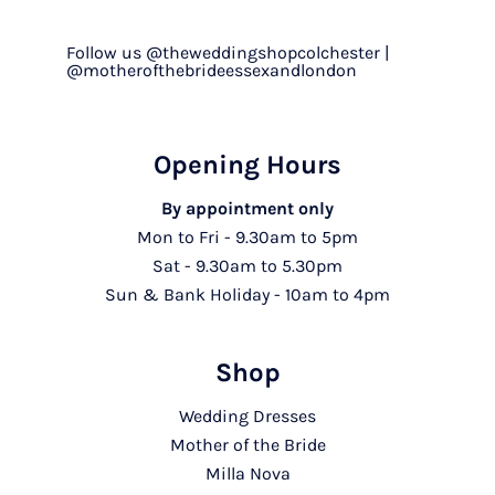
Follow us @theweddingshopcolchester |
@motherofthebrideessexandlondon
Opening Hours
By appointment only
Mon to Fri - 9.30am to 5pm
Sat - 9.30am to 5.30pm
Sun & Bank Holiday - 10am to 4pm
Shop
Wedding Dresses
Mother of the Bride
Milla Nova