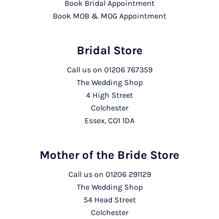
Book Bridal Appointment
Book MOB & MOG Appointment
Bridal Store
Call us on
01206 767359
The Wedding Shop
4 High Street
Colchester
Essex, CO1 1DA
Mother of the Bride Store
Call us on
01206 291129
The Wedding Shop
54 Head Street
Colchester