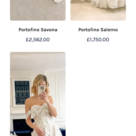
Portofino Savona
Portofino Salerno
£
2,562.00
£
1,750.00