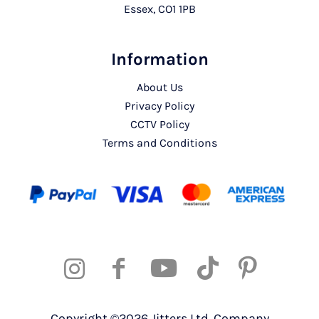
Essex, CO1 1PB
Information
About Us
Privacy Policy
CCTV Policy
Terms and Conditions
Copyright ©2026 Jitters Ltd. Company