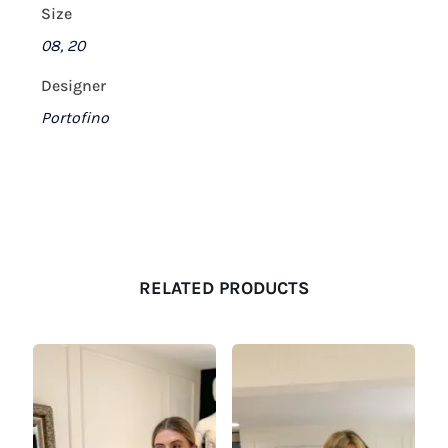
Size
08, 20
Designer
Portofino
RELATED PRODUCTS