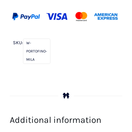
SKU:
W-
PORTOFINO-
MILA
Additional information