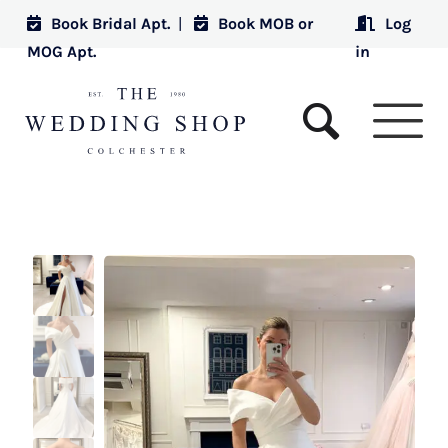
Book Bridal Apt.
|
Book MOB or
Log
MOG Apt.
in