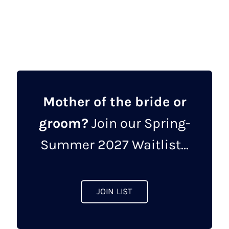
Mother of the bride or
groom?
Join our Spring-
Summer 2027 Waitlist...
JOIN LIST