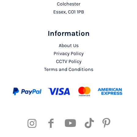
Colchester
Essex, CO1 1PB
Information
About Us
Privacy Policy
CCTV Policy
Terms and Conditions