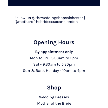
Follow us @theweddingshopcolchester |
@motherofthebrideessexandlondon
Opening Hours
By appointment only
Mon to Fri - 9.30am to 5pm
Sat - 9.30am to 5.30pm
Sun & Bank Holiday - 10am to 4pm
Shop
Wedding Dresses
Mother of the Bride