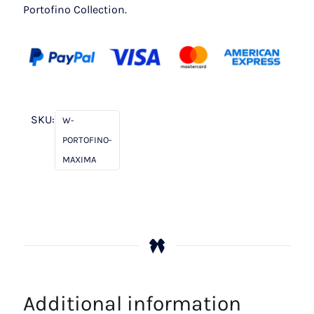
Portofino Collection.
SKU:
W-
PORTOFINO-
MAXIMA
Additional information