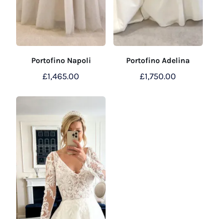
Portofino Napoli
Portofino Adelina
£
1,465.00
£
1,750.00
This
product
has
multiple
variants.
The
options
may
be
chosen