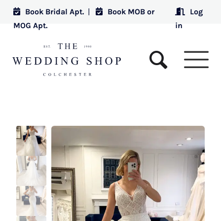
Book Bridal Apt.
|
Book MOB or
Log
MOG Apt.
in