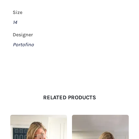
Size
14
Designer
Portofino
RELATED PRODUCTS