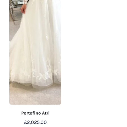
on
the
product
page
Portofino Atri
£
2,025.00