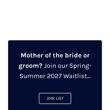
Mother of the bride or
groom?
Join our Spring-
Summer 2027 Waitlist...
JOIN LIST