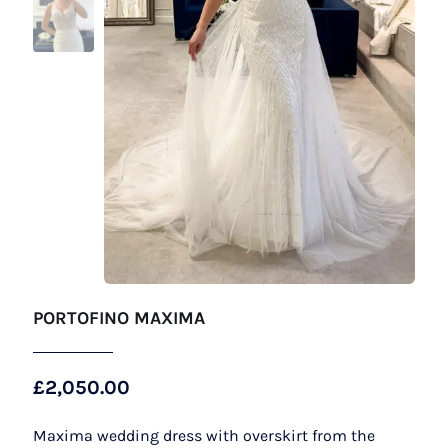
PORTOFINO MAXIMA
£
2,050.00
Maxima wedding dress with overskirt from the