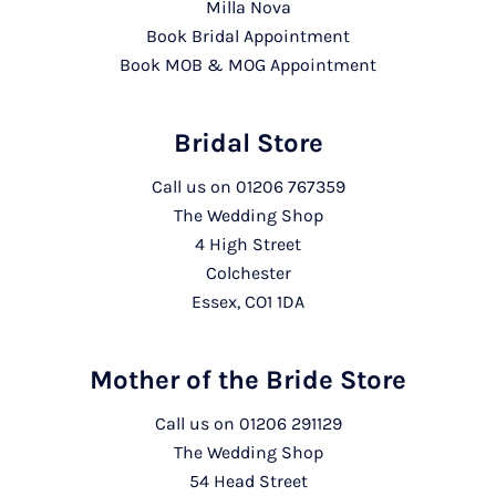
Milla Nova
Book Bridal Appointment
Book MOB & MOG Appointment
Bridal Store
Call us on
01206 767359
The Wedding Shop
4 High Street
Colchester
Essex, CO1 1DA
Mother of the Bride Store
Call us on
01206 291129
The Wedding Shop
54 Head Street