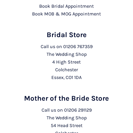
Book Bridal Appointment
Book MOB & MOG Appointment
Bridal Store
Call us on
01206 767359
The Wedding Shop
4 High Street
Colchester
Essex, CO1 1DA
Mother of the Bride Store
Call us on
01206 291129
The Wedding Shop
54 Head Street