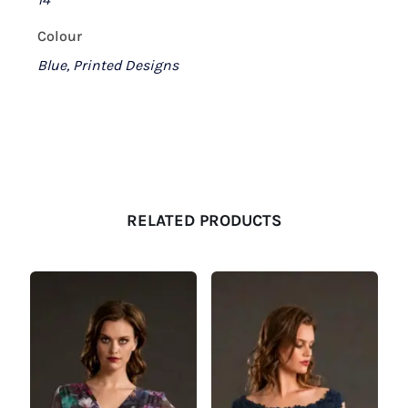
Colour
Blue, Printed Designs
RELATED PRODUCTS