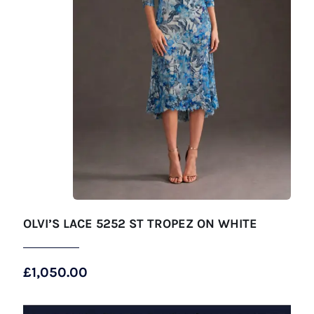
OLVI’S LACE 5252 ST TROPEZ ON WHITE
£
1,050.00