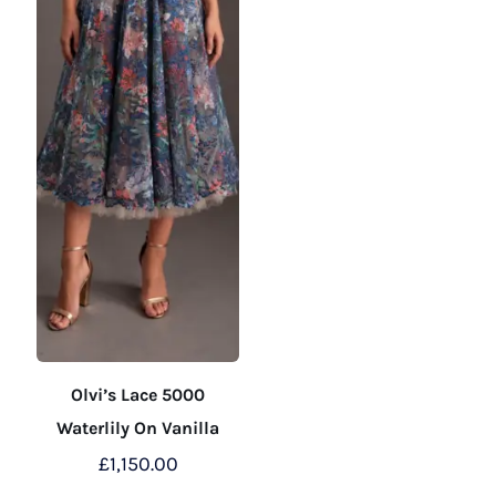
the
the
product
product
page
page
Olvi’s Lace 5000
Waterlily On Vanilla
£
1,150.00