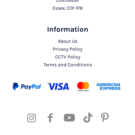
Colchester
Essex, CO1 1PB
Information
About Us
Privacy Policy
CCTV Policy
Terms and Conditions