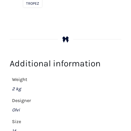
White
TROPEZ
quantity
Additional information
Weight
2 kg
Designer
Olvi
Size
14