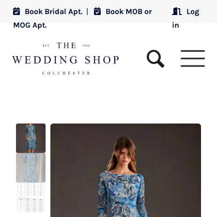
Book Bridal Apt.
|
Book MOB or
Log
MOG Apt.
in