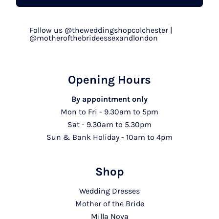
Follow us @theweddingshopcolchester |
@motherofthebrideessexandlondon
Opening Hours
By appointment only
Mon to Fri - 9.30am to 5pm
Sat - 9.30am to 5.30pm
Sun & Bank Holiday - 10am to 4pm
Shop
Wedding Dresses
Mother of the Bride
Milla Nova