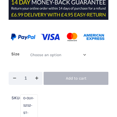
Size
Olvi's
Add to cart
Lace
5252
St
SKU:
O-OLVI-
Tropez
5252-
On
ST-