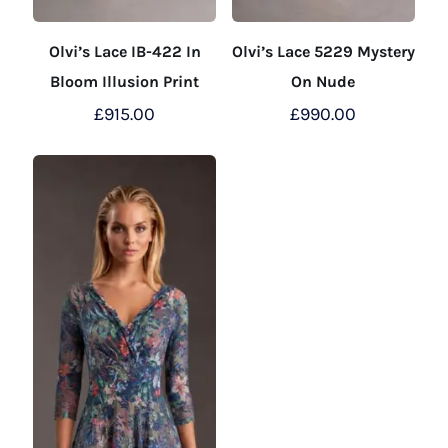
Olvi’s Lace IB-422 In
Olvi’s Lace 5229 Mystery
Bloom Illusion Print
On Nude
£
915.00
£
990.00
This
This
product
product
has
has
multiple
multiple
variants.
variants.
The
The
options
options
may
may
be
be
chosen
chosen
on
on