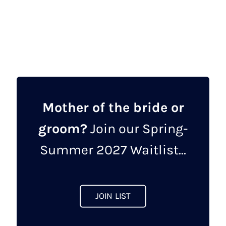
This
product
has
multiple
variants.
The
options
may
Mother of the bride or
be
groom?
Join our Spring-
chosen
on
Summer 2027 Waitlist...
the
product
page
JOIN LIST