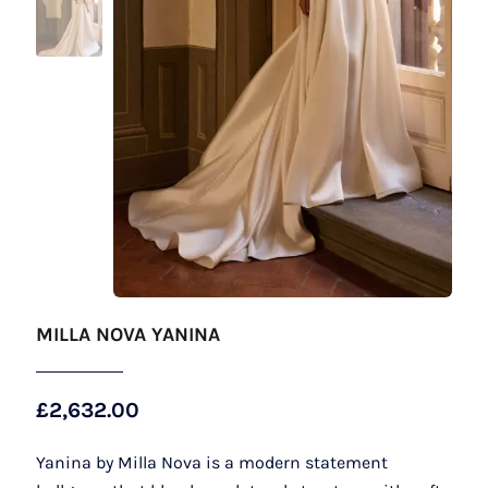
MILLA NOVA YANINA
£
2,632.00
Yanina by Milla Nova is a modern statement