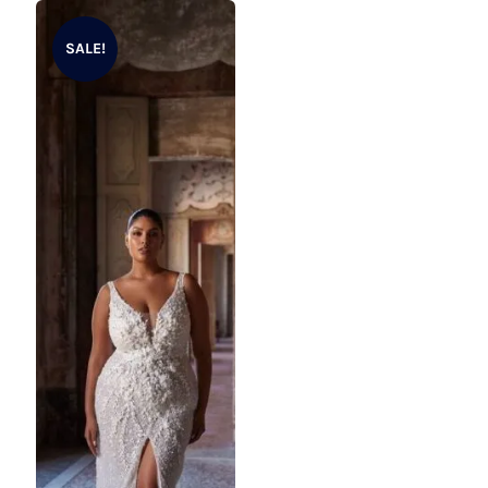
product
SALE!
has
multiple
variants.
The
options
may
be
chosen
on
the
product
page