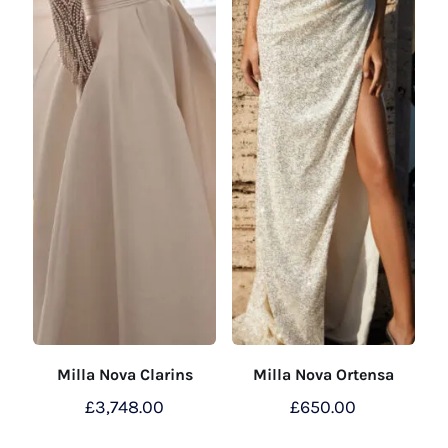
Milla Nova Clarins
Milla Nova Ortensa
£
3,748.00
£
650.00
This