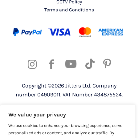
CCTV Policy
Terms and Conditions
Copyright ©2026 Jitters Ltd. Company
number 04909011. VAT Number 434875524.
Registered address: 820 The Crescent,
We value your privacy
Colchester Business Park, Colchester,
Essex, CO4 9YQ
We use cookies to enhance your browsing experience, serve
personalized ads or content, and analyze our traffic. By