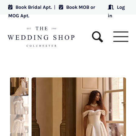
Book Bridal Apt.
|
Book MOB or
Log
MOG Apt.
in