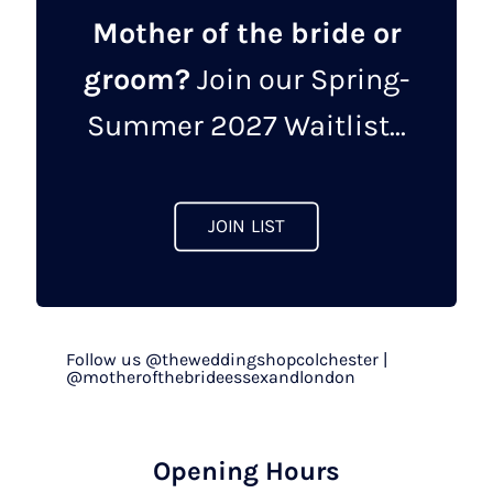
Mother of the bride or
groom?
Join our Spring-
Summer 2027 Waitlist...
JOIN LIST
Follow us @theweddingshopcolchester |
@motherofthebrideessexandlondon
Opening Hours