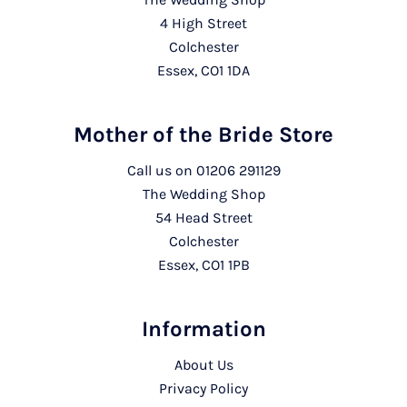
4 High Street
Colchester
Essex, CO1 1DA
Mother of the Bride Store
Call us on
01206 291129
The Wedding Shop
54 Head Street
Colchester
Essex, CO1 1PB
Information
About Us
Privacy Policy