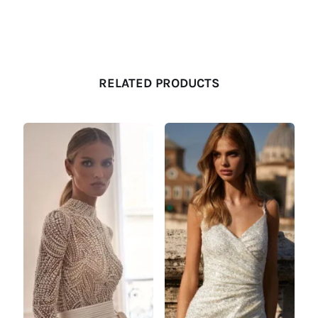
RELATED PRODUCTS