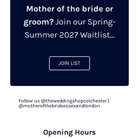
Mother of the bride or
groom?
Join our Spring-
Summer 2027 Waitlist...
JOIN LIST
Follow us @theweddingshopcolchester |
@motherofthebrideessexandlondon
Opening Hours