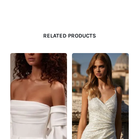
RELATED PRODUCTS