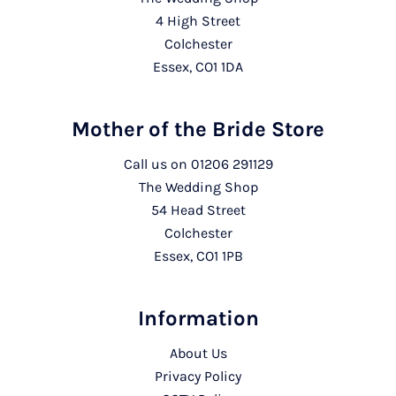
4 High Street
Colchester
Essex, CO1 1DA
Mother of the Bride Store
Call us on
01206 291129
The Wedding Shop
54 Head Street
Colchester
Essex, CO1 1PB
Information
About Us
Privacy Policy