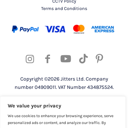
CCTV Policy
Terms and Conditions
Copyright ©2026 Jitters Ltd. Company
number 04909011. VAT Number 434875524.
Registered address: 820 The Crescent,
We value your privacy
Colchester Business Park, Colchester,
Essex, CO4 9YQ
We use cookies to enhance your browsing experience, serve
personalized ads or content, and analyze our traffic. By