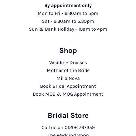
By appointment only
Mon to Fri - 9.30am to 5pm
Sat - 9.30am to 5.30pm
Sun & Bank Holiday - 10am to 4pm
Shop
Wedding Dresses
Mother of the Bride
Milla Nova
Book Bridal Appointment
Book MOB & MOG Appointment
Bridal Store
Call us on
01206 767359
The Wedding Shop