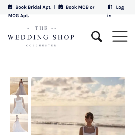
Book Bridal Apt.
|
Book MOB or
Log
MOG Apt.
in