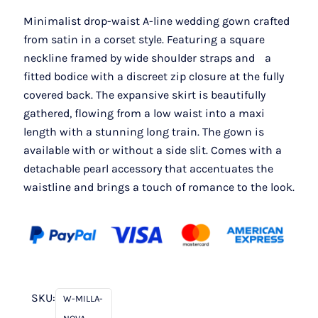
Minimalist drop-waist A-line wedding gown crafted
from satin in a corset style. Featuring a square
neckline framed by wide shoulder straps and a
fitted bodice with a discreet zip closure at the fully
covered back. The expansive skirt is beautifully
gathered, flowing from a low waist into a maxi
length with a stunning long train. The gown is
available with or without a side slit. Comes with a
detachable pearl accessory that accentuates the
waistline and brings a touch of romance to the look.
SKU:
W-MILLA-