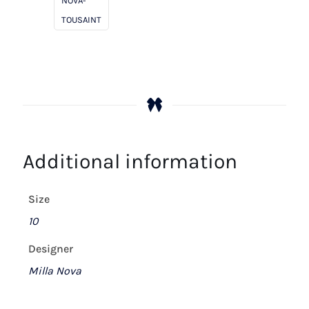
NOVA-
TOUSAINT
Additional information
Size
10
Designer
Milla Nova