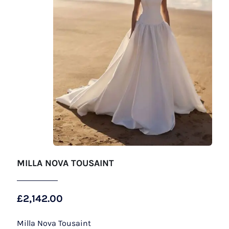
MILLA NOVA TOUSAINT
£
2,142.00
Milla Nova Tousaint