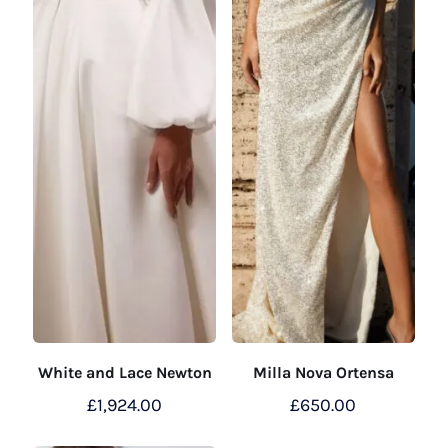
White and Lace Newton
Milla Nova Ortensa
£
1,924.00
£
650.00
This