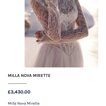
MILLA NOVA MIRETTE
£
3,430.00
Milla Nova Mirette