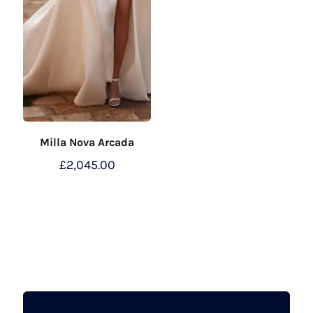
Milla Nova Arcada
£
2,045.00