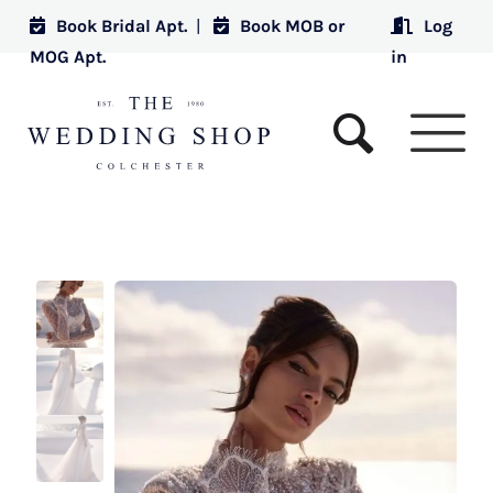
Book Bridal Apt.
|
Book MOB or
Log
MOG Apt.
in