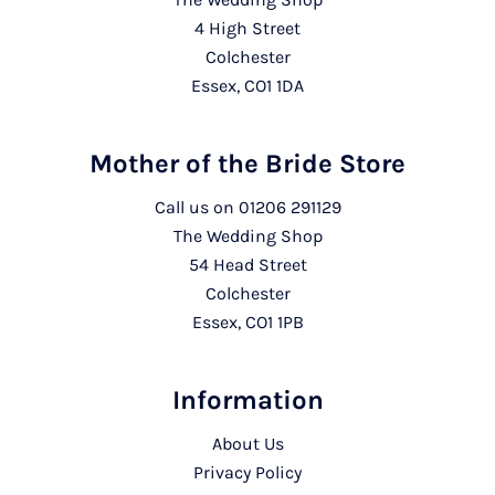
4 High Street
Colchester
Essex, CO1 1DA
Mother of the Bride Store
Call us on
01206 291129
The Wedding Shop
54 Head Street
Colchester
Essex, CO1 1PB
Information
About Us
Privacy Policy