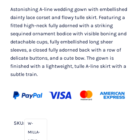
Astonishing A-line wedding gown with embellished
dainty lace corset and flowy tulle skirt. Featuring a
fitted high-neck fully adorned with a striking
sequined ornament bodice with visible boning and
detachable cups, fully embellished long sheer
sleeves, a closed fully adorned back with a row of
delicate buttons, and a cute bow. The gown is
finished with a lightweight, tulle A-line skirt with a
subtle train.
SKU:
W-
MILLA-