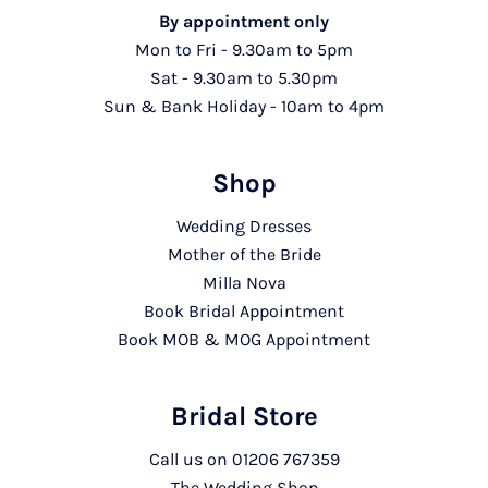
By appointment only
Mon to Fri - 9.30am to 5pm
Sat - 9.30am to 5.30pm
Sun & Bank Holiday - 10am to 4pm
Shop
Wedding Dresses
Mother of the Bride
Milla Nova
Book Bridal Appointment
Book MOB & MOG Appointment
Bridal Store
Call us on
01206 767359
The Wedding Shop