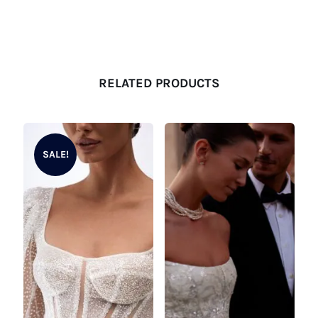
RELATED PRODUCTS
SALE!