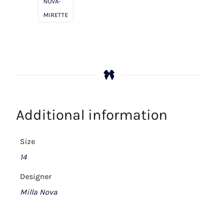
NOVA-
MIRETTE
Additional information
Size
14
Designer
Milla Nova