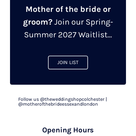
Mother of the bride or
groom?
Join our Spring-
Summer 2027 Waitlist...
JOIN LIST
Follow us @theweddingshopcolchester |
@motherofthebrideessexandlondon
Opening Hours