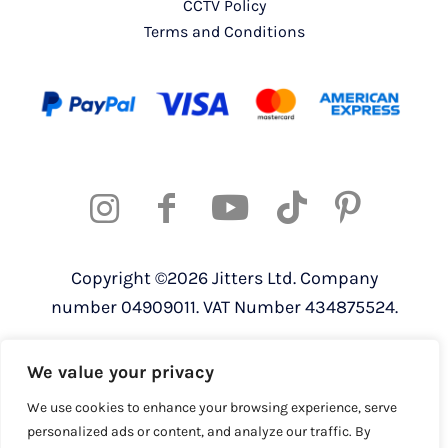
CCTV Policy
Terms and Conditions
Copyright ©2026 Jitters Ltd. Company
number 04909011. VAT Number 434875524.
Registered address: 820 The Crescent,
We value your privacy
Colchester Business Park, Colchester,
Essex, CO4 9YQ
We use cookies to enhance your browsing experience, serve
personalized ads or content, and analyze our traffic. By