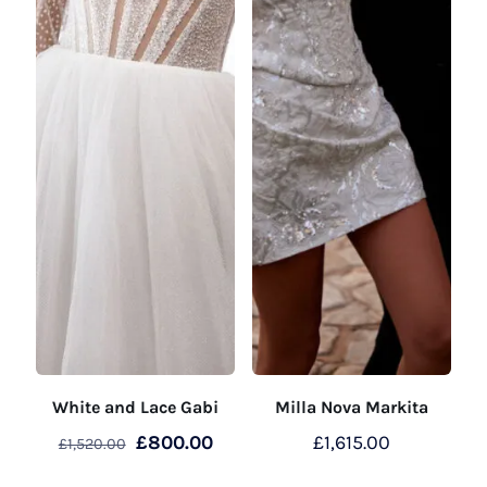
White and Lace Gabi
Milla Nova Markita
Original
Current
£
800.00
£
1,615.00
£
1,520.00
price
price