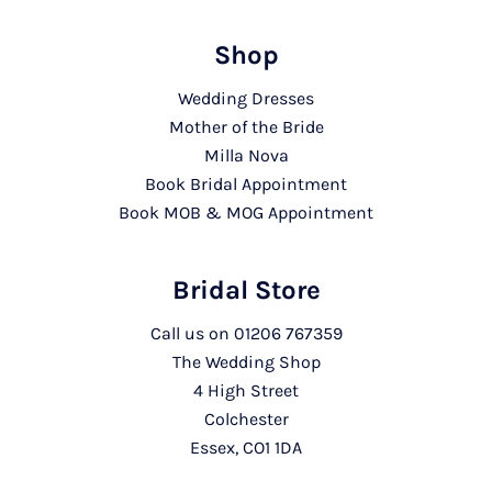
Shop
Wedding Dresses
Mother of the Bride
Milla Nova
Book Bridal Appointment
Book MOB & MOG Appointment
Bridal Store
Call us on
01206 767359
The Wedding Shop
4 High Street
Colchester
Essex, CO1 1DA