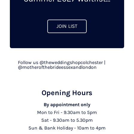
the
product
page
JOIN LIST
Follow us @theweddingshopcolchester |
@motherofthebrideessexandlondon
Opening Hours
By appointment only
Mon to Fri - 9.30am to 5pm
Sat - 9.30am to 5.30pm
Sun & Bank Holiday - 10am to 4pm