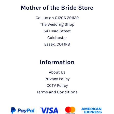
Mother of the Bride Store
Call us on
01206 291129
The Wedding Shop
54 Head Street
Colchester
Essex, CO1 1PB
Information
About Us
Privacy Policy
CCTV Policy
Terms and Conditions