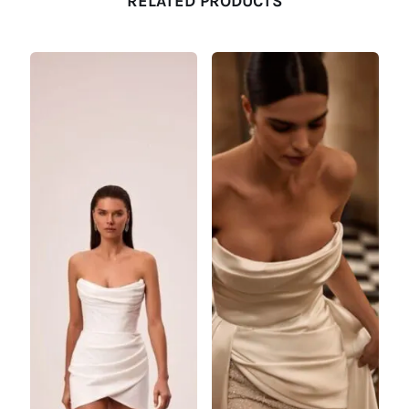
RELATED PRODUCTS