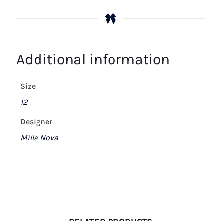
Additional information
Size
12
Designer
Milla Nova