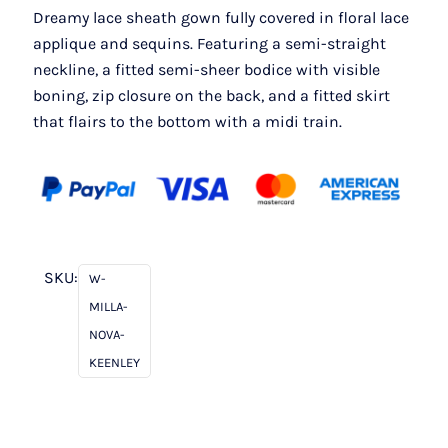
Dreamy lace sheath gown fully covered in floral lace
applique and sequins. Featuring a semi-straight
neckline, a fitted semi-sheer bodice with visible
boning, zip closure on the back, and a fitted skirt
that flairs to the bottom with a midi train.
SKU:
W-
MILLA-
NOVA-
KEENLEY