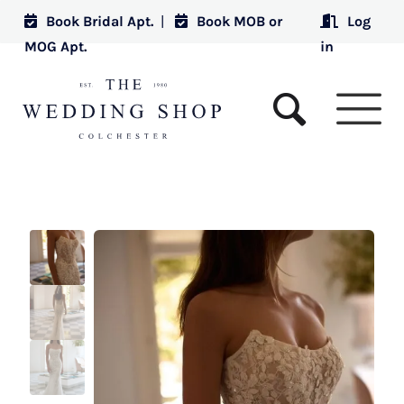
Book Bridal Apt.
|
Book MOB or
Log
MOG Apt.
in