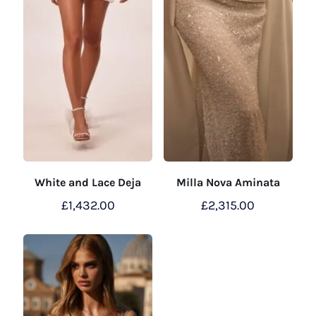
White and Lace Deja
Milla Nova Aminata
£
1,432.00
£
2,315.00