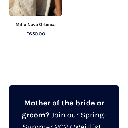
Milla Nova Ortensa
£
650.00
This
product
has
multiple
variants.
The
options
may
Mother of the bride or
be
groom?
Join our Spring-
chosen
on
Summer 2027 Waitlist...