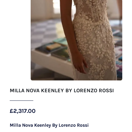
MILLA NOVA KEENLEY BY LORENZO ROSSI
£
2,317.00
Milla Nova Keenley By Lorenzo Rossi