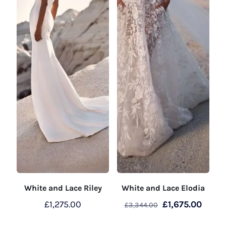
White and Lace Riley
White and Lace Elodia
Original
Curre
£
1,275.00
£
1,675.00
£
3,344.00
price
price