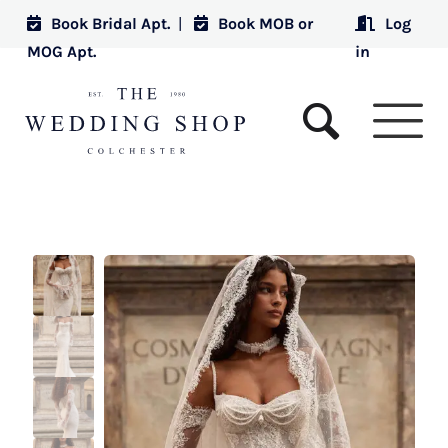
Book Bridal Apt.
|
Book MOB or
Log
MOG Apt.
in