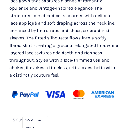
lace gown that captures a sense of romantic
opulence and vintage-inspired elegance. The
structured corset bodice is adorned with delicate
lace appliqué and soft draping across the neckline,
enhanced by fine straps and sheer, embroidered
sleeves. The fitted silhouette flows into a softly
flared skirt, creating a graceful, elongated line, while
layered lace textures add depth and richness
throughout. Styled with a lace-trimmed veil and
choker, it evokes a timeless, artistic aesthetic with
a distinctly couture feel.
SKU:
W-MILLA-