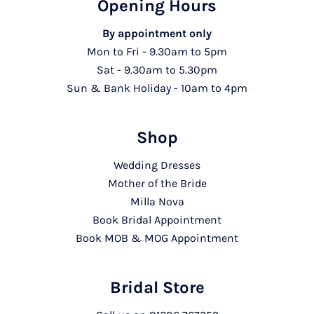
Opening Hours
By appointment only
Mon to Fri - 9.30am to 5pm
Sat - 9.30am to 5.30pm
Sun & Bank Holiday - 10am to 4pm
Shop
Wedding Dresses
Mother of the Bride
Milla Nova
Book Bridal Appointment
Book MOB & MOG Appointment
Bridal Store