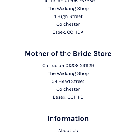
Call us on
01206 767359
The Wedding Shop
4 High Street
Colchester
Essex, CO1 1DA
Mother of the Bride Store
Call us on
01206 291129
The Wedding Shop
54 Head Street
Colchester
Essex, CO1 1PB
Information
About Us