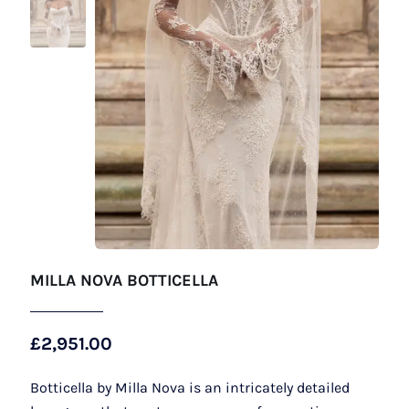
MILLA NOVA BOTTICELLA
£
2,951.00
Botticella by Milla Nova is an intricately detailed