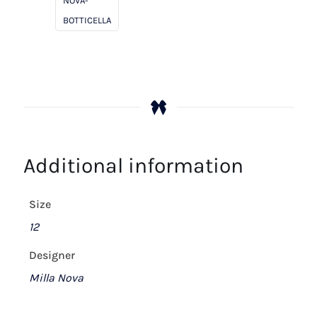
NOVA-
BOTTICELLA
Additional information
Size
12
Designer
Milla Nova