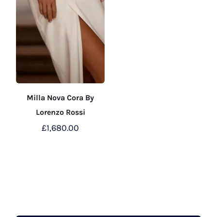
Milla Nova Cora By
Lorenzo Rossi
£
1,680.00