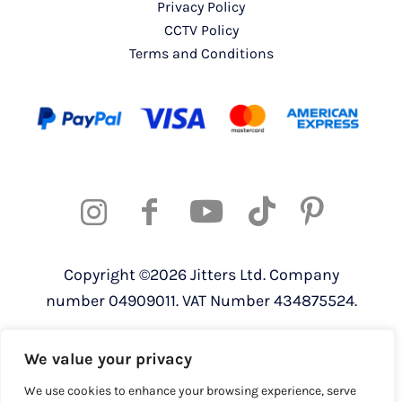
Privacy Policy
CCTV Policy
Terms and Conditions
Copyright ©2026 Jitters Ltd. Company
number 04909011. VAT Number 434875524.
Registered address: 820 The Crescent,
We value your privacy
Colchester Business Park, Colchester,
Essex, CO4 9YQ
We use cookies to enhance your browsing experience, serve