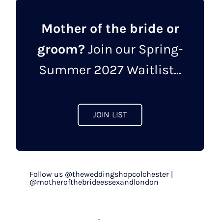
Mother of the bride or
groom?
Join our Spring-
Summer 2027 Waitlist...
JOIN LIST
Follow us @theweddingshopcolchester |
@motherofthebrideessexandlondon