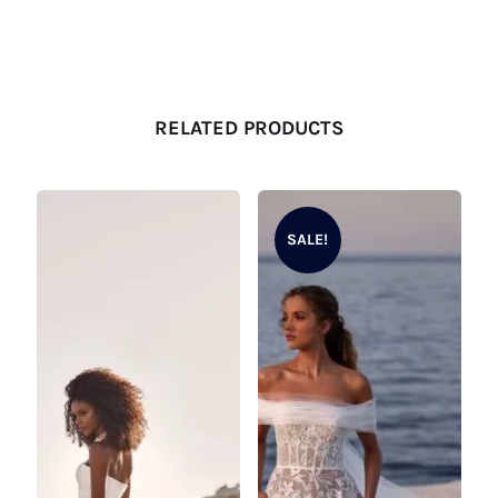
RELATED PRODUCTS
SALE!