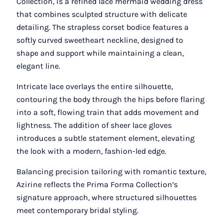
Collection, is a refined lace mermaid wedding dress
that combines sculpted structure with delicate
detailing. The strapless corset bodice features a
softly curved sweetheart neckline, designed to
shape and support while maintaining a clean,
elegant line.
Intricate lace overlays the entire silhouette,
contouring the body through the hips before flaring
into a soft, flowing train that adds movement and
lightness. The addition of sheer lace gloves
introduces a subtle statement element, elevating
the look with a modern, fashion-led edge.
Balancing precision tailoring with romantic texture,
Azirine reflects the Prima Forma Collection’s
signature approach, where structured silhouettes
meet contemporary bridal styling.