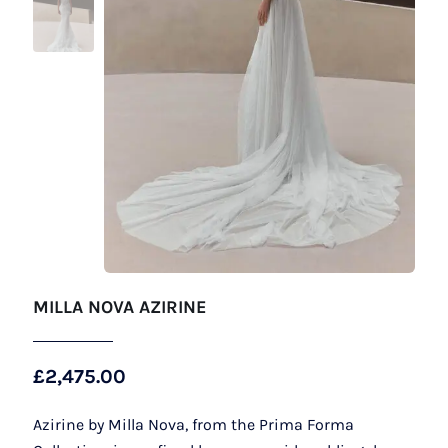
MILLA NOVA AZIRINE
£
2,475.00
Azirine by Milla Nova, from the Prima Forma