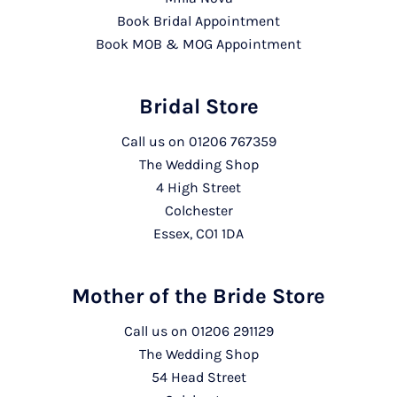
Book Bridal Appointment
Book MOB & MOG Appointment
Bridal Store
Call us on
01206 767359
The Wedding Shop
4 High Street
Colchester
Essex, CO1 1DA
Mother of the Bride Store
Call us on
01206 291129
The Wedding Shop
54 Head Street