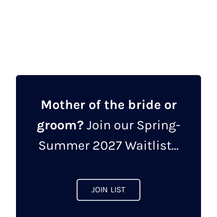
was:
is:
£1,850.00.
£925.00.
Mother of the bride or
groom?
Join our Spring-
Summer 2027 Waitlist...
JOIN LIST