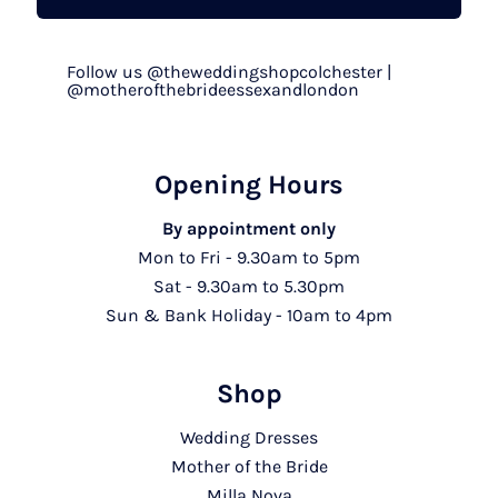
Follow us @theweddingshopcolchester |
@motherofthebrideessexandlondon
Opening Hours
By appointment only
Mon to Fri - 9.30am to 5pm
Sat - 9.30am to 5.30pm
Sun & Bank Holiday - 10am to 4pm
Shop
Wedding Dresses
Mother of the Bride
Milla Nova