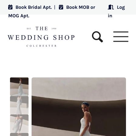
Book Bridal Apt.
|
Book MOB or
Log
MOG Apt.
in