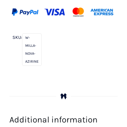
SKU:
W-
MILLA-
NOVA-
AZIRINE
Additional information