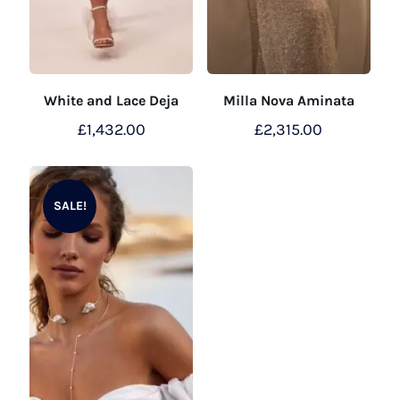
White and Lace Deja
Milla Nova Aminata
£
1,432.00
£
2,315.00
SALE!