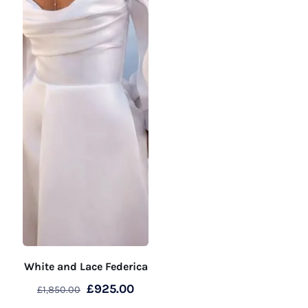
White and Lace Federica
Original
Current
£
925.00
£
1,850.00
price
price