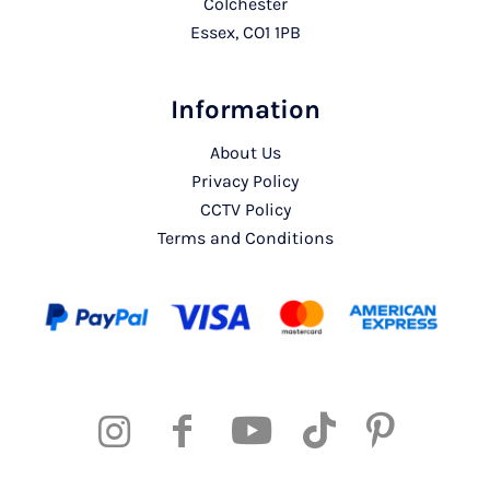
Colchester
Essex, CO1 1PB
Information
About Us
Privacy Policy
CCTV Policy
Terms and Conditions