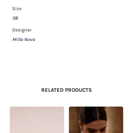
Size
08
Designer
Milla Nova
RELATED PRODUCTS