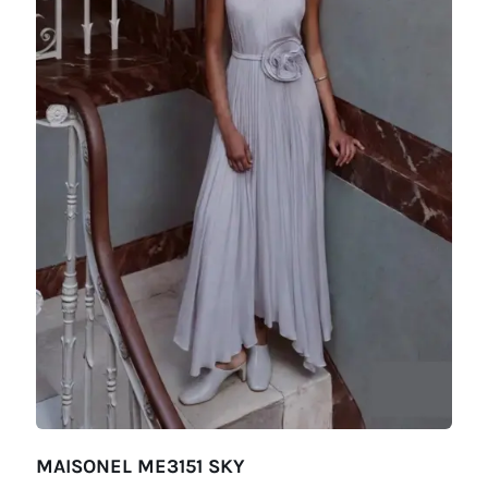
MAISONEL ME3151 SKY