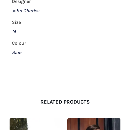
Designer
John Charles
Size
14
Colour
Blue
RELATED PRODUCTS