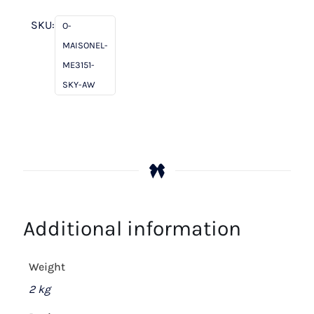
Sky
quantity
SKU:
O-
MAISONEL-
ME3151-
SKY-AW
Additional information
Weight
2 kg