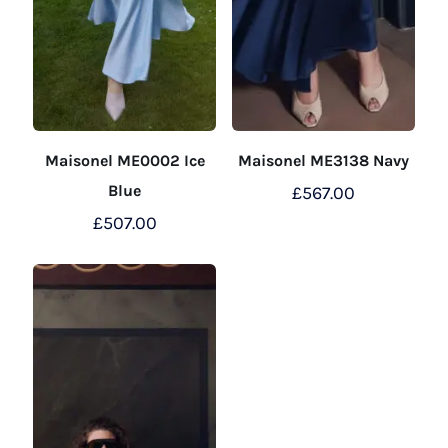
Maisonel ME0002 Ice
Maisonel ME3138 Navy
Blue
£
567.00
£
507.00
This
product
This
has
product
multiple
has
variants.
multiple
The
variants.
options
The
may
options