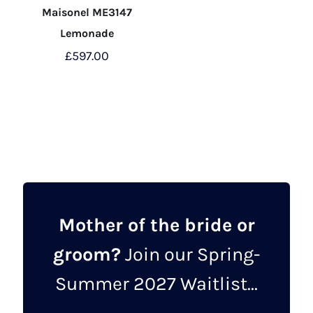
Maisonel ME3147
Lemonade
£
597.00
This
product
has
multiple
variants.
The
options
may
Mother of the bride or
be
groom?
Join our Spring-
chosen
on
Summer 2027 Waitlist...
the