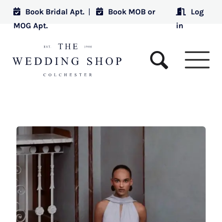
Book Bridal Apt.
|
Book MOB or
Log
MOG Apt.
in