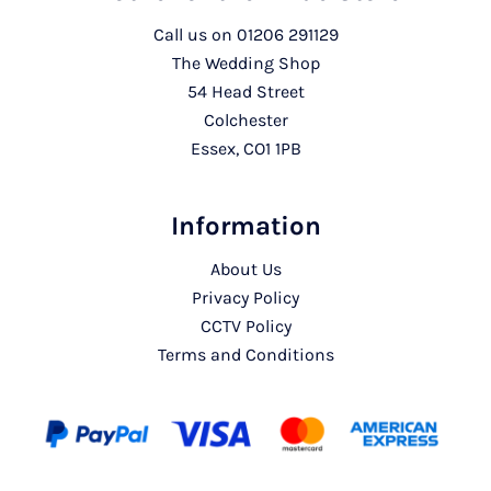
Call us on
01206 291129
The Wedding Shop
54 Head Street
Colchester
Essex, CO1 1PB
Information
About Us
Privacy Policy
CCTV Policy
Terms and Conditions