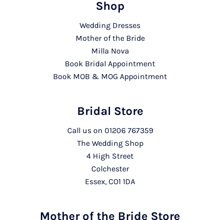
Shop
Wedding Dresses
Mother of the Bride
Milla Nova
Book Bridal Appointment
Book MOB & MOG Appointment
Bridal Store
Call us on
01206 767359
The Wedding Shop
4 High Street
Colchester
Essex, CO1 1DA
Mother of the Bride Store