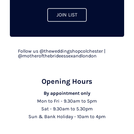
product
page
JOIN LIST
Follow us @theweddingshopcolchester |
@motherofthebrideessexandlondon
Opening Hours
By appointment only
Mon to Fri - 9.30am to 5pm
Sat - 9.30am to 5.30pm
Sun & Bank Holiday - 10am to 4pm