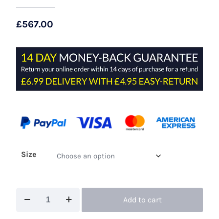
£
567.00
Size
Maisonel
Add to cart
ME3151