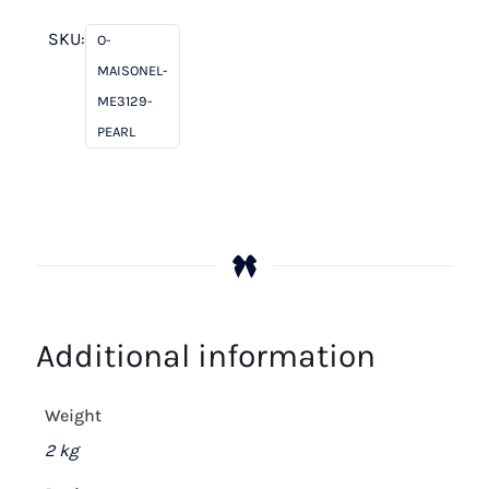
Pearl
quantity
SKU:
O-
MAISONEL-
ME3129-
PEARL
Additional information
Weight
2 kg