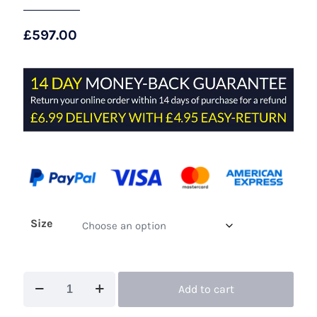
£
597.00
Size
Maisonel
Add to cart
ME3129