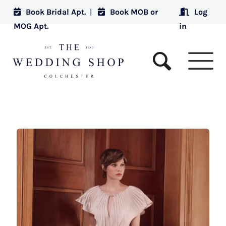
Book Bridal Apt.
|
Book MOB or
Log
MOG Apt.
in