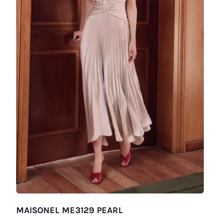
MAISONEL ME3129 PEARL