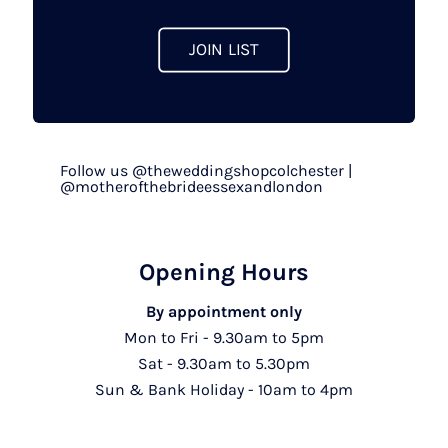
product
page
JOIN LIST
Follow us @theweddingshopcolchester |
@motherofthebrideessexandlondon
Opening Hours
By appointment only
Mon to Fri - 9.30am to 5pm
Sat - 9.30am to 5.30pm
Sun & Bank Holiday - 10am to 4pm