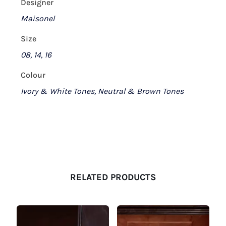
Designer
Maisonel
Size
08, 14, 16
Colour
Ivory & White Tones, Neutral & Brown Tones
RELATED PRODUCTS