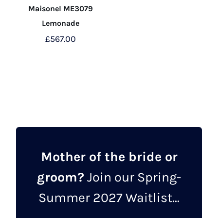
Maisonel ME3079
Lemonade
£
567.00
This
product
has
multiple
variants.
The
options
may
Mother of the bride or
be
groom?
Join our Spring-
chosen
on
Summer 2027 Waitlist...
the