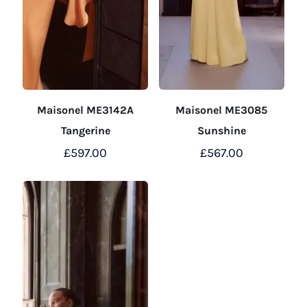
Maisonel ME3142A
Maisonel ME3085
Tangerine
Sunshine
£
597.00
£
567.00
This
This
product
product
has
has
multiple
multiple
variants.
variants.
The
The
options
options