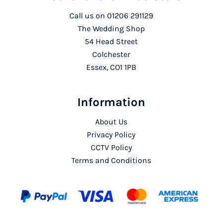
Call us on
01206 291129
The Wedding Shop
54 Head Street
Colchester
Essex, CO1 1PB
Information
About Us
Privacy Policy
CCTV Policy
Terms and Conditions