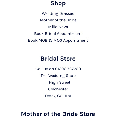
Shop
Wedding Dresses
Mother of the Bride
Milla Nova
Book Bridal Appointment
Book MOB & MOG Appointment
Bridal Store
Call us on
01206 767359
The Wedding Shop
4 High Street
Colchester
Essex, CO1 1DA
Mother of the Bride Store