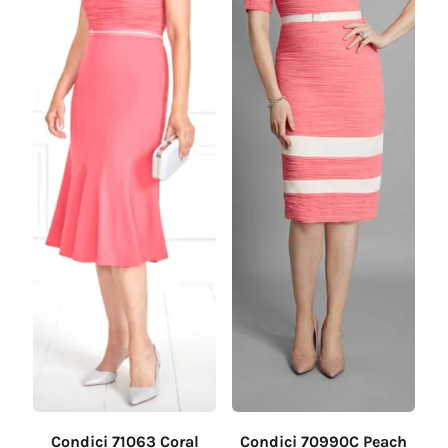
Condici 71063 Coral
Condici 70990C Peach