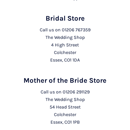
Bridal Store
Call us on
01206 767359
The Wedding Shop
4 High Street
Colchester
Essex, CO1 1DA
Mother of the Bride Store
Call us on
01206 291129
The Wedding Shop
54 Head Street
Colchester
Essex, CO1 1PB