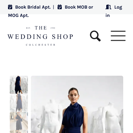
Book Bridal Apt.
|
Book MOB or
Log
MOG Apt.
in