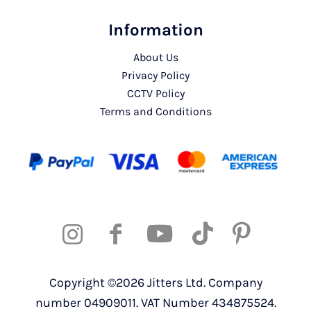
Information
About Us
Privacy Policy
CCTV Policy
Terms and Conditions
Copyright ©2026 Jitters Ltd. Company
number 04909011. VAT Number 434875524.