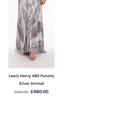
page
page
Lewis Henry 480 Poncho
Silver Animal
Original
Current
£
480.00
£
600.00
price
price
This
was:
is:
product
£600.00.
£480.00.