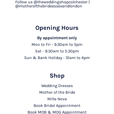
Follow us @theweddingshopcolchester |
@motherofthebrideessexandlondon
Opening Hours
By appointment only
Mon to Fri - 9.30am to 5pm
Sat - 9.30am to 5.30pm
Sun & Bank Holiday - 10am to 4pm
Shop
Wedding Dresses
Mother of the Bride
Milla Nova
Book Bridal Appointment
Book MOB & MOG Appointment