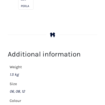
PERLA
Additional information
Weight
1.5 kg
Size
06, 08, 12
Colour