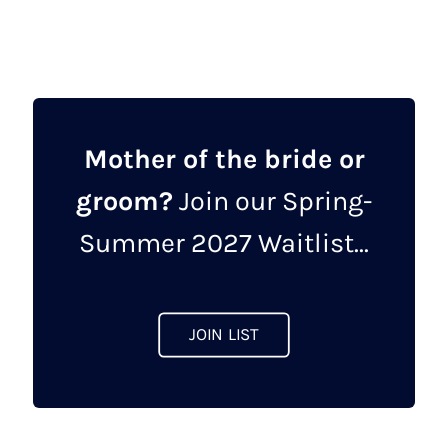
has
multiple
variants.
The
options
may
Mother of the bride or
be
groom?
Join our Spring-
chosen
on
Summer 2027 Waitlist...
the
product
page
JOIN LIST