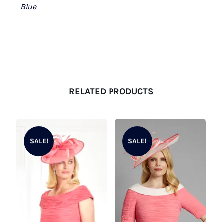
Blue
RELATED PRODUCTS
SALE!
SALE!