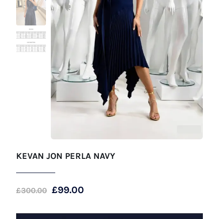
KEVAN JON PERLA NAVY
Original
Current
£
99.00
£
300.00
price
price
was:
is: