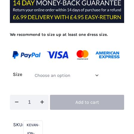
£300.00.
£99.00.
We recommend to size up at least one dress size.
Size
Kevan
Add to cart
Jon
Perla
Navy
SKU:
KEVAN-
quantity
JON-