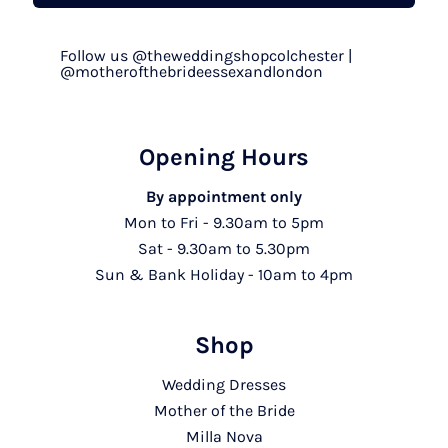
Follow us @theweddingshopcolchester |
@motherofthebrideessexandlondon
Opening Hours
By appointment only
Mon to Fri - 9.30am to 5pm
Sat - 9.30am to 5.30pm
Sun & Bank Holiday - 10am to 4pm
Shop
Wedding Dresses
Mother of the Bride
Milla Nova