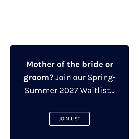
was:
is:
product
£747.00.
£595.00.
has
multiple
variants.
The
options
may
Mother of the bride or
be
groom?
Join our Spring-
chosen
on
Summer 2027 Waitlist...
the
product
page
JOIN LIST