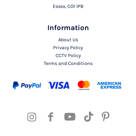
Essex, CO1 1PB
Information
About Us
Privacy Policy
CCTV Policy
Terms and Conditions