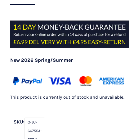
New 2026 Spring/Summer
This product is currently out of stock and unavailable.
SKU:
O-JC-
66755A-