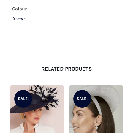
Colour
Green
RELATED PRODUCTS
SALE!
SALE!