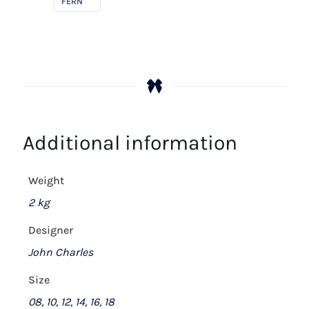
FERN
Additional information
Weight
2 kg
Designer
John Charles
Size
08, 10, 12, 14, 16, 18