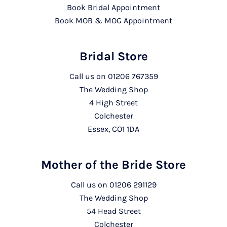
Book Bridal Appointment
Book MOB & MOG Appointment
Bridal Store
Call us on
01206 767359
The Wedding Shop
4 High Street
Colchester
Essex, CO1 1DA
Mother of the Bride Store
Call us on
01206 291129
The Wedding Shop
54 Head Street
Colchester