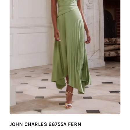
JOHN CHARLES 66755A FERN