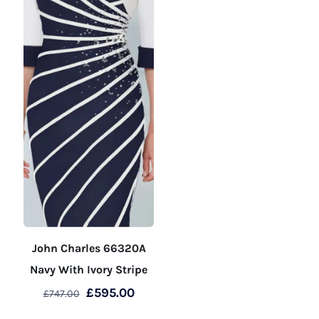
product
product
page
page
John Charles 66320A
Navy With Ivory Stripe
Original
Current
£
595.00
£
747.00
price
price
This