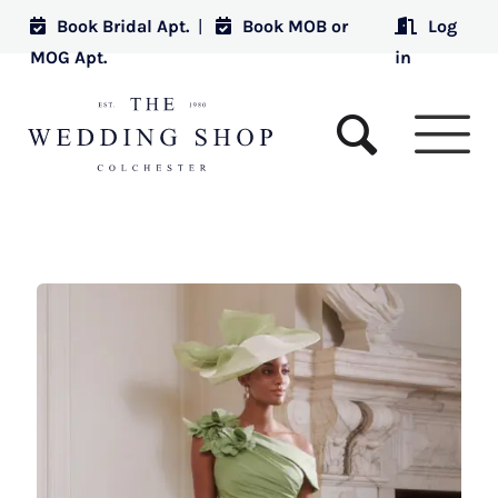
Book Bridal Apt.
|
Book MOB or
Log
MOG Apt.
in