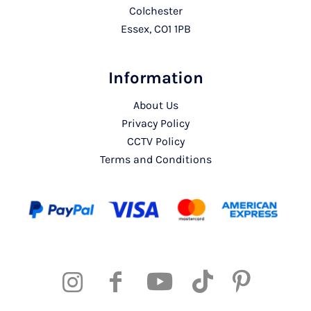
Colchester
Essex, CO1 1PB
Information
About Us
Privacy Policy
CCTV Policy
Terms and Conditions