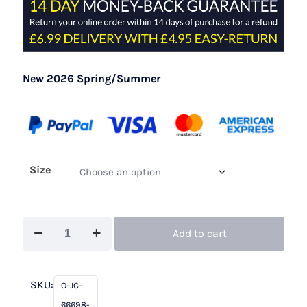
New 2026 Spring/Summer
Size
John
Add to cart
Charles
66698
Teal
SKU:
O-JC-
quantity
66698-