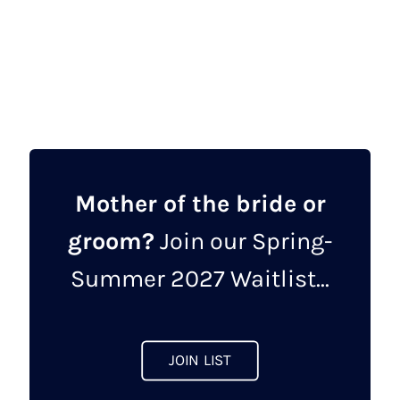
This
product
has
multiple
variants.
The
options
may
Mother of the bride or
be
groom?
Join our Spring-
chosen
on
Summer 2027 Waitlist...
the
product
page
JOIN LIST