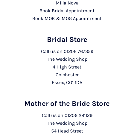
Milla Nova
Book Bridal Appointment
Book MOB & MOG Appointment
Bridal Store
Call us on
01206 767359
The Wedding Shop
4 High Street
Colchester
Essex, CO1 1DA
Mother of the Bride Store
Call us on
01206 291129
The Wedding Shop
54 Head Street