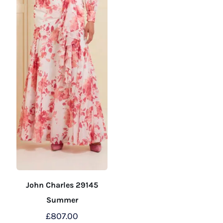
the
the
product
product
page
page
John Charles 29145
Summer
£
807.00