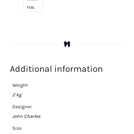
TEAL
Additional information
Weight
2 kg
Designer
John Charles
Size