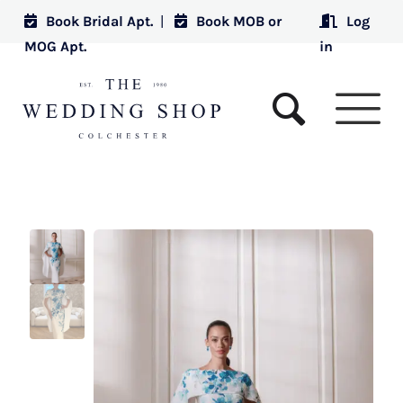
Book Bridal Apt.
|
Book MOB or
Log
MOG Apt.
in