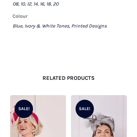
08, 10, 12, 14, 16, 18, 20
Colour
Blue, Ivory & White Tones, Printed Designs
RELATED PRODUCTS
SALE!
SALE!