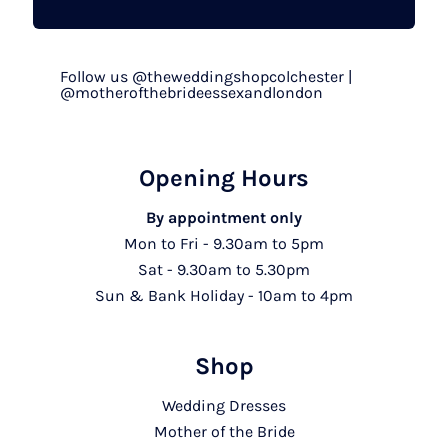
Follow us @theweddingshopcolchester |
@motherofthebrideessexandlondon
Opening Hours
By appointment only
Mon to Fri - 9.30am to 5pm
Sat - 9.30am to 5.30pm
Sun & Bank Holiday - 10am to 4pm
Shop
Wedding Dresses
Mother of the Bride