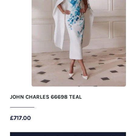
JOHN CHARLES 66698 TEAL
£
717.00