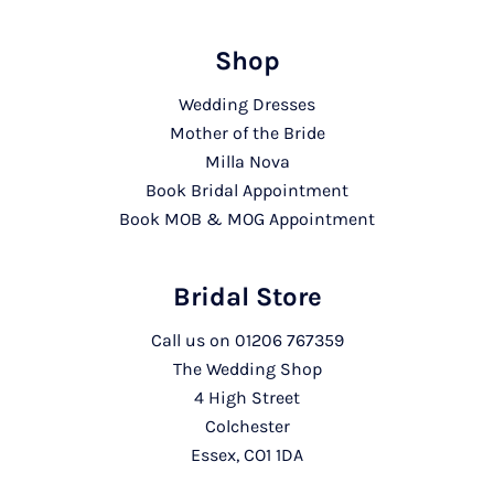
Shop
Wedding Dresses
Mother of the Bride
Milla Nova
Book Bridal Appointment
Book MOB & MOG Appointment
Bridal Store
Call us on
01206 767359
The Wedding Shop
4 High Street
Colchester
Essex, CO1 1DA