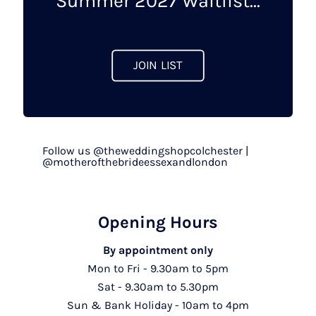
Summer 2027 Waitlist...
the
product
page
JOIN LIST
Follow us @theweddingshopcolchester |
@motherofthebrideessexandlondon
Opening Hours
By appointment only
Mon to Fri - 9.30am to 5pm
Sat - 9.30am to 5.30pm
Sun & Bank Holiday - 10am to 4pm