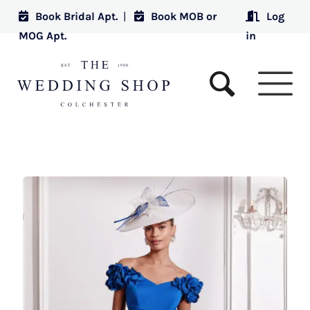
Book Bridal Apt.
|
Book MOB or
Log
MOG Apt.
in