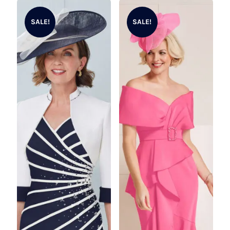
SALE!
SALE!