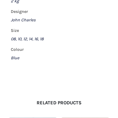
2 kg
Designer
John Charles
Size
08, 10, 12, 14, 16, 18
Colour
Blue
RELATED PRODUCTS