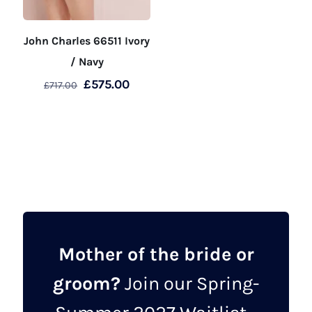
John Charles 66511 Ivory
/ Navy
Original
Current
£
575.00
£
717.00
price
price
This
was:
is:
product
£717.00.
£575.00.
has
multiple
variants.
The
options
may
Mother of the bride or
be
groom?
Join our Spring-
chosen
on