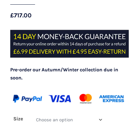
£
717.00
Pre-order our Autumn/Winter collection due in
soon.
Size