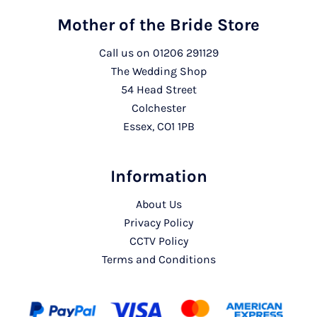
Mother of the Bride Store
Call us on
01206 291129
The Wedding Shop
54 Head Street
Colchester
Essex, CO1 1PB
Information
About Us
Privacy Policy
CCTV Policy
Terms and Conditions