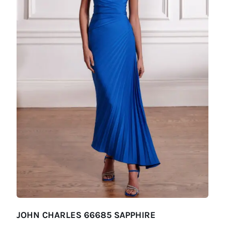
JOHN CHARLES 66685 SAPPHIRE