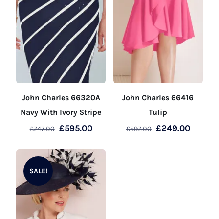
John Charles 66320A
John Charles 66416
Navy With Ivory Stripe
Tulip
Original
Current
Original
Curren
£
595.00
£
249.00
£
747.00
£
597.00
price
price
price
price
This
This
was:
is:
was:
is:
product
product
£747.00.
£595.00.
£597.00.
£249.00
SALE!
has
has
multiple
multiple
variants.
variants.
The
The