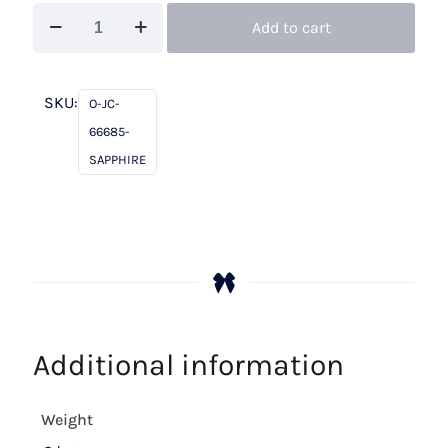
John
Add to cart
Charles
66685
Sapphire
SKU:
O-JC-
quantity
66685-
SAPPHIRE
Additional information
Weight