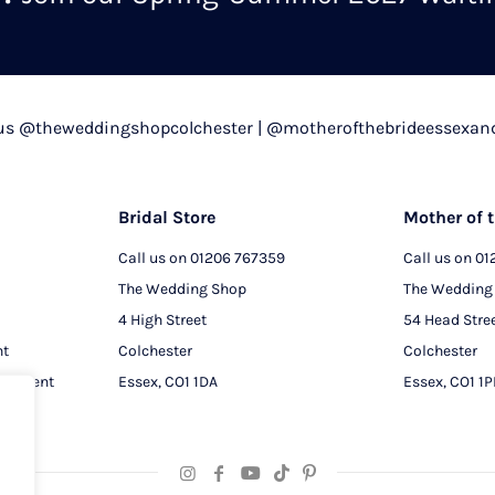
chosen
on
the
product
 us @theweddingshopcolchester | @motherofthebrideessexan
page
Bridal Store
Mother of t
Call us on
01206 767359
Call us on
01
The Wedding Shop
The Wedding
4 High Street
54 Head Stre
nt
Colchester
Colchester
intment
Essex, CO1 1DA
Essex, CO1 1