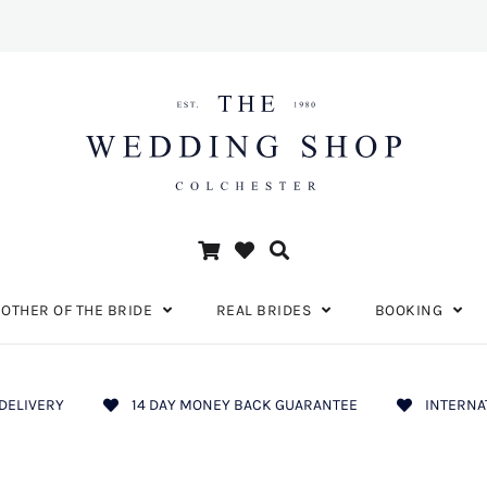
OTHER OF THE BRIDE
REAL BRIDES
BOOKING
DELIVERY
14 DAY MONEY BACK GUARANTEE
INTERNA