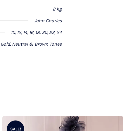
2 kg
John Charles
10, 12, 14, 16, 18, 20, 22, 24
Gold, Neutral & Brown Tones
SALE!