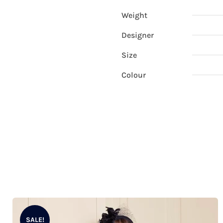
Weight
Designer
Size
Colour
SALE!