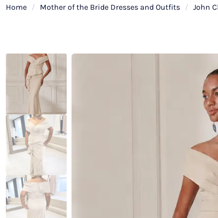
Home
/
Mother of the Bride Dresses and Outfits
/
John C