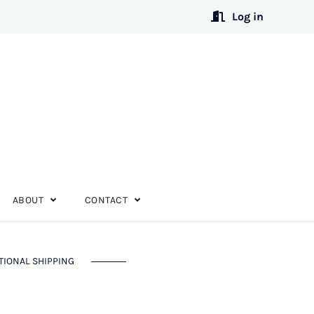
Log in
ABOUT
CONTACT
TIONAL SHIPPING