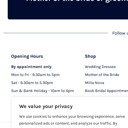
chosen
on
the
product
Follow
page
Opening Hours
Shop
By appointment only
Wedding Dresses
Mon to Fri - 9.30am to 5pm
Mother of the Bride
Sat - 9.30am to 5.30pm
Milla Nova
Sun & Bank Holiday - 10am to 4pm
Book Bridal Appointme
Book MOB & MOG Appo
We value your privacy
We use cookies to enhance your browsing experience, serve
personalized ads or content, and analyze our traffic. By