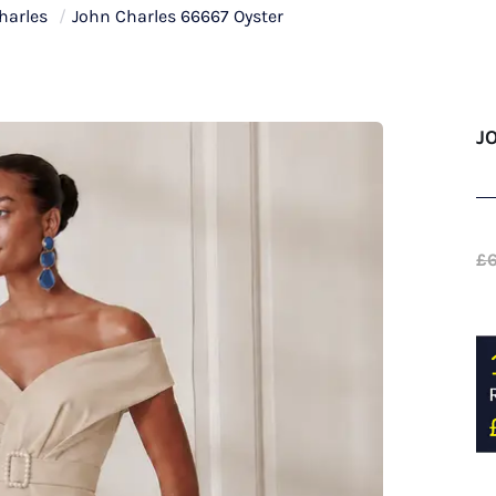
harles
/
John Charles 66667 Oyster
J
£