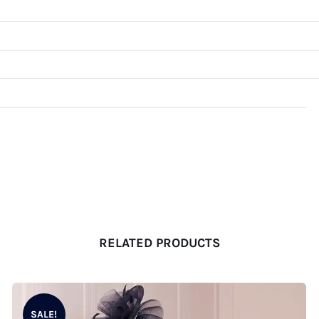
RELATED PRODUCTS
SALE!