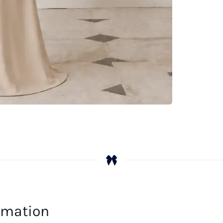
ormation