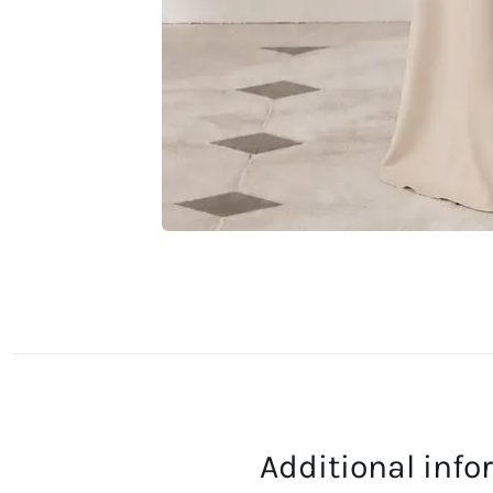
Additional inf