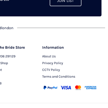
JOIN LIST
chosen
on
the
product
dlondon
page
he Bride Store
Information
206 291129
About Us
 Shop
Privacy Policy
et
CCTV Policy
Terms and Conditions
PB