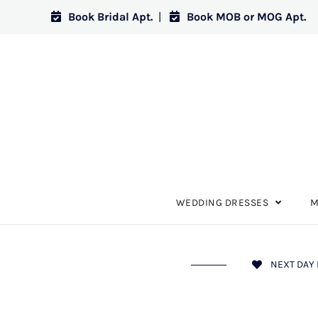
Book Bridal Apt.
|
Book MOB or MOG Apt.
WEDDING DRESSES
M
NEXT DAY 