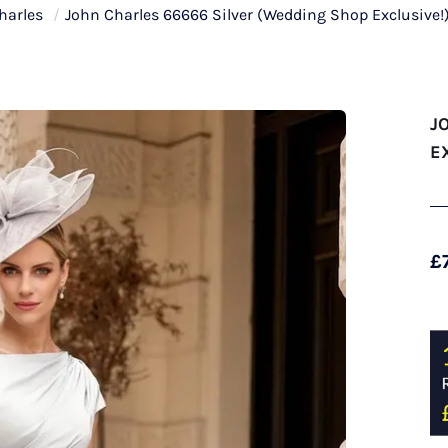
harles
/
John Charles 66666 Silver (Wedding Shop Exclusive!
J
E
£