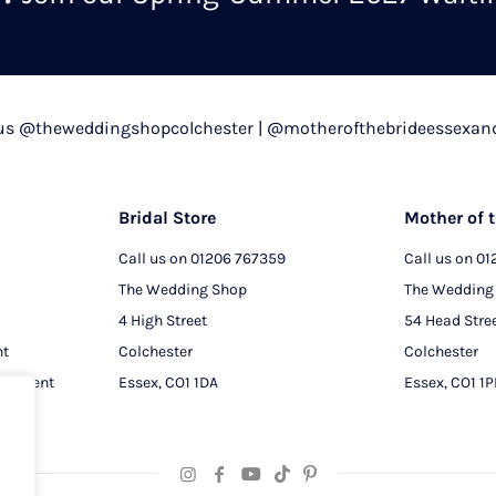
chosen
on
the
product
 us @theweddingshopcolchester | @motherofthebrideessexan
page
Bridal Store
Mother of t
Call us on
01206 767359
Call us on
01
The Wedding Shop
The Wedding
4 High Street
54 Head Stre
nt
Colchester
Colchester
intment
Essex, CO1 1DA
Essex, CO1 1