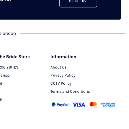
JOIN LIST
chosen
on
the
product
dlondon
page
he Bride Store
Information
206 291129
About Us
 Shop
Privacy Policy
et
CCTV Policy
Terms and Conditions
PB