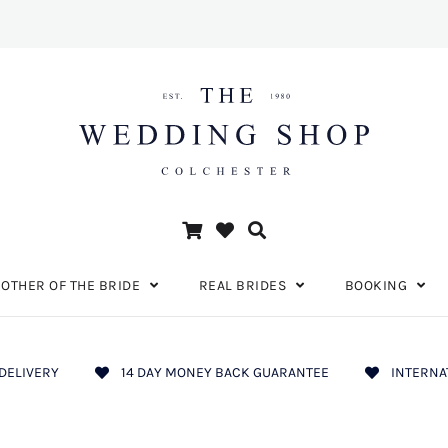
OTHER OF THE BRIDE
REAL BRIDES
BOOKING
DELIVERY
14 DAY MONEY BACK GUARANTEE
INTERNA