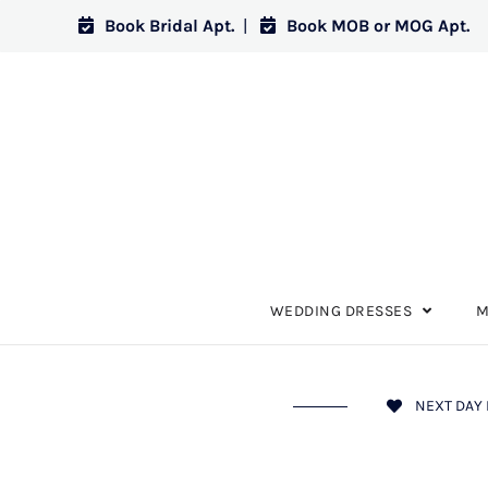
Book Bridal Apt.
|
Book MOB or MOG Apt.
WEDDING DRESSES
M
NEXT DAY 