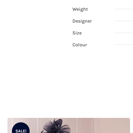
Weight
Designer
Size
Colour
SALE!