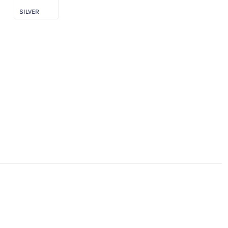
SILVER
clusive!)
antity