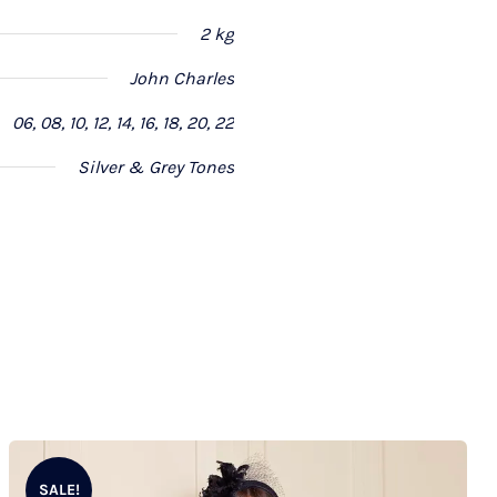
2 kg
John Charles
06, 08, 10, 12, 14, 16, 18, 20, 22
Silver & Grey Tones
SALE!