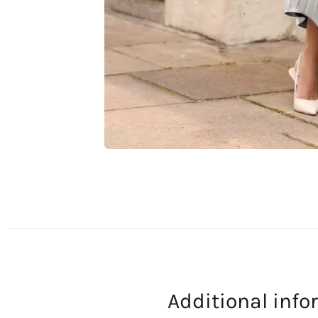
Additional inf