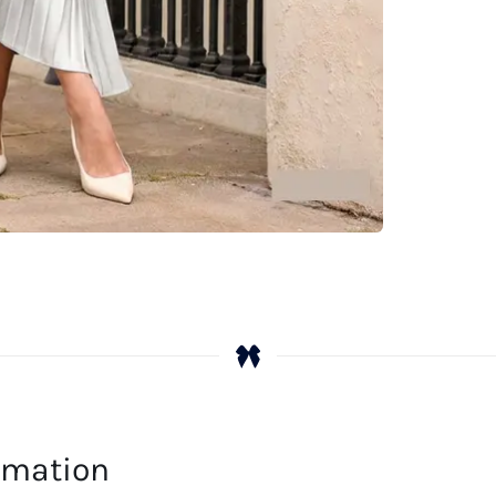
Ex
qu
ormation