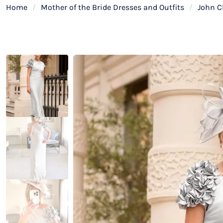
Home
/
Mother of the Bride Dresses and Outfits
/
John C