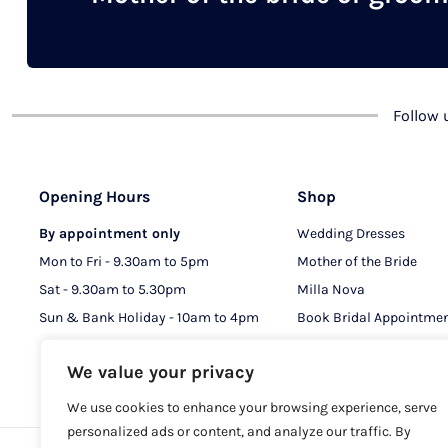
chosen
on
the
product
Follow
page
Opening Hours
Shop
By appointment only
Wedding Dresses
Mon to Fri - 9.30am to 5pm
Mother of the Bride
Sat - 9.30am to 5.30pm
Milla Nova
Sun & Bank Holiday - 10am to 4pm
Book Bridal Appointme
Book MOB & MOG Appo
We value your privacy
We use cookies to enhance your browsing experience, serve
personalized ads or content, and analyze our traffic. By