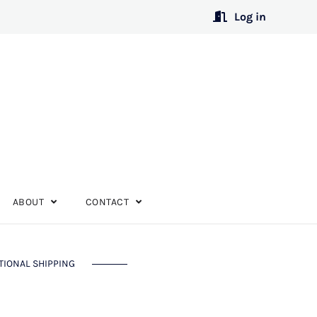
Log in
ABOUT
CONTACT
TIONAL SHIPPING