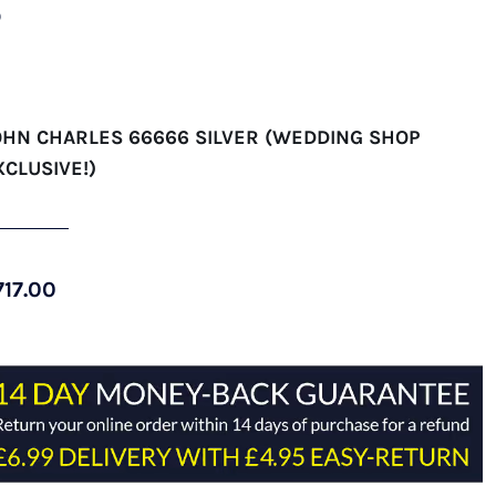
)
OHN CHARLES 66666 SILVER (WEDDING SHOP
XCLUSIVE!)
717.00