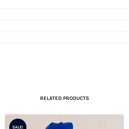
RELATED PRODUCTS
SALE!