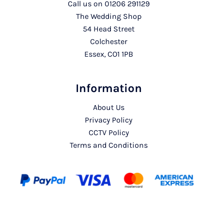
Call us on
01206 291129
The Wedding Shop
54 Head Street
Colchester
Essex, CO1 1PB
Information
About Us
Privacy Policy
CCTV Policy
Terms and Conditions