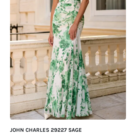
JOHN CHARLES 29227 SAGE