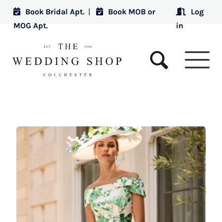
Book Bridal Apt.
|
Book MOB or
Log
MOG Apt.
in