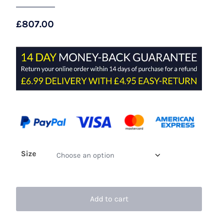
£
807.00
Size
Add to cart