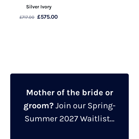
Silver Ivory
Original
Current
£
575.00
£
717.00
price
price
This
was:
is:
product
£717.00.
£575.00.
has
multiple
variants.
The
options
may
Mother of the bride or
be
groom?
Join our Spring-
chosen
on
Summer 2027 Waitlist...
the
product