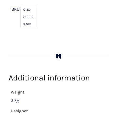
SKU:
O-JC-
29227-
SAGE
Additional information
Weight
2 kg
Designer