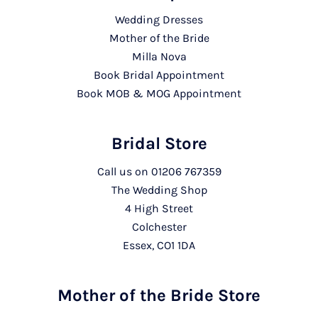
Wedding Dresses
Mother of the Bride
Milla Nova
Book Bridal Appointment
Book MOB & MOG Appointment
Bridal Store
Call us on
01206 767359
The Wedding Shop
4 High Street
Colchester
Essex, CO1 1DA
Mother of the Bride Store