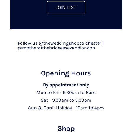
page
JOIN LIST
Follow us @theweddingshopcolchester |
@motherofthebrideessexandlondon
Opening Hours
By appointment only
Mon to Fri - 9.30am to 5pm
Sat - 9.30am to 5.30pm
Sun & Bank Holiday - 10am to 4pm
Shop