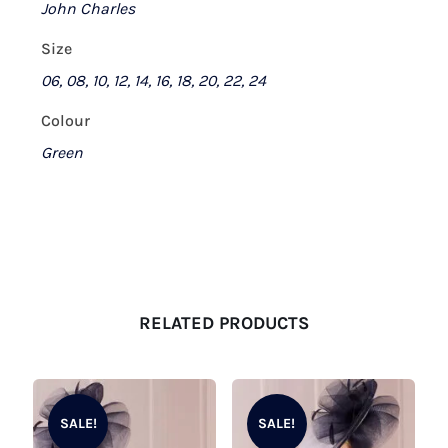
John Charles
Size
06, 08, 10, 12, 14, 16, 18, 20, 22, 24
Colour
Green
RELATED PRODUCTS
SALE!
SALE!