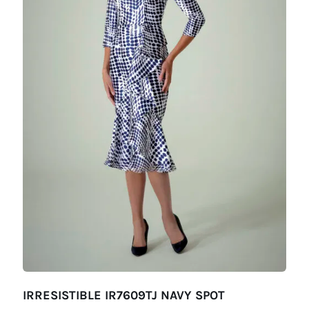
IRRESISTIBLE IR7609TJ NAVY SPOT