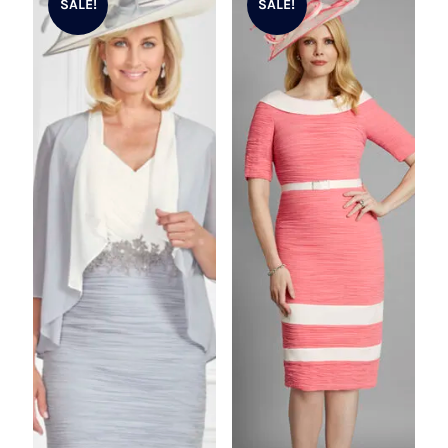
SALE!
SALE!