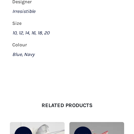
Designer
Irresistible
Size
10, 12, 14, 16, 18, 20
Colour
Blue, Navy
RELATED PRODUCTS