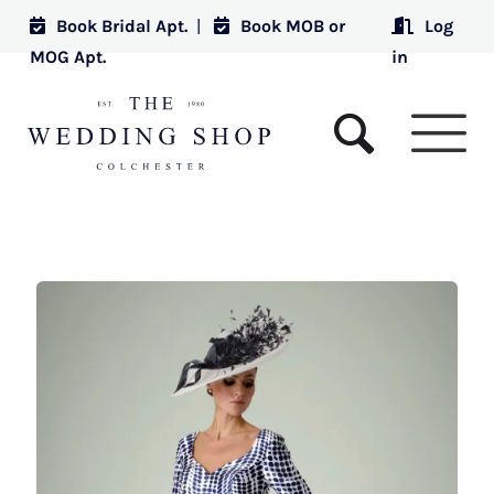
Book Bridal Apt.
|
Book MOB or
Log
MOG Apt.
in