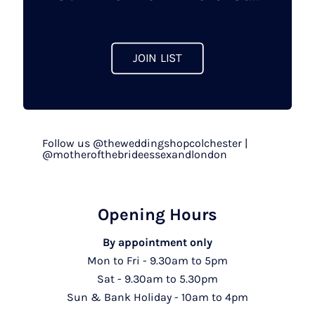
the
product
page
JOIN LIST
Follow us @theweddingshopcolchester |
@motherofthebrideessexandlondon
Opening Hours
By appointment only
Mon to Fri - 9.30am to 5pm
Sat - 9.30am to 5.30pm
Sun & Bank Holiday - 10am to 4pm