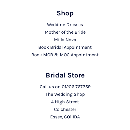
Shop
Wedding Dresses
Mother of the Bride
Milla Nova
Book Bridal Appointment
Book MOB & MOG Appointment
Bridal Store
Call us on
01206 767359
The Wedding Shop
4 High Street
Colchester
Essex, CO1 1DA