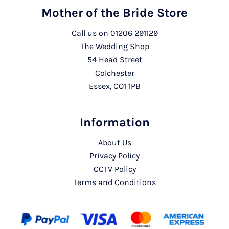
Mother of the Bride Store
Call us on
01206 291129
The Wedding Shop
54 Head Street
Colchester
Essex, CO1 1PB
Information
About Us
Privacy Policy
CCTV Policy
Terms and Conditions