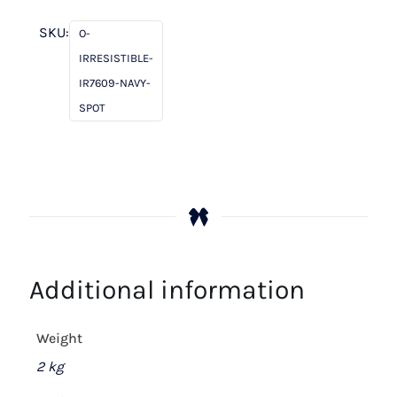
Navy
Spot
SKU:
O-
quantity
IRRESISTIBLE-
IR7609-NAVY-
SPOT
Additional information
Weight
2 kg