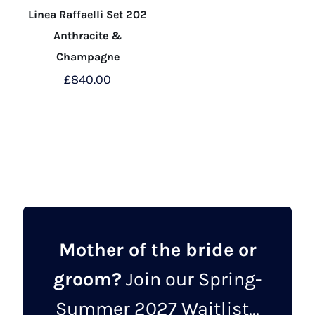
Linea Raffaelli Set 202
Anthracite &
Champagne
£
840.00
This
product
has
multiple
variants.
The
options
may
Mother of the bride or
be
groom?
Join our Spring-
chosen
on
Summer 2027 Waitlist...