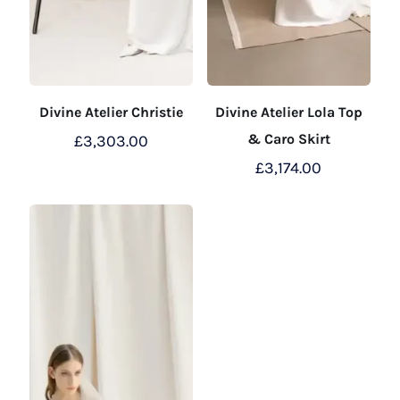
Divine Atelier Christie
Divine Atelier Lola Top
& Caro Skirt
£
3,303.00
£
3,174.00