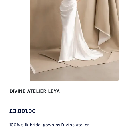
DIVINE ATELIER LEYA
£
3,801.00
100% silk bridal gown by Divine Atelier