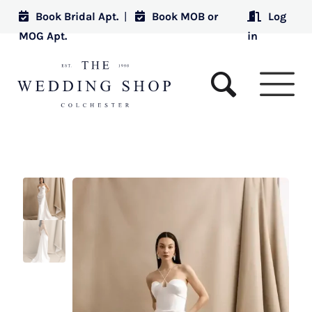
Book Bridal Apt.
|
Book MOB or
Log
MOG Apt.
in