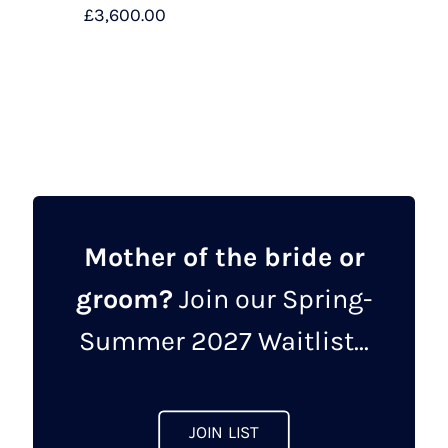
£
3,600.00
Mother of the bride or
groom?
Join our Spring-
Summer 2027 Waitlist...
JOIN LIST