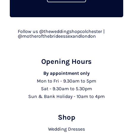
Follow us @theweddingshopcolchester |
@motherofthebrideessexandlondon
Opening Hours
By appointment only
Mon to Fri - 9.30am to 5pm
Sat - 9.30am to 5.30pm
Sun & Bank Holiday - 10am to 4pm
Shop
Wedding Dresses