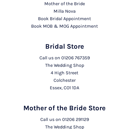
Mother of the Bride
Milla Nova
Book Bridal Appointment
Book MOB & MOG Appointment
Bridal Store
Call us on
01206 767359
The Wedding Shop
4 High Street
Colchester
Essex, CO1 1DA
Mother of the Bride Store
Call us on
01206 291129
The Wedding Shop