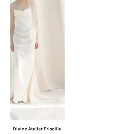
Divine Atelier Priscilla