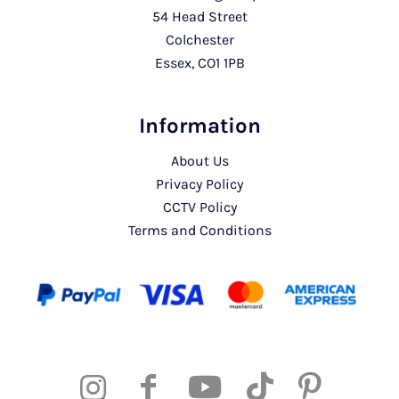
54 Head Street
Colchester
Essex, CO1 1PB
Information
About Us
Privacy Policy
CCTV Policy
Terms and Conditions