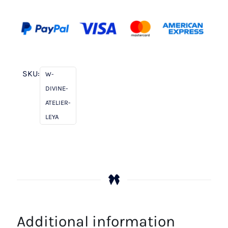
SKU:
W-
DIVINE-
ATELIER-
LEYA
Additional information