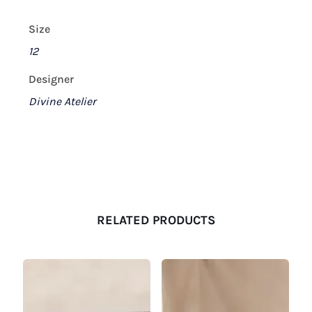
Size
12
Designer
Divine Atelier
RELATED PRODUCTS