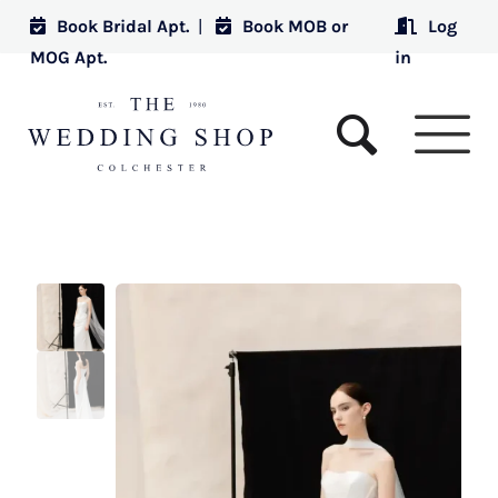
Book Bridal Apt.
|
Book MOB or
Log
MOG Apt.
in