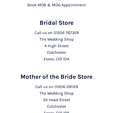
Book MOB & MOG Appointment
Bridal Store
Call us on
01206 767359
The Wedding Shop
4 High Street
Colchester
Essex, CO1 1DA
Mother of the Bride Store
Call us on
01206 291129
The Wedding Shop
54 Head Street
Colchester
Essex, CO1 1PB