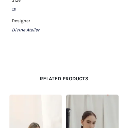
Size
12
Designer
Divine Atelier
RELATED PRODUCTS