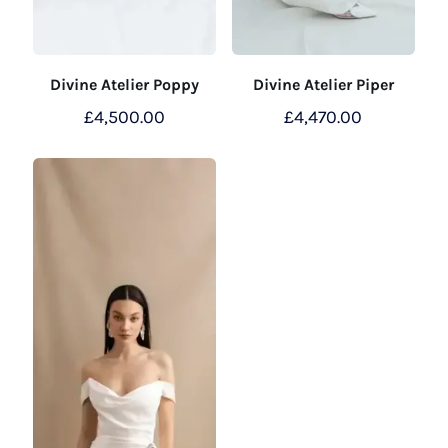
Divine Atelier Poppy
Divine Atelier Piper
£
4,500.00
£
4,470.00