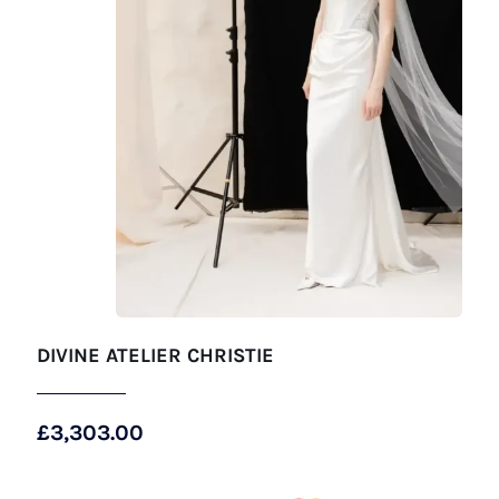
DIVINE ATELIER CHRISTIE
£
3,303.00