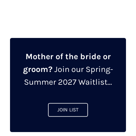
Mother of the bride or
groom?
Join our Spring-
Summer 2027 Waitlist...
JOIN LIST