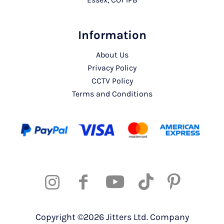
Information
About Us
Privacy Policy
CCTV Policy
Terms and Conditions
Copyright ©2026 Jitters Ltd. Company