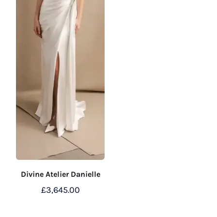
Divine Atelier Danielle
£
3,645.00