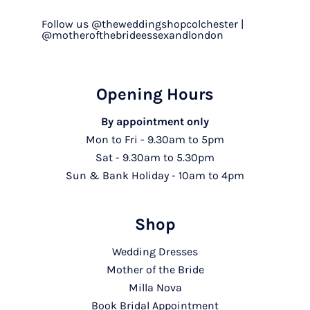
Follow us @theweddingshopcolchester |
@motherofthebrideessexandlondon
Opening Hours
By appointment only
Mon to Fri - 9.30am to 5pm
Sat - 9.30am to 5.30pm
Sun & Bank Holiday - 10am to 4pm
Shop
Wedding Dresses
Mother of the Bride
Milla Nova
Book Bridal Appointment