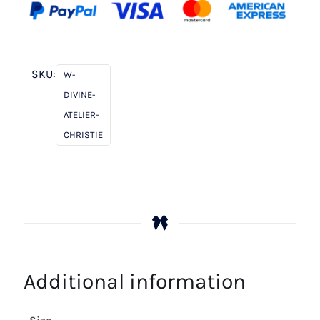
SKU:
W-
DIVINE-
ATELIER-
CHRISTIE
Additional information