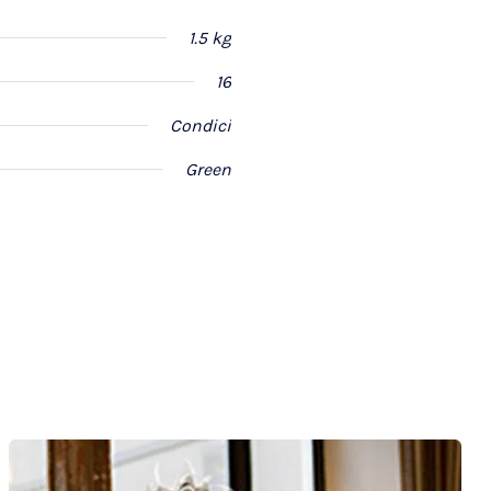
1.5 kg
16
Condici
Green