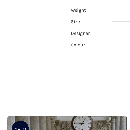
Weight
Size
Designer
Colour
SALE!