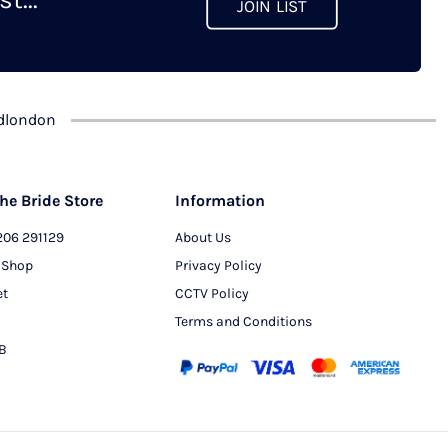
JOIN LIST
chosen
on
the
product
dlondon
page
he Bride Store
Information
206 291129
About Us
 Shop
Privacy Policy
et
CCTV Policy
Terms and Conditions
PB