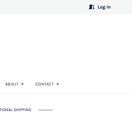
Log in
ABOUT
CONTACT
TIONAL SHIPPING