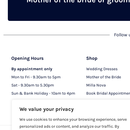
chosen
on
the
product
Follow
page
Opening Hours
Shop
By appointment only
Wedding Dresses
Mon to Fri - 9.30am to 5pm
Mother of the Bride
Sat - 9.30am to 5.30pm
Milla Nova
Sun & Bank Holiday - 10am to 4pm
Book Bridal Appointme
Book MOB & MOG Appo
We value your privacy
We use cookies to enhance your browsing experience, serve
personalized ads or content, and analyze our traffic. By