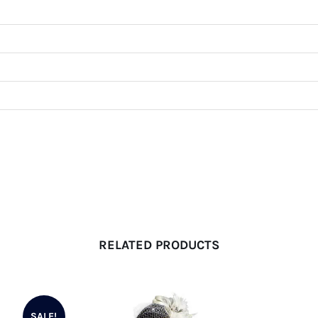
RELATED PRODUCTS
SALE!