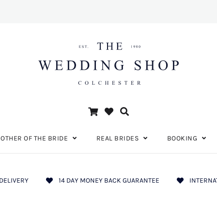
OTHER OF THE BRIDE
REAL BRIDES
BOOKING
DELIVERY
14 DAY MONEY BACK GUARANTEE
INTERNA