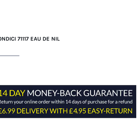
NDICI 71117 EAU DE NIL