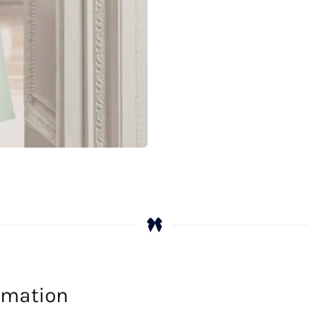
ormation