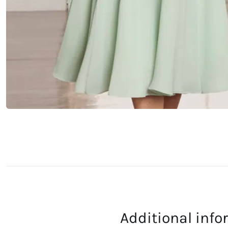
Additional inf