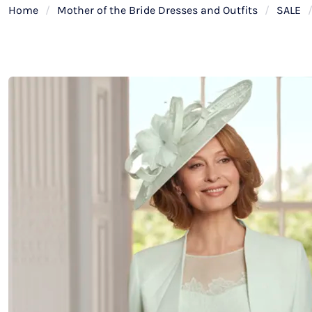
Home
/
Mother of the Bride Dresses and Outfits
/
SALE