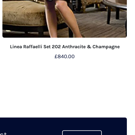
Linea Raffaelli Set 202 Anthracite & Champagne
£
840.00
This
product
has
multiple
variants.
The
options
may
t...
be