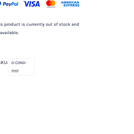
is product is currently out of stock and
available.
SKU:
O-COND-
71117