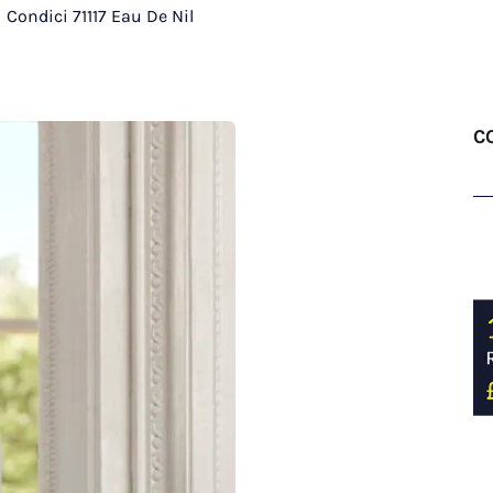
/
Condici 71117 Eau De Nil
CO