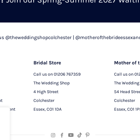
chosen
on
the
product
 us @theweddingshopcolchester | @motherofthebrideessexan
page
Bridal Store
Mother of t
Call us on
01206 767359
Call us on
01
The Wedding Shop
The Wedding
4 High Street
54 Head Stre
nt
Colchester
Colchester
intment
Essex, CO1 1DA
Essex, CO1 1