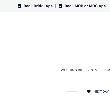
Book Bridal Apt.
|
Book MOB or MOG Apt.
WEDDING DRESSES
M
NEXT DAY 