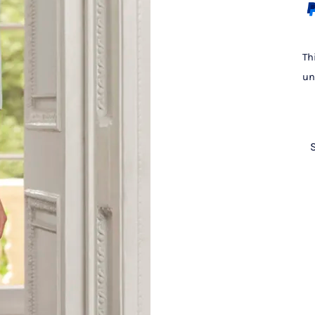
Th
un