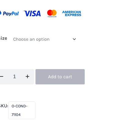
Size
ndici
Add to cart
104
ream
antity
SKU:
O-COND-
71104