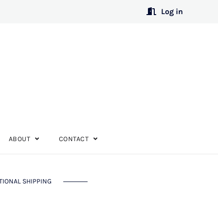
Log in
ABOUT
CONTACT
TIONAL SHIPPING