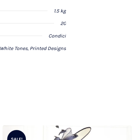
1.5 kg
20
Condici
 White Tones, Printed Designs
SALE!