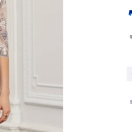
Co
71
C
qu