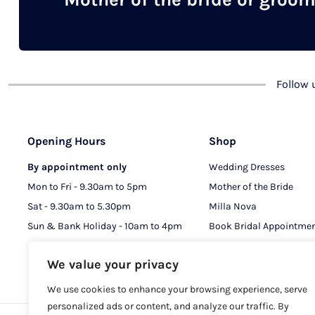
chosen
on
the
product
Follow
page
Opening Hours
Shop
By appointment only
Wedding Dresses
Mon to Fri - 9.30am to 5pm
Mother of the Bride
Sat - 9.30am to 5.30pm
Milla Nova
Sun & Bank Holiday - 10am to 4pm
Book Bridal Appointme
Book MOB & MOG Appo
We value your privacy
We use cookies to enhance your browsing experience, serve
personalized ads or content, and analyze our traffic. By