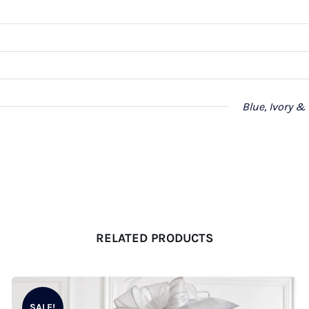
Blue, Ivory &
RELATED PRODUCTS
SALE!