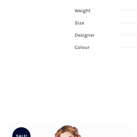
Weight
Size
Designer
Colour
SALE!