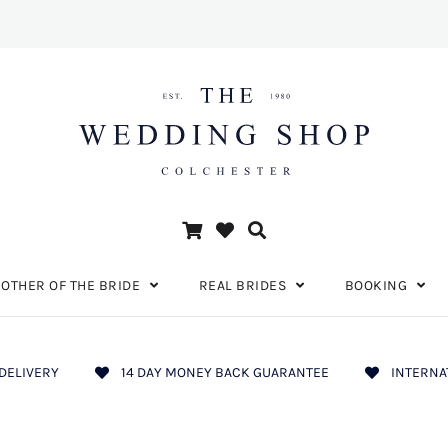
OTHER OF THE BRIDE
REAL BRIDES
BOOKING
DELIVERY
14 DAY MONEY BACK GUARANTEE
INTERNA