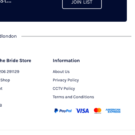
JOIN LIST
chosen
on
the
product
dlondon
page
he Bride Store
Information
206 291129
About Us
 Shop
Privacy Policy
et
CCTV Policy
Terms and Conditions
PB