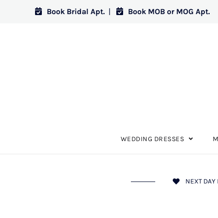
Book Bridal Apt.
|
Book MOB or MOG Apt.
WEDDING DRESSES
M
NEXT DAY 