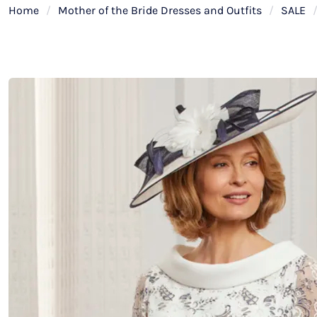
Home
/
Mother of the Bride Dresses and Outfits
/
SALE