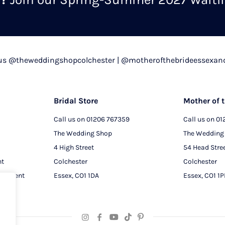
chosen
on
the
product
 us @theweddingshopcolchester | @motherofthebrideessexan
page
Bridal Store
Mother of t
Call us on
01206 767359
Call us on
01
The Wedding Shop
The Wedding
4 High Street
54 Head Stre
nt
Colchester
Colchester
intment
Essex, CO1 1DA
Essex, CO1 1