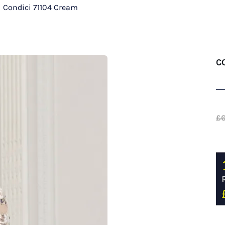
/
Condici 71104 Cream
C
£