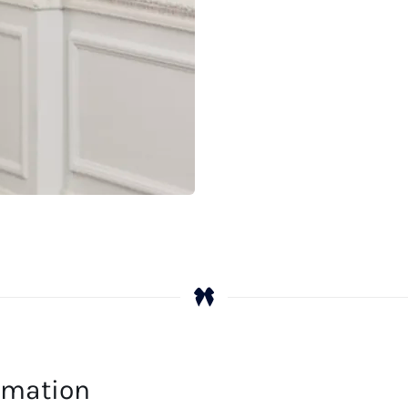
ormation