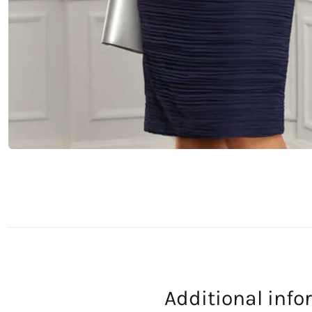
Additional inf