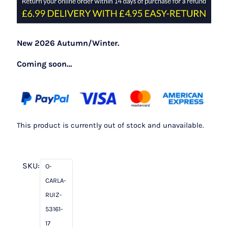
New 2026 Autumn/Winter.
Coming soon…
This product is currently out of stock and unavailable.
SKU:
O-
CARLA-
RUIZ-
53161-
17