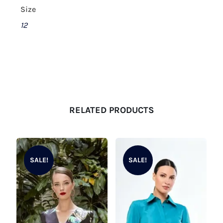
Size
12
RELATED PRODUCTS
SALE!
SALE!