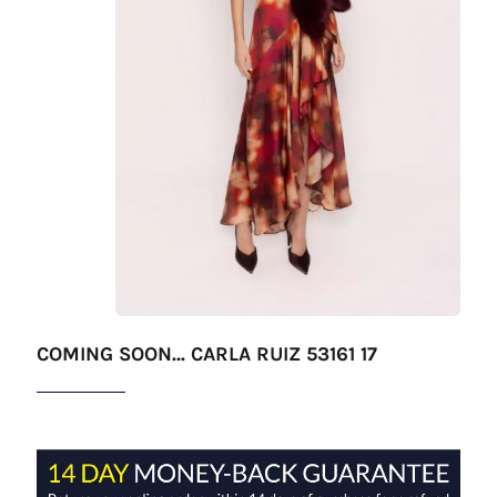
COMING SOON… CARLA RUIZ 53161 17