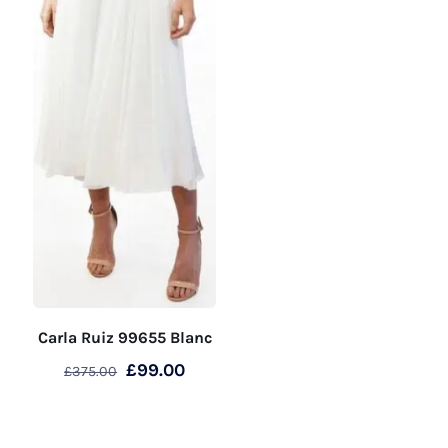
page
product
page
Carla Ruiz 99655 Blanc
Original
Current
£
99.00
£
375.00
price
price
This
was:
is:
product