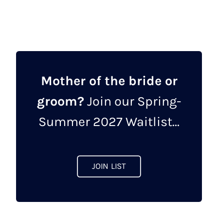
£375.00.
£99.00.
has
multiple
variants.
The
options
may
Mother of the bride or
be
groom?
Join our Spring-
chosen
on
Summer 2027 Waitlist...
the
product
page
JOIN LIST