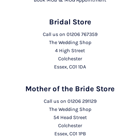
Bridal Store
Call us on
01206 767359
The Wedding Shop
4 High Street
Colchester
Essex, CO1 1DA
Mother of the Bride Store
Call us on
01206 291129
The Wedding Shop
54 Head Street
Colchester
Essex, CO1 1PB