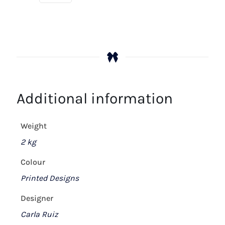
Additional information
Weight
2 kg
Colour
Printed Designs
Designer
Carla Ruiz