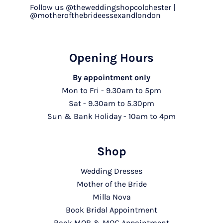
Follow us @theweddingshopcolchester |
@motherofthebrideessexandlondon
Opening Hours
By appointment only
Mon to Fri - 9.30am to 5pm
Sat - 9.30am to 5.30pm
Sun & Bank Holiday - 10am to 4pm
Shop
Wedding Dresses
Mother of the Bride
Milla Nova
Book Bridal Appointment
Book MOB & MOG Appointment