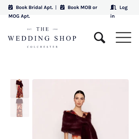
Book Bridal Apt.
|
Book MOB or
Log
MOG Apt.
in