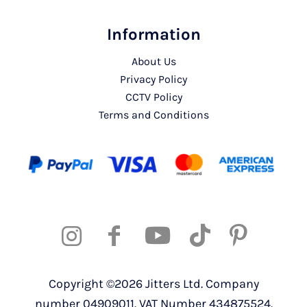
Information
About Us
Privacy Policy
CCTV Policy
Terms and Conditions
Copyright ©2026 Jitters Ltd. Company
number 04909011. VAT Number 434875524.