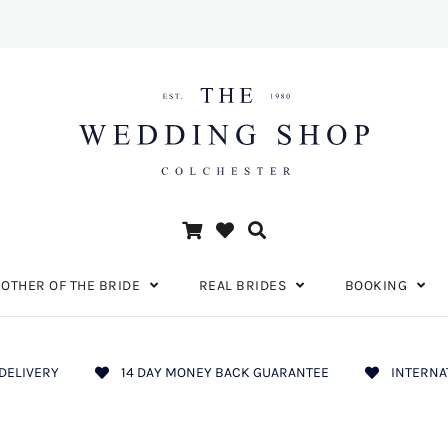
OTHER OF THE BRIDE
REAL BRIDES
BOOKING
DELIVERY
14 DAY MONEY BACK GUARANTEE
INTERNA