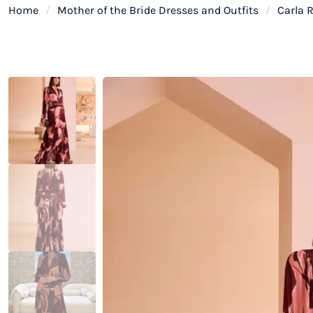
Home
/
Mother of the Bride Dresses and Outfits
/
Carla 