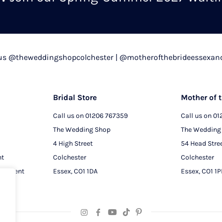
chosen
on
the
product
 us @theweddingshopcolchester | @motherofthebrideessexan
page
Bridal Store
Mother of t
Call us on
01206 767359
Call us on
01
The Wedding Shop
The Wedding
4 High Street
54 Head Stre
nt
Colchester
Colchester
intment
Essex, CO1 1DA
Essex, CO1 1