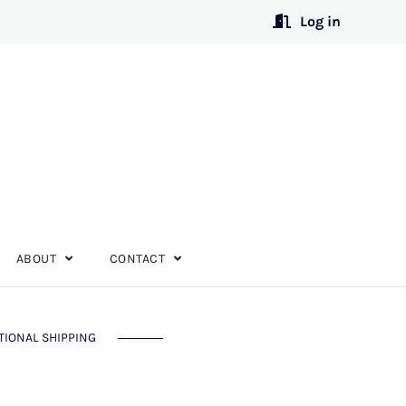
Log in
ABOUT
CONTACT
TIONAL SHIPPING