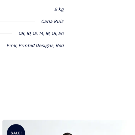
2 kg
Carla Ruiz
08, 10, 12, 14, 16, 18, 20
Pink, Printed Designs, Red
SALE!