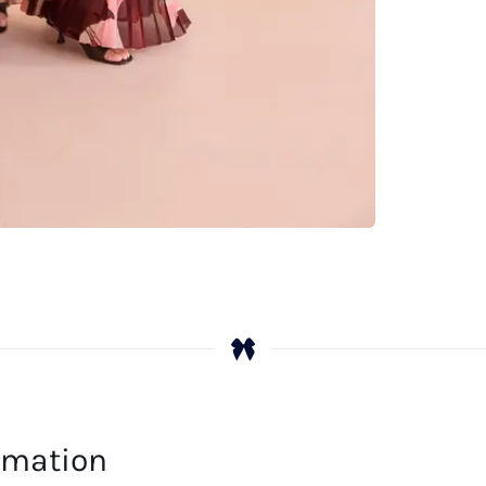
ormation