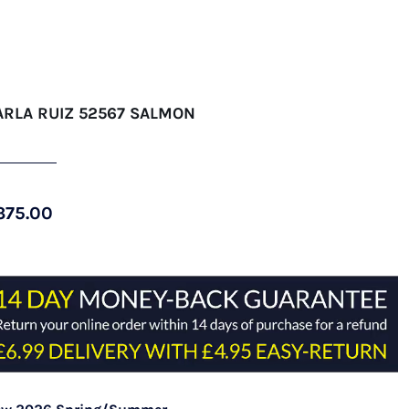
ARLA RUIZ 52567 SALMON
375.00