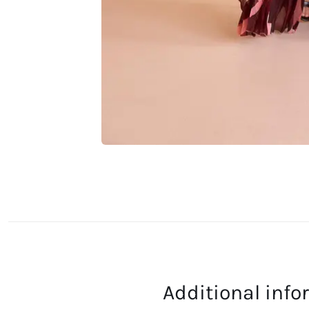
Additional inf