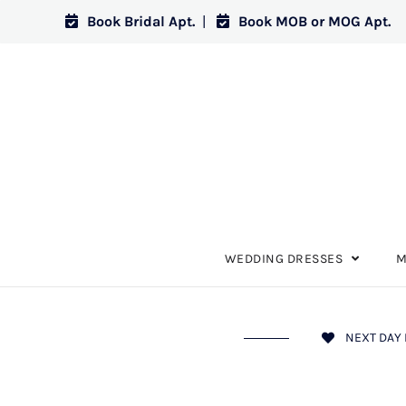
Book Bridal Apt.
|
Book MOB or MOG Apt.
WEDDING DRESSES
M
NEXT DAY 