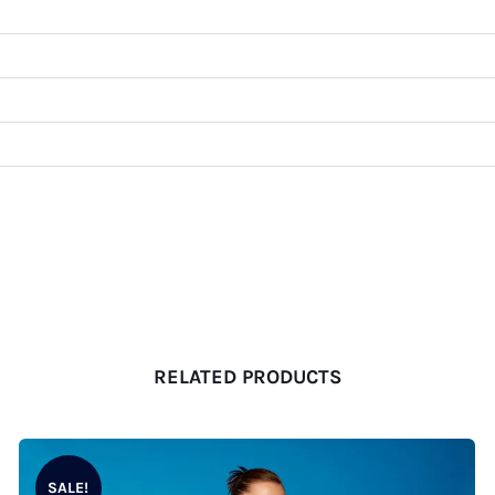
RELATED PRODUCTS
SALE!