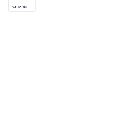
SALMON