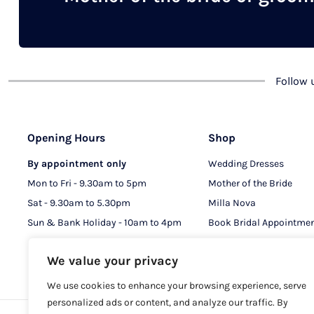
chosen
on
the
product
Follow
page
Opening Hours
Shop
By appointment only
Wedding Dresses
Mon to Fri - 9.30am to 5pm
Mother of the Bride
Sat - 9.30am to 5.30pm
Milla Nova
Sun & Bank Holiday - 10am to 4pm
Book Bridal Appointme
Book MOB & MOG Appo
We value your privacy
We use cookies to enhance your browsing experience, serve
personalized ads or content, and analyze our traffic. By