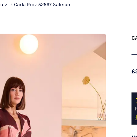
Ruiz
/
Carla Ruiz 52567 Salmon
C
£