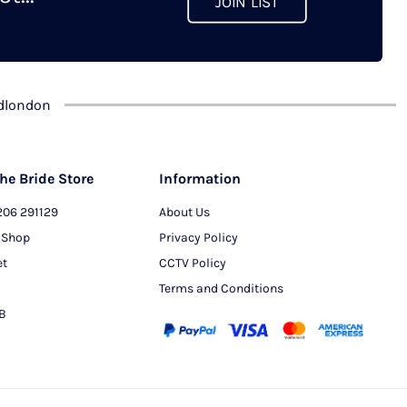
JOIN LIST
chosen
on
the
product
dlondon
page
he Bride Store
Information
206 291129
About Us
 Shop
Privacy Policy
et
CCTV Policy
Terms and Conditions
PB