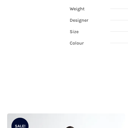
Weight
Designer
Size
Colour
SALE!