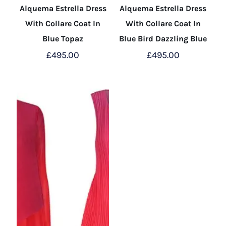
Alquema Estrella Dress
Alquema Estrella Dress
With Collare Coat In
With Collare Coat In
Blue Topaz
Blue Bird Dazzling Blue
£
495.00
£
495.00
This
This
product
product
has
has
multiple
multiple
variants.
variants.
The
The
options
options
may
may
be
be
chosen
chosen
on
on