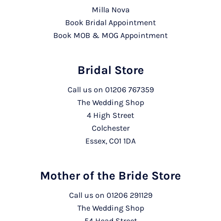
Milla Nova
Book Bridal Appointment
Book MOB & MOG Appointment
Bridal Store
Call us on
01206 767359
The Wedding Shop
4 High Street
Colchester
Essex, CO1 1DA
Mother of the Bride Store
Call us on
01206 291129
The Wedding Shop
54 Head Street