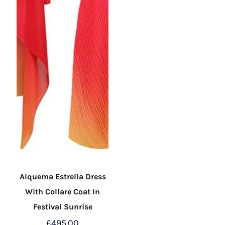
the
the
product
product
page
page
Alquema Estrella Dress
With Collare Coat In
Festival Sunrise
£
495.00