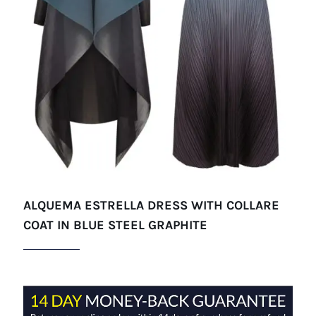
ALQUEMA ESTRELLA DRESS WITH COLLARE
COAT IN BLUE STEEL GRAPHITE