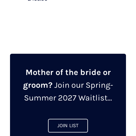
This
product
has
multiple
variants.
The
options
may
Mother of the bride or
be
groom?
Join our Spring-
chosen
on
Summer 2027 Waitlist...
the
product
page
JOIN LIST