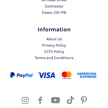
Colchester
Essex, CO1 1PB
Information
About Us
Privacy Policy
CCTV Policy
Terms and Conditions