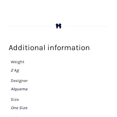
Additional information
Weight
2 kg
Designer
Alquema
Size
One Size