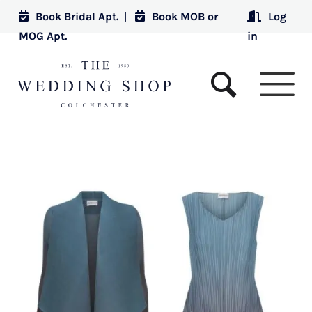
Book Bridal Apt.
|
Book MOB or
Log
MOG Apt.
in