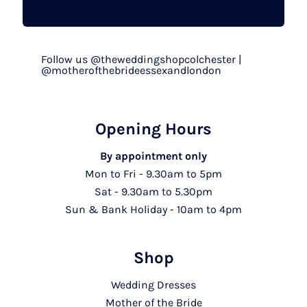
Follow us @theweddingshopcolchester |
@motherofthebrideessexandlondon
Opening Hours
By appointment only
Mon to Fri - 9.30am to 5pm
Sat - 9.30am to 5.30pm
Sun & Bank Holiday - 10am to 4pm
Shop
Wedding Dresses
Mother of the Bride