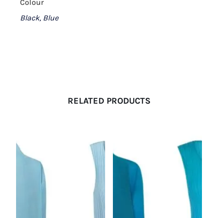
Colour
Black, Blue
RELATED PRODUCTS