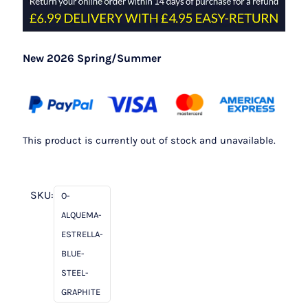
New 2026 Spring/Summer
This product is currently out of stock and unavailable.
SKU:
O-
ALQUEMA-
ESTRELLA-
BLUE-
STEEL-
GRAPHITE