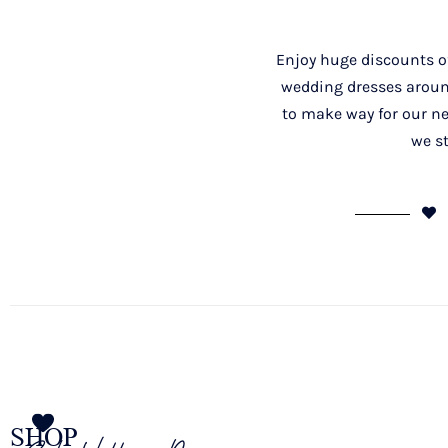
Enjoy huge discounts of
wedding dresses around
to make way for our ne
we st
SHOP