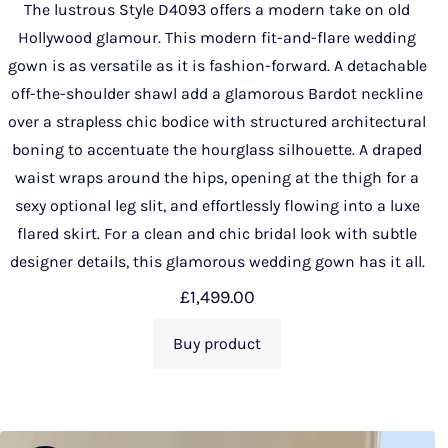
The lustrous Style D4093 offers a modern take on old
Hollywood glamour. This modern fit-and-flare wedding
gown is as versatile as it is fashion-forward. A detachable
off-the-shoulder shawl add a glamorous Bardot neckline
over a strapless chic bodice with structured architectural
boning to accentuate the hourglass silhouette. A draped
waist wraps around the hips, opening at the thigh for a
sexy optional leg slit, and effortlessly flowing into a luxe
flared skirt. For a clean and chic bridal look with subtle
designer details, this glamorous wedding gown has it all.
£
1,499.00
Buy product