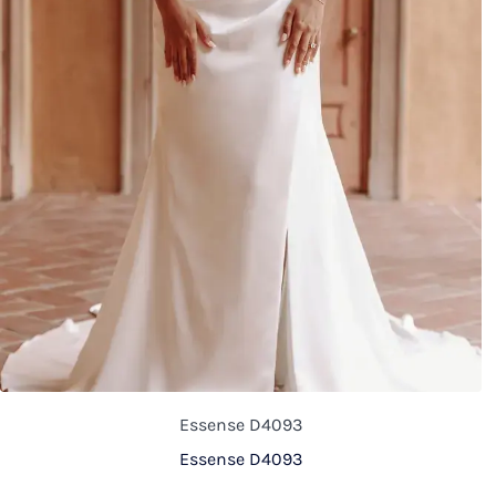
Essense D4093
Essense D4093