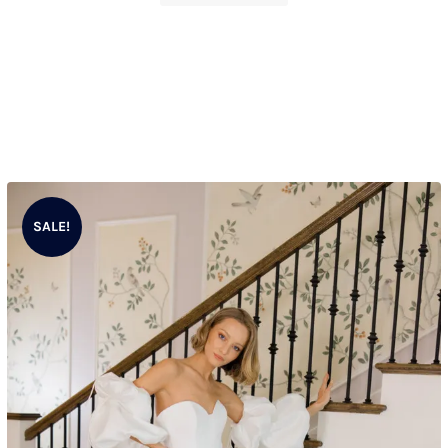
SALE!