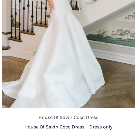
House Of Savin Coco Dress
House Of Savin Coco Dress – Dress only