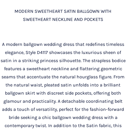
MODERN SWEETHEART SATIN BALLGOWN WITH
SWEETHEART NECKLINE AND POCKETS
A modern ballgown wedding dress that redefines timeless
elegance, Style D4117 showcases the luxurious sheen of
satin in a striking princess silhouette. The strapless bodice
features a sweetheart neckline and flattering geometric
seams that accentuate the natural hourglass figure. From
the natural waist, pleated satin unfolds into a brilliant
ballgown skirt with discreet side pockets, offering both
glamour and practicality. A detachable coordinating belt
adds a touch of versatility, perfect for the fashion-forward
bride seeking a chic ballgown wedding dress with a
contemporary twist. In addition to the Satin fabric, this