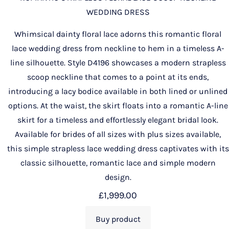
WEDDING DRESS
Whimsical dainty floral lace adorns this romantic floral
lace wedding dress from neckline to hem in a timeless A-
line silhouette. Style D4196 showcases a modern strapless
scoop neckline that comes to a point at its ends,
introducing a lacy bodice available in both lined or unlined
options. At the waist, the skirt floats into a romantic A-line
skirt for a timeless and effortlessly elegant bridal look.
Available for brides of all sizes with plus sizes available,
this simple strapless lace wedding dress captivates with its
classic silhouette, romantic lace and simple modern
design.
£
1,999.00
Buy product