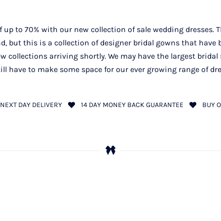
 up to 70% with our new collection of sale wedding dresses. T
, but this is a collection of designer bridal gowns that have
w collections arriving shortly. We may have the largest bridal 
ill have to make some space for our ever growing range of dr
NEXT DAY DELIVERY
14 DAY MONEY BACK GUARANTEE
BUY O