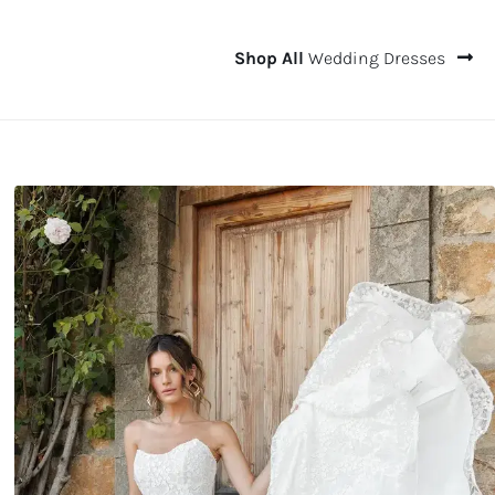
Shop All
Wedding Dresses