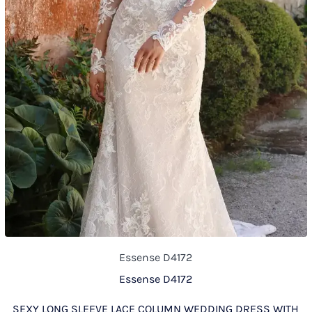
Essense D4172
Essense D4172
SEXY LONG SLEEVE LACE COLUMN WEDDING DRESS WITH