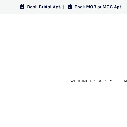
Book Bridal Apt.
|
Book MOB or MOG Apt.
WEDDING DRESSES
M