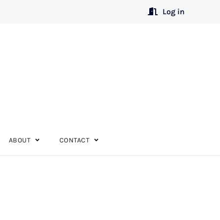
Log in
ABOUT
CONTACT