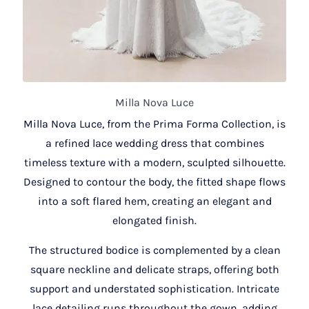
Milla Nova Luce
Milla Nova Luce, from the Prima Forma Collection, is
a refined lace wedding dress that combines
timeless texture with a modern, sculpted silhouette.
Designed to contour the body, the fitted shape flows
into a soft flared hem, creating an elegant and
elongated finish.
The structured bodice is complemented by a clean
square neckline and delicate straps, offering both
support and understated sophistication. Intricate
lace detailing runs throughout the gown, adding