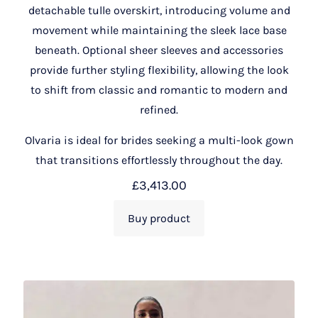
detachable tulle overskirt, introducing volume and
movement while maintaining the sleek lace base
beneath. Optional sheer sleeves and accessories
provide further styling flexibility, allowing the look
to shift from classic and romantic to modern and
refined.
Olvaria is ideal for brides seeking a multi-look gown
that transitions effortlessly throughout the day.
£
3,413.00
Buy product