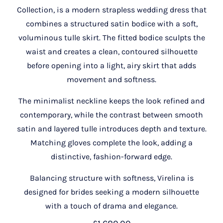
Collection, is a modern strapless wedding dress that
combines a structured satin bodice with a soft,
voluminous tulle skirt. The fitted bodice sculpts the
waist and creates a clean, contoured silhouette
before opening into a light, airy skirt that adds
movement and softness.
The minimalist neckline keeps the look refined and
contemporary, while the contrast between smooth
satin and layered tulle introduces depth and texture.
Matching gloves complete the look, adding a
distinctive, fashion-forward edge.
Balancing structure with softness, Virelina is
designed for brides seeking a modern silhouette
with a touch of drama and elegance.