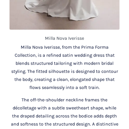
Milla Nova Iverisse
Milla Nova Iverisse, from the Prima Forma
Collection, is a refined satin wedding dress that
blends structured tailoring with modern bridal
styling. The fitted silhouette is designed to contour
the body, creating a clean, elongated shape that
flows seamlessly into a soft train.
The off-the-shoulder neckline frames the
décolletage with a subtle sweetheart shape, while
the draped detailing across the bodice adds depth
and softness to the structured design. A distinctive