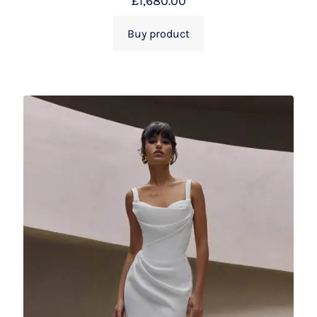
£
1,680.00
Buy product