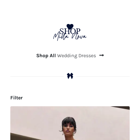
SHOP
Milla Nova
Shop All
Wedding Dresses
Filter