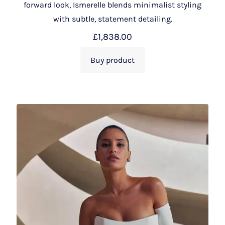
forward look, Ismerelle blends minimalist styling
with subtle, statement detailing.
£
1,838.00
Buy product