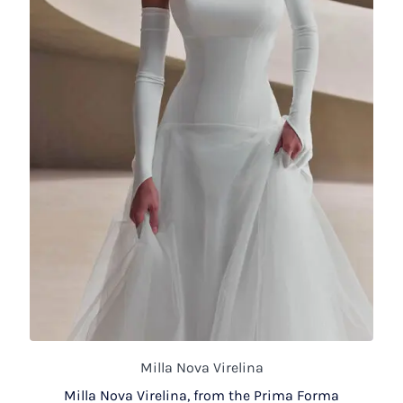
Milla Nova Virelina
Milla Nova Virelina, from the Prima Forma