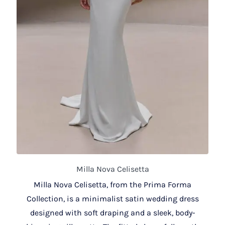
Milla Nova Celisetta
Milla Nova Celisetta, from the Prima Forma
Collection, is a minimalist satin wedding dress
designed with soft draping and a sleek, body-