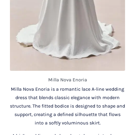
Milla Nova Enoria
Milla Nova Enoria is a romantic lace A-line wedding
dress that blends classic elegance with modern
structure. The fitted bodice is designed to shape and
support, creating a defined silhouette that flows
into a softly voluminous skirt.