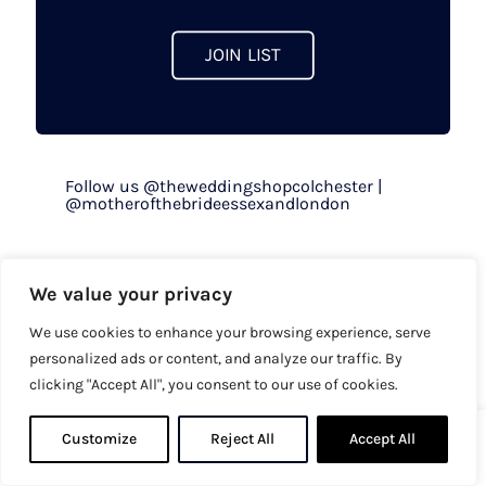
JOIN LIST
Follow us @theweddingshopcolchester |
@motherofthebrideessexandlondon
Opening Hours
We value your privacy
We use cookies to enhance your browsing experience, serve
By appointment only
personalized ads or content, and analyze our traffic. By
Mon to Fri - 9.30am to 5pm
clicking "Accept All", you consent to our use of cookies.
Sat - 9.30am to 5.30pm
Sun & Bank Holiday - 10am to 4pm
Customize
Reject All
0
Accept All
0