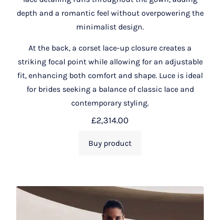
depth and a romantic feel without overpowering the
minimalist design.
At the back, a corset lace-up closure creates a
striking focal point while allowing for an adjustable
fit, enhancing both comfort and shape. Luce is ideal
for brides seeking a balance of classic lace and
contemporary styling.
£
2,314.00
Buy product