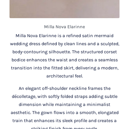
Milla Nova Elarinne
Milla Nova Elarinne is a refined satin mermaid
wedding dress defined by clean lines and a sculpted,
body-contouring silhouette. The structured corset
bodice enhances the waist and creates a seamless
transition into the fitted skirt, delivering a modern,
architectural feel.
An elegant off-shoulder neckline frames the
décolletage, with softly folded straps adding subtle
dimension while maintaining a minimalist
aesthetic. The gown flows into a smooth, elongated
train that enhances its sleek profile and creates a
striking finish from every angle.