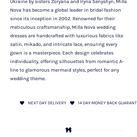
Ukraine by sisters Zoryana and Iryna Senyshyn, Milla
Nova has become a global leader in bridal fashion
since its inception in 2002. Renowned for their
meticulous craftsmanship, Milla Nova wedding
dresses are handcrafted with luxurious fabrics like
satin, mikado, and intricate lace, ensuring every
gown is a masterpiece. Each design celebrates
individuality, offering silhouettes from romantic A-
line to glamorous mermaid styles, perfect for any
wedding theme.
NEXT DAY DELIVERY
14 DAY MONEY BACK GUARANT