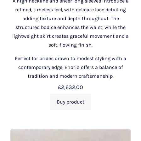
A high neckline and sheer long sleeves introduce a
refined, timeless feel, with delicate lace detailing
adding texture and depth throughout. The
structured bodice enhances the waist, while the
lightweight skirt creates graceful movement and a
soft, flowing finish.
Perfect for brides drawn to modest styling with a
contemporary edge, Enoria offers a balance of
tradition and modern craftsmanship.
£
2,632.00
Buy product