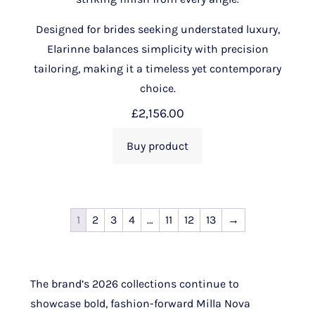
Designed for brides seeking understated luxury,
Elarinne balances simplicity with precision
tailoring, making it a timeless yet contemporary
choice.
£
2,156.00
Buy product
1
2
3
4
…
11
12
13
→
The brand’s 2026 collections continue to
showcase bold, fashion-forward Milla Nova