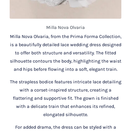
Milla Nova Olvaria
Milla Nova Olvaria, from the Prima Forma Collection,
is a beautifully detailed lace wedding dress designed
to offer both structure and versatility. The fitted
silhouette contours the body, highlighting the waist
and hips before flowing into a soft, elegant train.
The strapless bodice features intricate lace detailing
with a corset-inspired structure, creating a
flattering and supportive fit. The gown is finished
with a delicate train that enhances its refined,
elongated silhouette.
For added drama, the dress can be styled with a