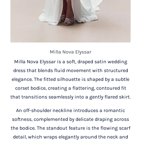
Milla Nova Elyssar
Milla Nova Elyssar is a soft, draped satin wedding
dress that blends fluid movement with structured
elegance. The fitted silhouette is shaped by a subtle
corset bodice, creating a flattering, contoured fit
that transitions seamlessly into a gently flared skirt.
An off-shoulder neckline introduces a romantic
softness, complemented by delicate draping across
the bodice. The standout feature is the flowing scarf
detail, which wraps elegantly around the neck and