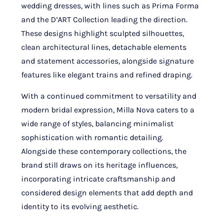
wedding dresses, with lines such as Prima Forma
and the D’ART Collection leading the direction.
These designs highlight sculpted silhouettes,
clean architectural lines, detachable elements
and statement accessories, alongside signature
features like elegant trains and refined draping.
With a continued commitment to versatility and
modern bridal expression, Milla Nova caters to a
wide range of styles, balancing minimalist
sophistication with romantic detailing.
Alongside these contemporary collections, the
brand still draws on its heritage influences,
incorporating intricate craftsmanship and
considered design elements that add depth and
identity to its evolving aesthetic.