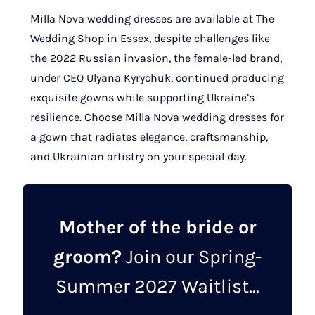
Milla Nova wedding dresses are available at The
Wedding Shop in Essex, despite challenges like
the 2022 Russian invasion, the female-led brand,
under CEO Ulyana Kyrychuk, continued producing
exquisite gowns while supporting Ukraine’s
resilience. Choose Milla Nova wedding dresses for
a gown that radiates elegance, craftsmanship,
and Ukrainian artistry on your special day.
Mother of the bride or
groom?
Join our Spring-
Summer 2027 Waitlist...