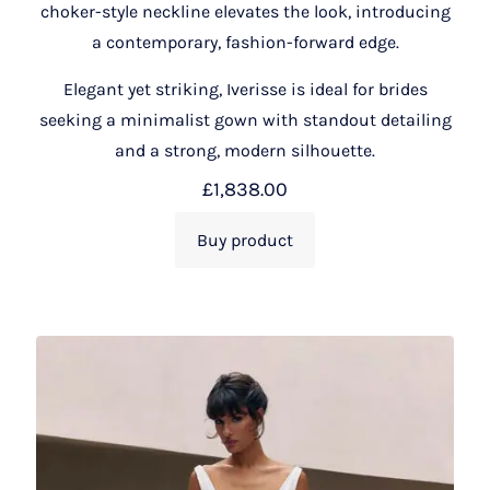
choker-style neckline elevates the look, introducing
a contemporary, fashion-forward edge.
Elegant yet striking, Iverisse is ideal for brides
seeking a minimalist gown with standout detailing
and a strong, modern silhouette.
£
1,838.00
Buy product