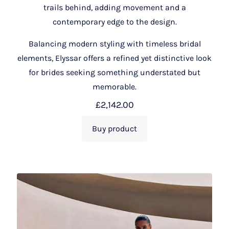
trails behind, adding movement and a
contemporary edge to the design.
Balancing modern styling with timeless bridal
elements, Elyssar offers a refined yet distinctive look
for brides seeking something understated but
memorable.
£
2,142.00
Buy product