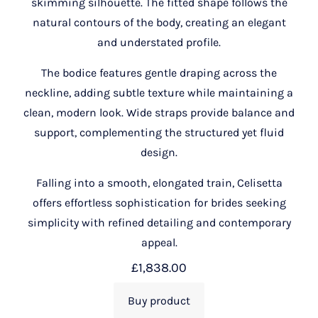
skimming silhouette. The fitted shape follows the
natural contours of the body, creating an elegant
and understated profile.
The bodice features gentle draping across the
neckline, adding subtle texture while maintaining a
clean, modern look. Wide straps provide balance and
support, complementing the structured yet fluid
design.
Falling into a smooth, elongated train, Celisetta
offers effortless sophistication for brides seeking
simplicity with refined detailing and contemporary
appeal.
£
1,838.00
Buy product