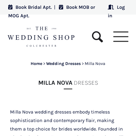
Book Bridal Apt.
|
Book MOB or
Log
MOG Apt.
in
Home
>
Wedding Dresses
>
Milla Nova
MILLA NOVA
DRESSES
Milla Nova wedding dresses embody timeless
sophistication and contemporary flair, making
them a top choice for brides worldwide. Founded in