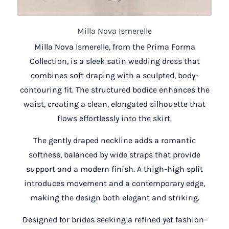
Milla Nova Ismerelle
Milla Nova Ismerelle, from the Prima Forma
Collection, is a sleek satin wedding dress that
combines soft draping with a sculpted, body-
contouring fit. The structured bodice enhances the
waist, creating a clean, elongated silhouette that
flows effortlessly into the skirt.
The gently draped neckline adds a romantic
softness, balanced by wide straps that provide
support and a modern finish. A thigh-high split
introduces movement and a contemporary edge,
making the design both elegant and striking.
Designed for brides seeking a refined yet fashion-