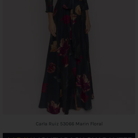
Carla Ruiz 53066 Marin Floral