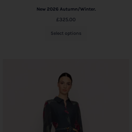
New 2026 Autumn/Winter.
£
325.00
Select options