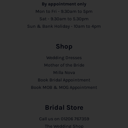
By appointment only
Mon to Fri - 9.30am to 5pm
Sat - 9.30am to 5.30pm
Sun & Bank Holiday - 10am to 4pm
Shop
Wedding Dresses
Mother of the Bride
Milla Nova
Book Bridal Appointment
Book MOB & MOG Appointment
Bridal Store
Call us on
01206 767359
The Wedding Shop