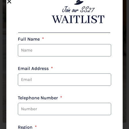
Full Name
Email Address
Telephone Number
Region