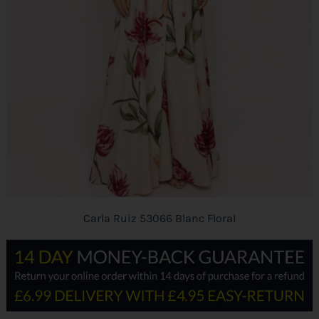
Carla Ruiz 53066 Blanc Floral