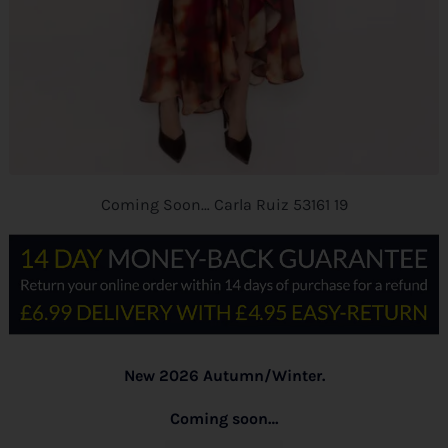
Coming Soon… Carla Ruiz 53161 19
New 2026 Autumn/Winter.
Coming soon…