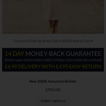
Couture Club By Rosa Clara 2G215 Arena Sand
New 2026 Autumn/Winter.
£
705.00
Select options