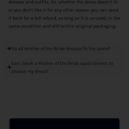
dresses and outfits. So, whether the dress doesn’t fit
or you don’t like it for any other reason you can send
it back for a full refund, as long as it is unused, in the
same condition and still within original packaging.
Do all Mother of the Bride dresses fit the same?
Can I book a Mother of the Bride appointment to
choose my dress?