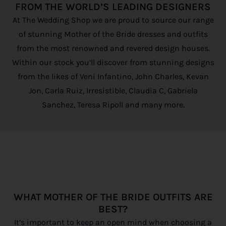
FROM THE WORLD’S LEADING DESIGNERS
At The Wedding Shop we are proud to source our range
of stunning Mother of the Bride dresses and outfits
from the most renowned and revered design houses.
Within our stock you’ll discover from stunning designs
from the likes of Veni Infantino, John Charles, Kevan
Jon, Carla Ruiz, Irresistible, Claudia C, Gabriela
Sanchez, Teresa Ripoll and many more.
WHAT MOTHER OF THE BRIDE OUTFITS ARE
BEST?
It’s important to keep an open mind when choosing a