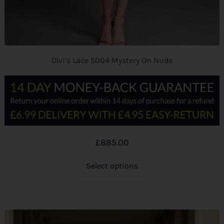
Olvi’s Lace 5004 Mystery On Nude
£
885.00
Select options