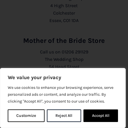
4 High Street
Colchester
Essex, CO1 1DA
Mother of the Bride Store
Call us on
01206 291129
The Wedding Shop
54 Head Street
Colchester
We value your privacy
Essex, CO1 1PB
We use cookies to enhance your browsing experience, serve
personalized ads or content, and analyze our traffic. By
Information
clicking "Accept All", you consent to our use of cookies.
About Us
Customize
Reject All
0
Accept All
0
Privacy Policy
CCTV Policy