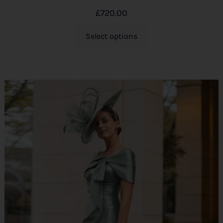
£
720.00
Select options