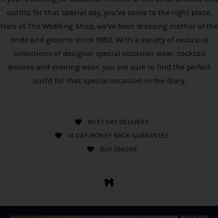
outfits for that special day, you’ve come to the right place.
Here at The Wedding Shop, we’ve been dressing mother of the
bride and grooms since 1980. With a variety of exclusive
collections of designer special occasion wear, cocktail
dresses and evening wear, you are sure to find the perfect
outfit for that special occasion in the diary.
NEXT DAY DELIVERY
14 DAY MONEY BACK GUARANTEE
BUY ONLINE