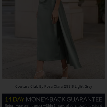
Couture Club By Rosa Clara 2G316 Light Grey