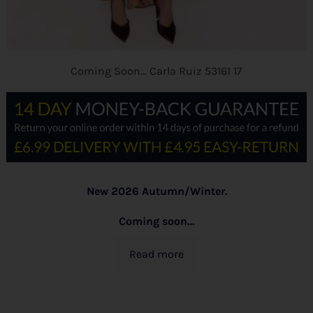
Coming Soon… Carla Ruiz 53161 17
New 2026 Autumn/Winter.
Coming soon…
Read more