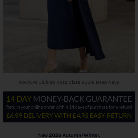
Couture Club By Rosa Clara 2G316 Deep Navy
New 2026 Autumn/Winter.