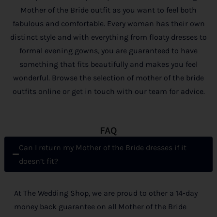
Mother of the Bride outfit as you want to feel both
fabulous and comfortable. Every woman has their own
distinct style and with everything from floaty dresses to
formal evening gowns, you are guaranteed to have
something that fits beautifully and makes you feel
wonderful. Browse the selection of mother of the bride
outfits online or get in touch with our team for advice.
FAQ
Can I return my Mother of the Bride dresses if it
doesn’t fit?
At The Wedding Shop, we are proud to other a 14-day
money back guarantee on all Mother of the Bride