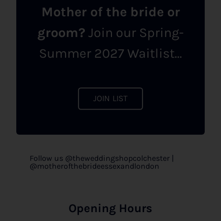
Mother of the bride or
groom?
Join our Spring-
Summer 2027 Waitlist...
JOIN LIST
Follow us @theweddingshopcolchester |
@motherofthebrideessexandlondon
Opening Hours