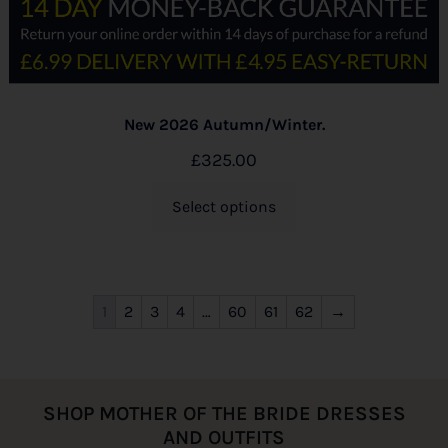
New 2026 Autumn/Winter.
£
325.00
Select options
1
2
3
4
…
60
61
62
→
SHOP MOTHER OF THE BRIDE DRESSES
AND OUTFITS