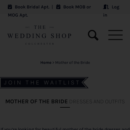
Book Bridal Apt.
|
Book MOB or
Log
MOG Apt.
in
Home
>
Mother of the Bride
MOTHER OF THE BRIDE
DRESSES AND OUTFITS
If you’re looking for beautiful mother of the bride dresses and