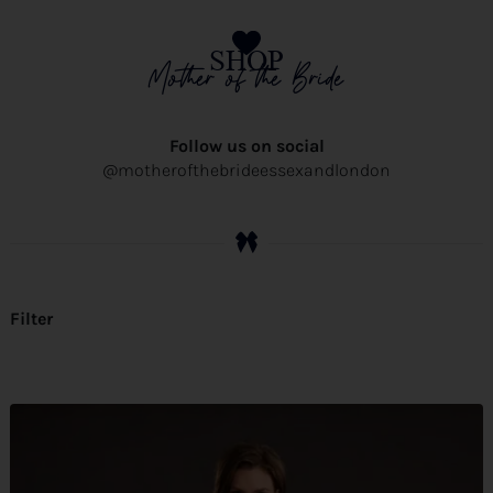
SHOP
Mother of the Bride
Follow us on social
@motherofthebrideessexandlondon
Filter