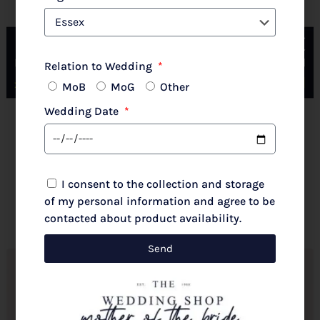
Couture Club By Rosa Clara 2G316 Pale Rose
Relation to Wedding
MoB
MoG
Other
Wedding Date
New 2026 Autumn/Winter
£
720.00
I consent to the collection and storage
Select options
of my personal information and agree to be
contacted about product availability.
Send