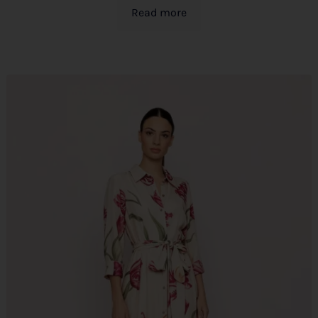
Read more