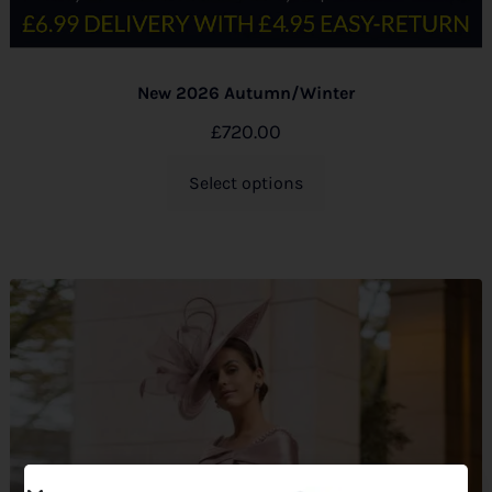
New 2026 Autumn/Winter
£
720.00
Select options