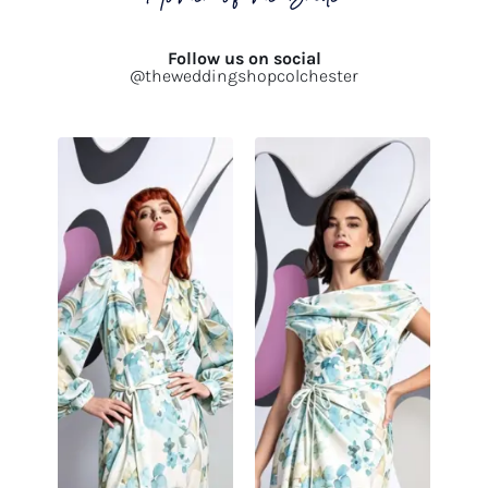
Follow us on social
@theweddingshopcolchester