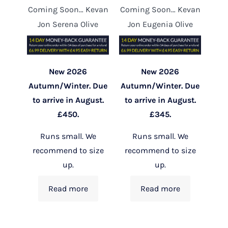
Coming Soon… Kevan
Coming Soon… Kevan
Jon Serena Olive
Jon Eugenia Olive
New 2026
New 2026
Autumn/Winter. Due
Autumn/Winter. Due
to arrive in August.
to arrive in August.
£450.
£345.
Runs small. We
Runs small. We
recommend to size
recommend to size
up.
up.
Read more
Read more