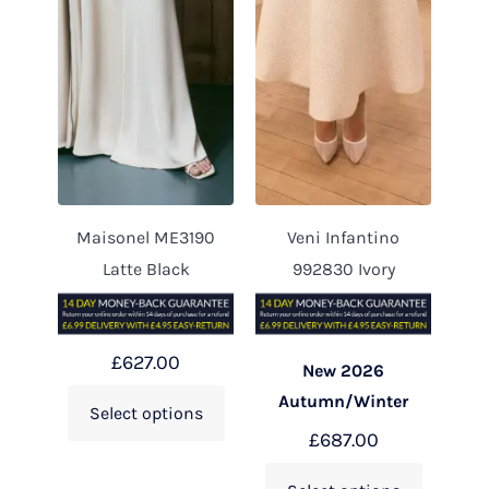
Maisonel ME3190
Veni Infantino
Latte Black
992830 Ivory
£
627.00
New 2026
Autumn/Winter
Select options
£
687.00