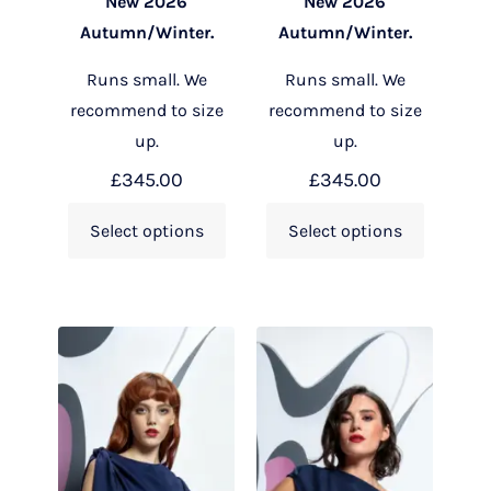
New 2026
New 2026
Autumn/Winter.
Autumn/Winter.
Runs small. We
Runs small. We
recommend to size
recommend to size
up.
up.
£
345.00
£
345.00
Select options
Select options