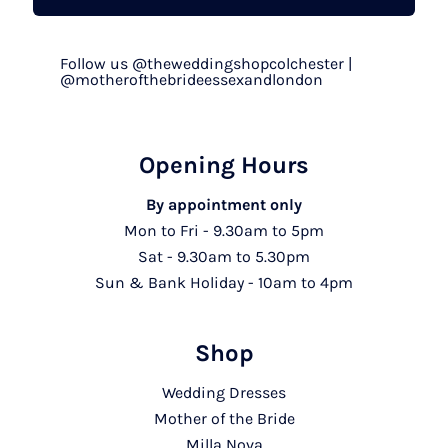
Follow us @theweddingshopcolchester |
@motherofthebrideessexandlondon
Opening Hours
By appointment only
Mon to Fri - 9.30am to 5pm
Sat - 9.30am to 5.30pm
Sun & Bank Holiday - 10am to 4pm
Shop
Wedding Dresses
Mother of the Bride
Milla Nova