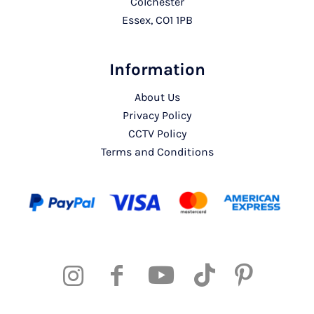
Colchester
Essex, CO1 1PB
Information
About Us
Privacy Policy
CCTV Policy
Terms and Conditions