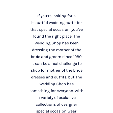
If you’re looking for a
beautiful wedding outfit for
that special occasion, you’ve
found the right place. The
Wedding Shop has been
dressing the mother of the
bride and groom since 1980.
It can be a real challenge to
shop for mother of the bride
dresses and outfits, but The
Wedding Shop has
something for everyone. With
a variety of exclusive
collections of designer
special occasion wear,