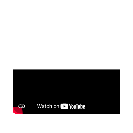
VENI INFANTINO
at The Wedding Shop
Shop Veni Infantino