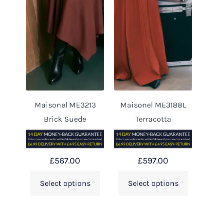
Maisonel ME3213
Maisonel ME3188L
Brick Suede
Terracotta
£
567.00
£
597.00
Select options
Select options