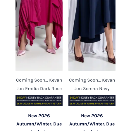
Coming Soon… Kevan
Coming Soon… Kevan
Jon Emilia Dark Rose
Jon Serena Navy
New 2026
New 2026
Autumn/Winter. Due
Autumn/Winter. Due