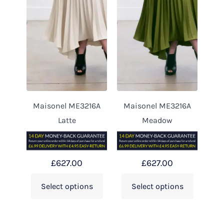
Maisonel ME3216A
Maisonel ME3216A
Latte
Meadow
£
627.00
£
627.00
Select options
Select options