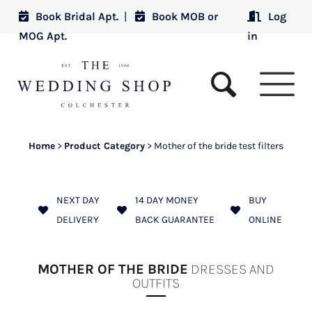
Book Bridal Apt.
|
Book MOB or
Log
MOG Apt.
in
Home
>
Product Category
>
Mother of the bride test filters
NEXT DAY
14 DAY MONEY
BUY
DELIVERY
BACK GUARANTEE
ONLINE
MOTHER OF THE BRIDE
DRESSES AND
OUTFITS