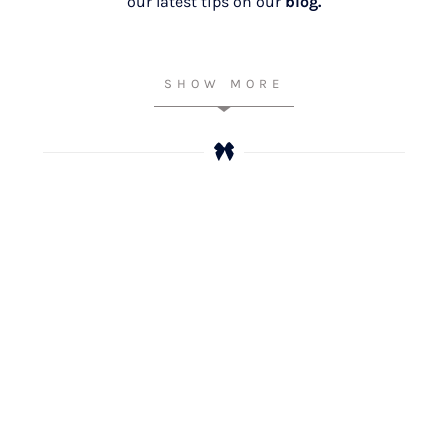
our latest tips on our
blog.
SHOW MORE