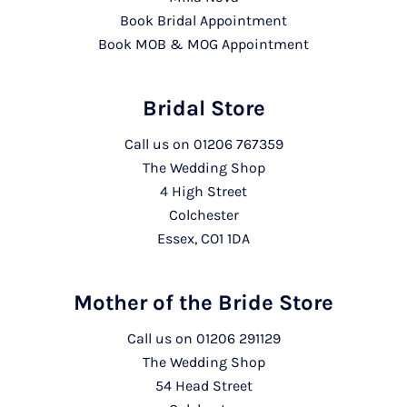
Book Bridal Appointment
Book MOB & MOG Appointment
Bridal Store
Call us on
01206 767359
The Wedding Shop
4 High Street
Colchester
Essex, CO1 1DA
Mother of the Bride Store
Call us on
01206 291129
The Wedding Shop
54 Head Street