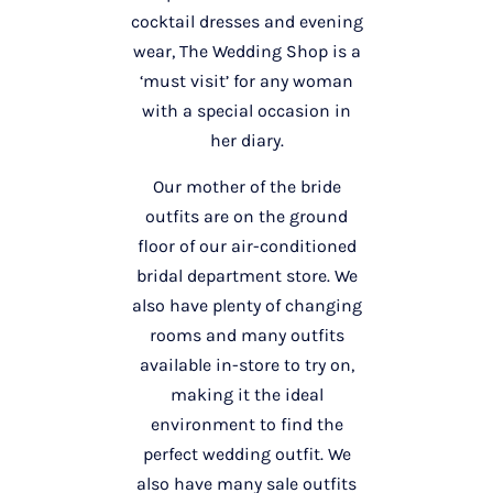
cocktail dresses and evening
wear, The Wedding Shop is a
‘must visit’ for any woman
with a special occasion in
her diary.
Our mother of the bride
outfits are on the ground
floor of our air-conditioned
bridal department store. We
also have plenty of changing
rooms and many outfits
available in-store to try on,
making it the ideal
environment to find the
perfect wedding outfit. We
also have many sale outfits