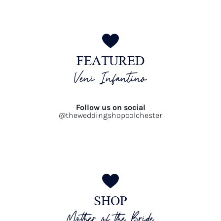
FEATURED
Veni Infantino
Follow us on social
@theweddingshopcolchester
SHOP
Mother of the Bride