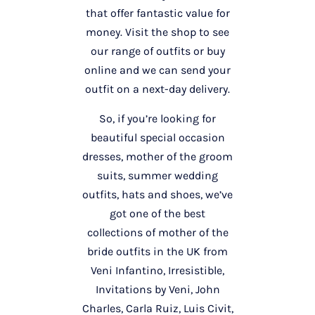
that offer fantastic value for
money. Visit the shop to see
our range of outfits or buy
online and we can send your
outfit on a next-day delivery.
So, if you’re looking for
beautiful special occasion
dresses, mother of the groom
suits, summer wedding
outfits, hats and shoes, we’ve
got one of the best
collections of mother of the
bride outfits in the UK from
Veni Infantino, Irresistible,
Invitations by Veni, John
Charles, Carla Ruiz, Luis Civit,