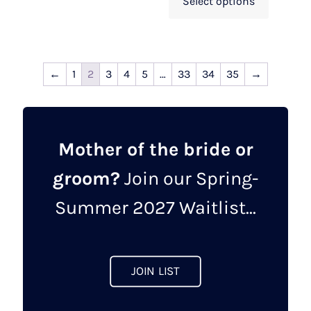
Select options
←
1
2
3
4
5
…
33
34
35
→
Mother of the bride or
groom?
Join our Spring-
Summer 2027 Waitlist...
JOIN LIST