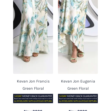
Kevan Jon Francis
Kevan Jon Eugenia
Green Floral
Green Floral