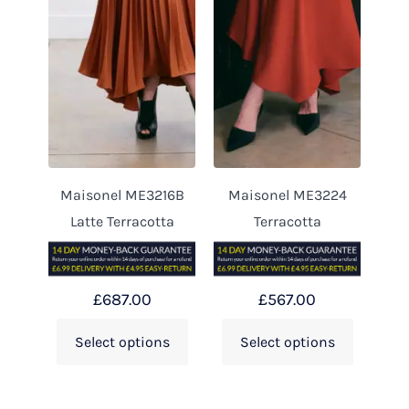
Maisonel ME3216B
Maisonel ME3224
Latte Terracotta
Terracotta
£
687.00
£
567.00
Select options
Select options