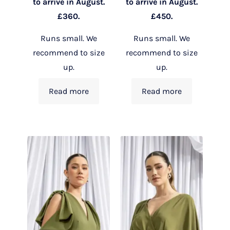
to arrive in August.
to arrive in August.
£360.
£450.
Runs small. We
Runs small. We
recommend to size
recommend to size
up.
up.
Read more
Read more