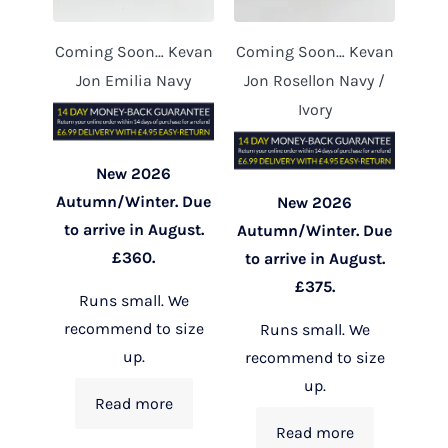
Coming Soon… Kevan
Coming Soon… Kevan
Jon Emilia Navy
Jon Rosellon Navy /
Ivory
New 2026
Autumn/Winter. Due
New 2026
to arrive in August.
Autumn/Winter. Due
£360.
to arrive in August.
£375.
Runs small. We
recommend to size
Runs small. We
up.
recommend to size
up.
Read more
Read more