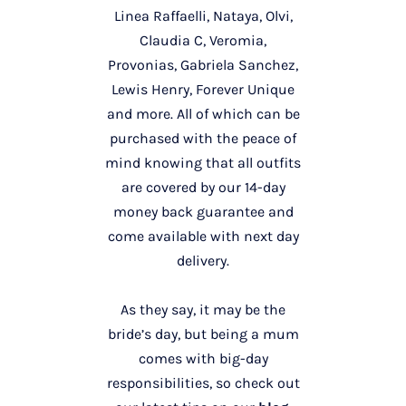
Linea Raffaelli, Nataya, Olvi,
Claudia C, Veromia,
Provonias, Gabriela Sanchez,
Lewis Henry, Forever Unique
and more. All of which can be
purchased with the peace of
mind knowing that all outfits
are covered by our 14-day
money back guarantee and
come available with next day
delivery.
As they say, it may be the
bride’s day, but being a mum
comes with big-day
responsibilities, so check out