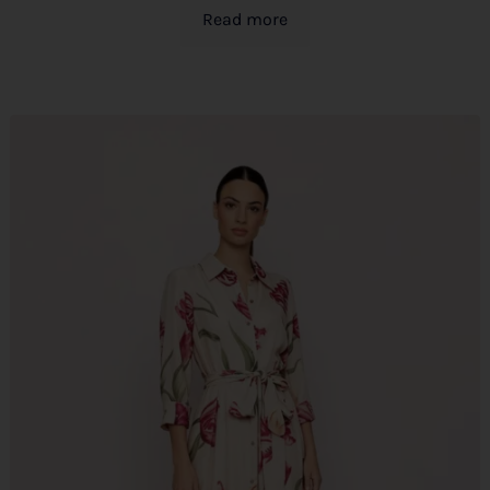
Read more