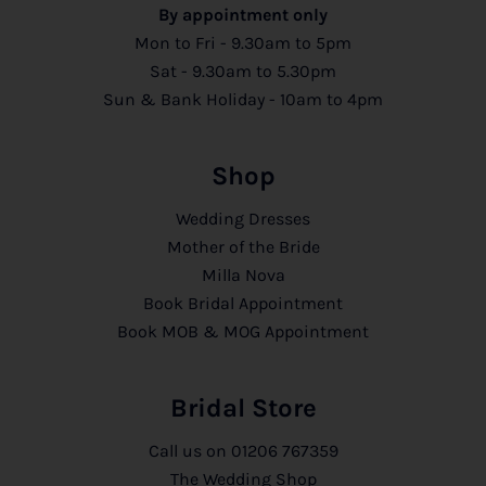
By appointment only
Mon to Fri - 9.30am to 5pm
Sat - 9.30am to 5.30pm
Sun & Bank Holiday - 10am to 4pm
Shop
Wedding Dresses
Mother of the Bride
Milla Nova
Book Bridal Appointment
Book MOB & MOG Appointment
Bridal Store
Call us on
01206 767359
The Wedding Shop