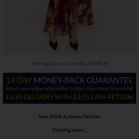
Coming Soon… Carla Ruiz 53161 19
New 2026 Autumn/Winter.
Coming soon…