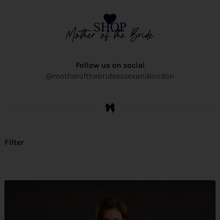
SHOP
Mother of the Bride
Follow us on social
@motherofthebrideessexandlondon
Filter