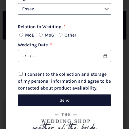
Couture Club By Rosa Clara 2G316 Pale Rose
Relation to Wedding
MoB
MoG
Other
Wedding Date
New 2026 Autumn/Winter
£
720.00
I consent to the collection and storage
Select options
of my personal information and agree to be
contacted about product availability.
Send