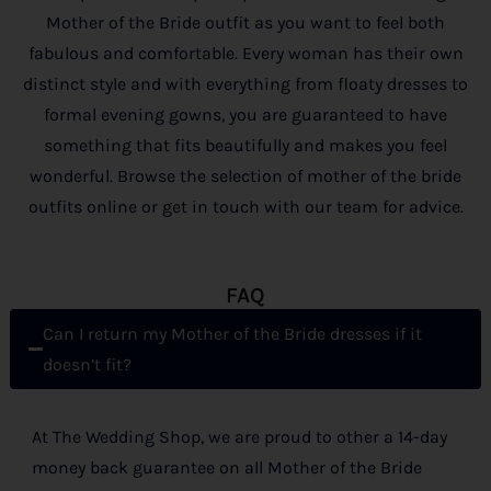
Mother of the Bride outfit as you want to feel both
fabulous and comfortable. Every woman has their own
distinct style and with everything from floaty dresses to
formal evening gowns, you are guaranteed to have
something that fits beautifully and makes you feel
wonderful. Browse the selection of mother of the bride
outfits online or get in touch with our team for advice.
FAQ
Can I return my Mother of the Bride dresses if it
doesn’t fit?
At The Wedding Shop, we are proud to other a 14-day
money back guarantee on all Mother of the Bride