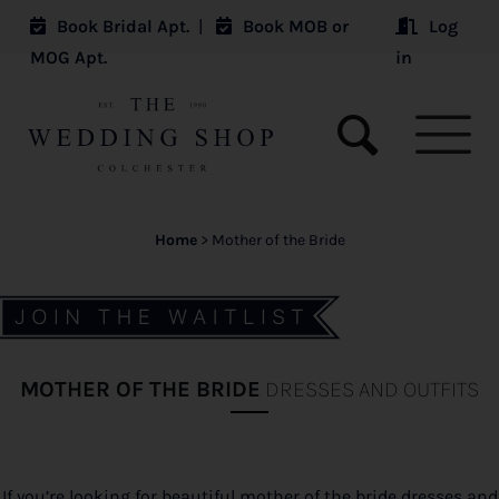
Book Bridal Apt.
|
Book MOB or
Log
MOG Apt.
in
Home
>
Mother of the Bride
MOTHER OF THE BRIDE
DRESSES AND OUTFITS
If you’re looking for beautiful mother of the bride dresses and