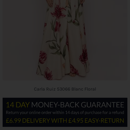
Carla Ruiz 53066 Blanc Floral