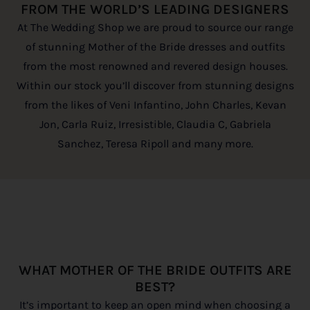
FROM THE WORLD’S LEADING DESIGNERS
At The Wedding Shop we are proud to source our range
of stunning Mother of the Bride dresses and outfits
from the most renowned and revered design houses.
Within our stock you’ll discover from stunning designs
from the likes of Veni Infantino, John Charles, Kevan
Jon, Carla Ruiz, Irresistible, Claudia C, Gabriela
Sanchez, Teresa Ripoll and many more.
WHAT MOTHER OF THE BRIDE OUTFITS ARE
BEST?
It’s important to keep an open mind when choosing a