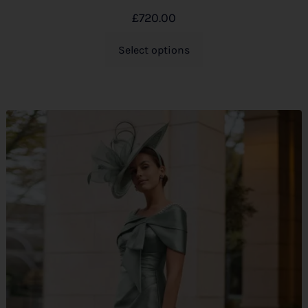
£
720.00
Select options