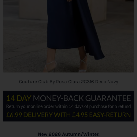
Couture Club By Rosa Clara 2G316 Deep Navy
New 2026 Autumn/Winter.