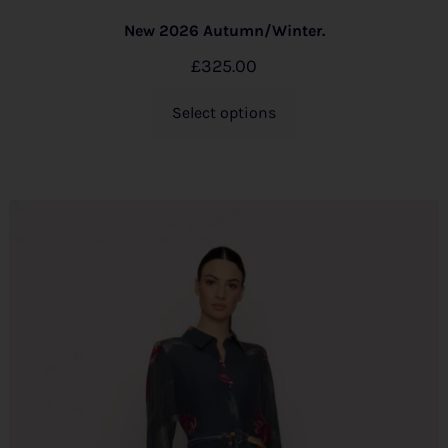
New 2026 Autumn/Winter.
£
325.00
Select options