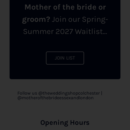
Mother of the bride or
groom?
Join our Spring-
Summer 2027 Waitlist...
JOIN LIST
Follow us @theweddingshopcolchester |
@motherofthebrideessexandlondon
Opening Hours