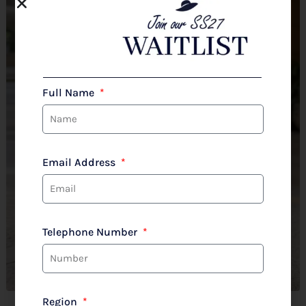
Full Name
Email Address
Telephone Number
Region