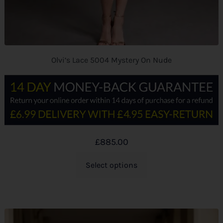
Olvi’s Lace 5004 Mystery On Nude
£
885.00
Select options