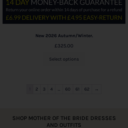
New 2026 Autumn/Winter.
£
325.00
Select options
1
2
3
4
…
60
61
62
→
SHOP MOTHER OF THE BRIDE DRESSES
AND OUTFITS