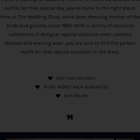
outfits for that special day, you’ve come to the right place.
Here at The Wedding Shop, we’ve been dressing mother of the
bride and grooms since 1980. With a variety of exclusive
collections of designer special occasion wear, cocktail
dresses and evening wear, you are sure to find the perfect
outfit for that special occasion in the diary.
NEXT DAY DELIVERY
14 DAY MONEY BACK GUARANTEE
BUY ONLINE