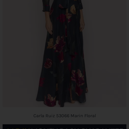
Carla Ruiz 53066 Marin Floral