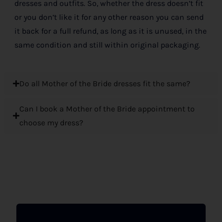
dresses and outfits. So, whether the dress doesn’t fit
or you don’t like it for any other reason you can send
it back for a full refund, as long as it is unused, in the
same condition and still within original packaging.
Do all Mother of the Bride dresses fit the same?
Can I book a Mother of the Bride appointment to
choose my dress?