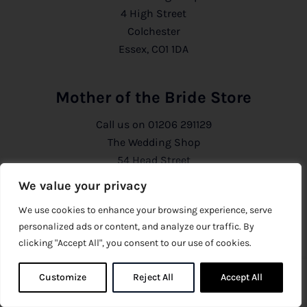
4 High Street
Colchester
Essex, CO1 1DA
Mother of the Bride Store
Call us on
01206 291129
The Wedding Shop
54 Head Street
Colchester
We value your privacy
Essex, CO1 1PB
We use cookies to enhance your browsing experience, serve
personalized ads or content, and analyze our traffic. By
Information
clicking "Accept All", you consent to our use of cookies.
About Us
Customize
Reject All
0
Accept All
0
Privacy Policy
CCTV Policy