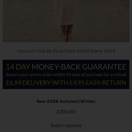
Couture Club By Rosa Clara 2G215 Arena Sand
New 2026 Autumn/Winter.
£
705.00
Select options