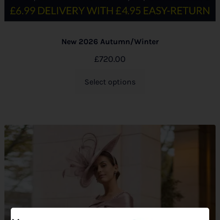
New 2026 Autumn/Winter
£
720.00
Select options