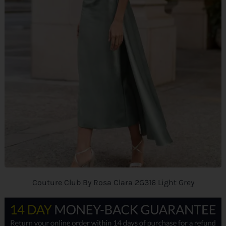
Couture Club By Rosa Clara 2G316 Light Grey