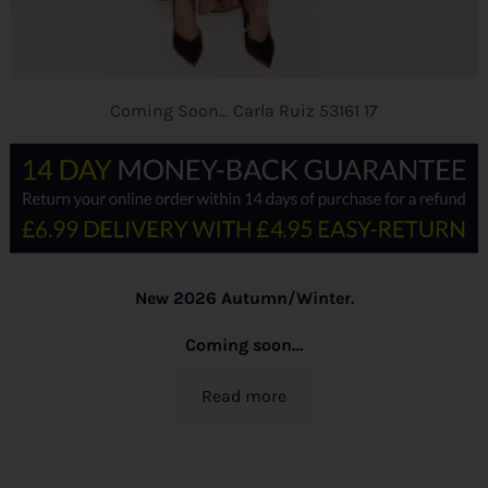
Coming Soon… Carla Ruiz 53161 17
New 2026 Autumn/Winter.
Coming soon…
Read more