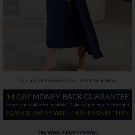
Couture Club By Rosa Clara 2G316 Deep Navy
New 2026 Autumn/Winter.