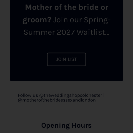
Mother of the bride or
groom?
Join our Spring-
Summer 2027 Waitlist...
JOIN LIST
Follow us @theweddingshopcolchester |
@motherofthebrideessexandlondon
Opening Hours