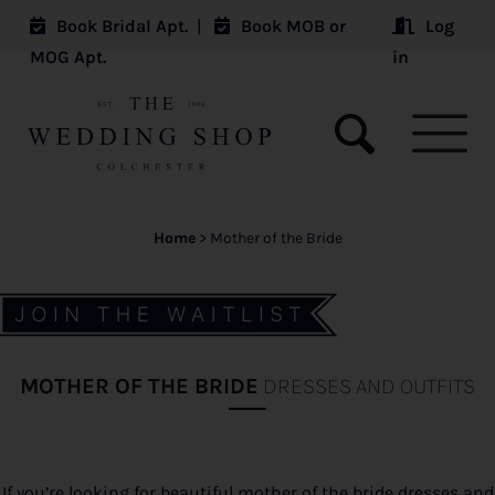
Book Bridal Apt.
|
Book MOB or
Log
MOG Apt.
in
Home
>
Mother of the Bride
MOTHER OF THE BRIDE
DRESSES AND OUTFITS
If you’re looking for beautiful mother of the bride dresses and