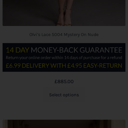
Olvi’s Lace 5004 Mystery On Nude
£
885.00
Select options