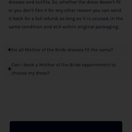
dresses and outfits. So, whether the dress doesn’t fit
or you don’t like it for any other reason you can send
it back for a full refund, as long as it is unused, in the
same condition and still within original packaging.
Do all Mother of the Bride dresses fit the same?
Can I book a Mother of the Bride appointment to
choose my dress?