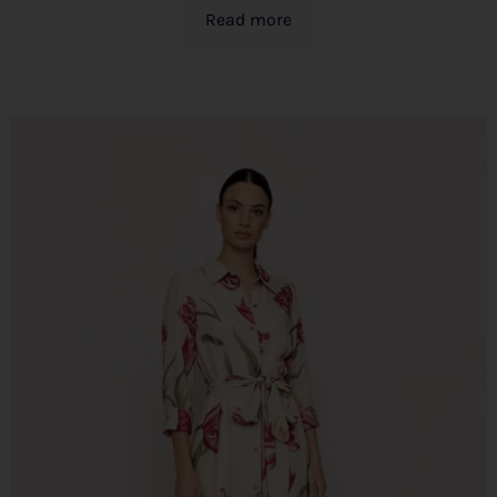
Read more