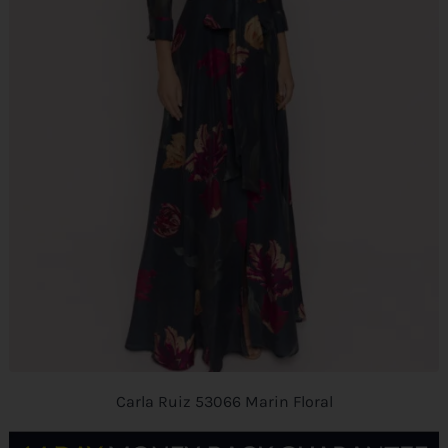
Carla Ruiz 53066 Marin Floral