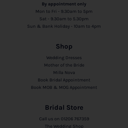
By appointment only
Mon to Fri - 9.30am to 5pm
Sat - 9.30am to 5.30pm
Sun & Bank Holiday - 10am to 4pm
Shop
Wedding Dresses
Mother of the Bride
Milla Nova
Book Bridal Appointment
Book MOB & MOG Appointment
Bridal Store
Call us on
01206 767359
The Wedding Shop