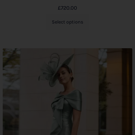
£
720.00
Select options