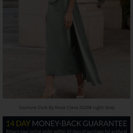
Couture Club By Rosa Clara 2G316 Light Grey