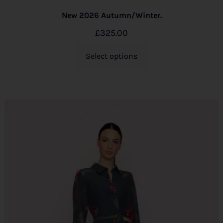
New 2026 Autumn/Winter.
£
325.00
Select options