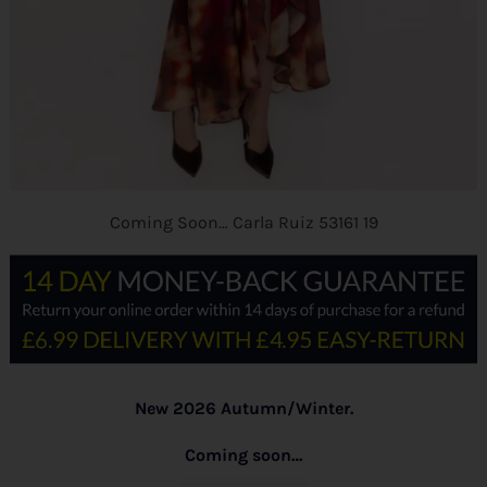
Coming Soon… Carla Ruiz 53161 19
New 2026 Autumn/Winter.
Coming soon…