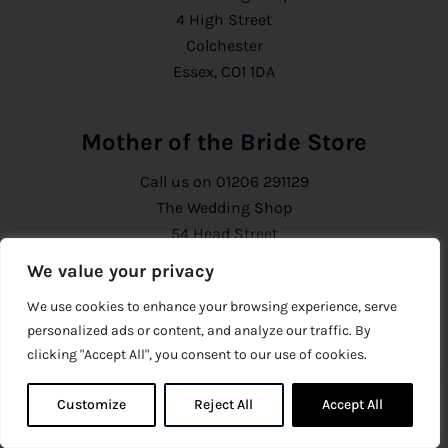
4 High Street
Colchester
Essex, CO1 1DA
Mother of the Bride Store
Call us on
01206 291129
The Wedding Shop
54 Head Street
Colchester
We value your privacy
Essex, CO1 1PB
We use cookies to enhance your browsing experience, serve
personalized ads or content, and analyze our traffic. By
Information
clicking "Accept All", you consent to our use of cookies.
About Us
Customize
Reject All
0
Accept All
0
Privacy Policy
CCTV Policy