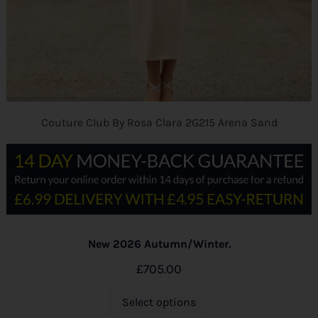
Couture Club By Rosa Clara 2G215 Arena Sand
New 2026 Autumn/Winter.
£
705.00
Select options