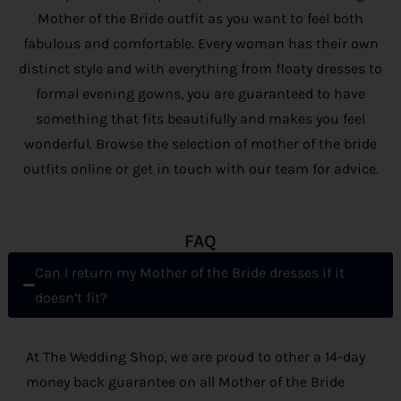
Mother of the Bride outfit as you want to feel both
fabulous and comfortable. Every woman has their own
distinct style and with everything from floaty dresses to
formal evening gowns, you are guaranteed to have
something that fits beautifully and makes you feel
wonderful. Browse the selection of mother of the bride
outfits online or get in touch with our team for advice.
FAQ
Can I return my Mother of the Bride dresses if it
doesn’t fit?
At The Wedding Shop, we are proud to other a 14-day
money back guarantee on all Mother of the Bride