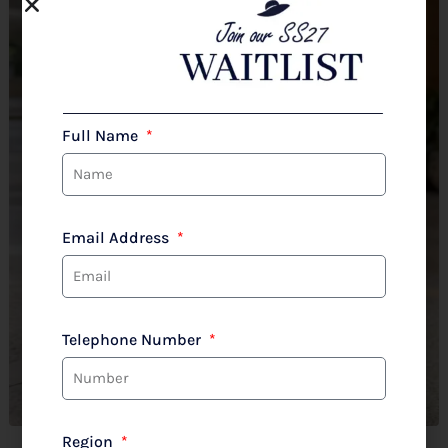
Full Name
Email Address
Telephone Number
Region