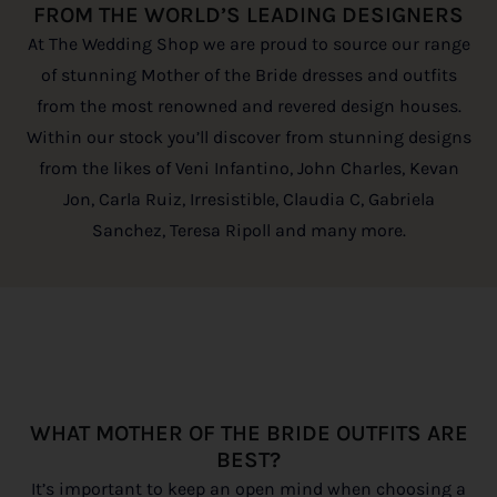
FROM THE WORLD’S LEADING DESIGNERS
At The Wedding Shop we are proud to source our range
of stunning Mother of the Bride dresses and outfits
from the most renowned and revered design houses.
Within our stock you’ll discover from stunning designs
from the likes of Veni Infantino, John Charles, Kevan
Jon, Carla Ruiz, Irresistible, Claudia C, Gabriela
Sanchez, Teresa Ripoll and many more.
WHAT MOTHER OF THE BRIDE OUTFITS ARE
BEST?
It’s important to keep an open mind when choosing a