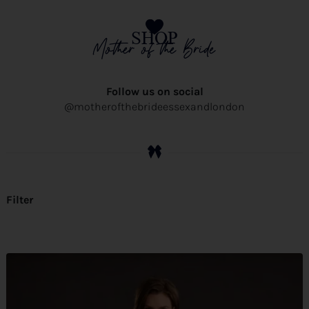
SHOP
Mother of the Bride
Follow us on social
@motherofthebrideessexandlondon
Filter