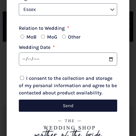
Couture Club By Rosa Clara 2G316 Pale Rose
Relation to Wedding
MoB
MoG
Other
Wedding Date
New 2026 Autumn/Winter
£
720.00
I consent to the collection and storage
Select options
of my personal information and agree to be
contacted about product availability.
Send