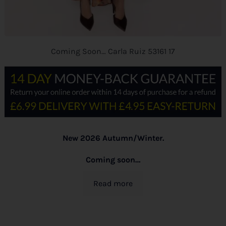
Coming Soon… Carla Ruiz 53161 17
New 2026 Autumn/Winter.
Coming soon…
Read more