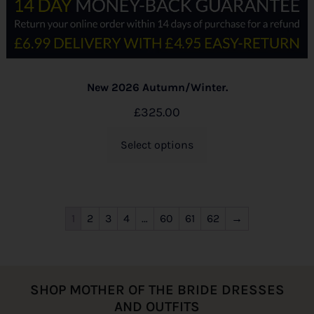
New 2026 Autumn/Winter.
£
325.00
Select options
1
2
3
4
…
60
61
62
→
SHOP MOTHER OF THE BRIDE DRESSES
AND OUTFITS