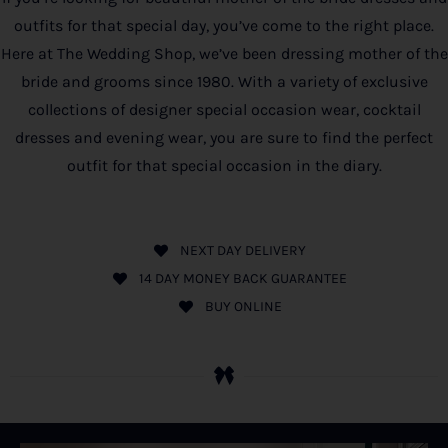
outfits for that special day, you’ve come to the right place.
Here at The Wedding Shop, we’ve been dressing mother of the
bride and grooms since 1980. With a variety of exclusive
collections of designer special occasion wear, cocktail
dresses and evening wear, you are sure to find the perfect
outfit for that special occasion in the diary.
NEXT DAY DELIVERY
14 DAY MONEY BACK GUARANTEE
BUY ONLINE