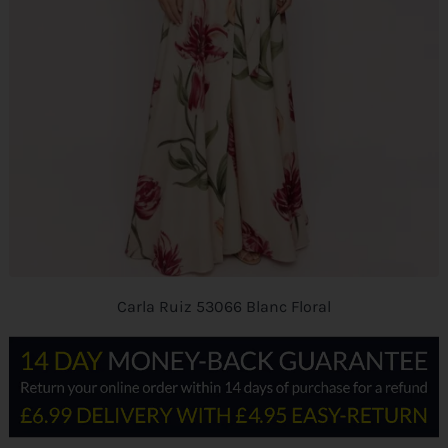
Carla Ruiz 53066 Blanc Floral