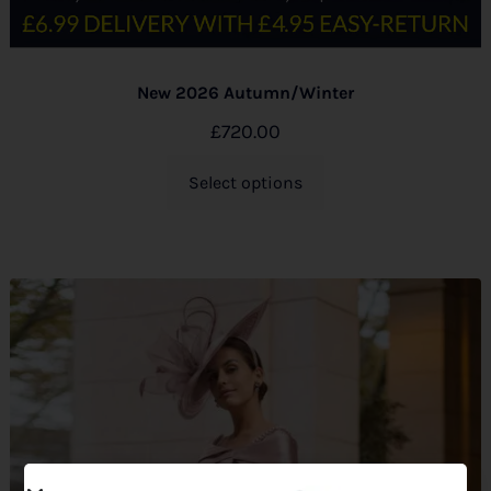
New 2026 Autumn/Winter
£
720.00
Select options