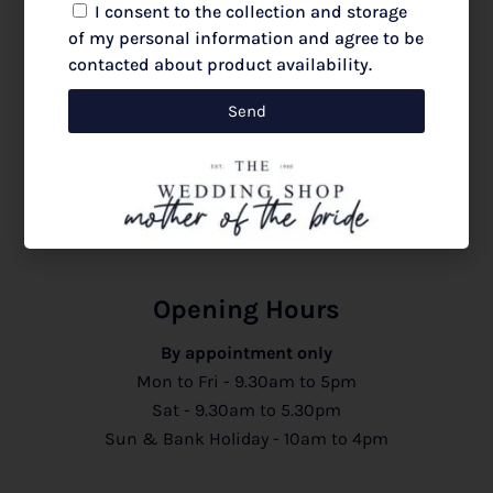
I consent to the collection and storage
of my personal information and agree to be
JOIN LIST
contacted about product availability.
Send
Follow us @theweddingshopcolchester |
@motherofthebrideessexandlondon
Opening Hours
By appointment only
Mon to Fri - 9.30am to 5pm
Sat - 9.30am to 5.30pm
Sun & Bank Holiday - 10am to 4pm