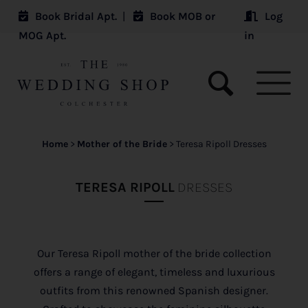
Book Bridal Apt.
|
Book MOB or
Log
MOG Apt.
in
Home
>
Mother of the Bride
>
Teresa Ripoll Dresses
TERESA RIPOLL
DRESSES
Our Teresa Ripoll mother of the bride collection
offers a range of elegant, timeless and luxurious
outfits from this renowned Spanish designer.