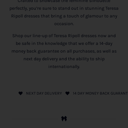
Crafted to showcase the feminine silhouette
perfectly, you’re sure to stand out in stunning Teresa
Ripoll dresses that bring a touch of glamour to any
occasion.
Shop our line-up of Teresa Ripoll dresses now and
be safe in the knowledge that we offer a 14-day
money back guarantee on all purchases, as well as
next day delivery and the ability to ship
internationally.
NEXT DAY DELIVERY
14 DAY MONEY BACK GUARANT