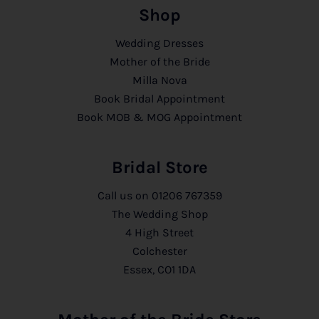
Shop
Wedding Dresses
Mother of the Bride
Milla Nova
Book Bridal Appointment
Book MOB & MOG Appointment
Bridal Store
Call us on
01206 767359
The Wedding Shop
4 High Street
Colchester
Essex, CO1 1DA