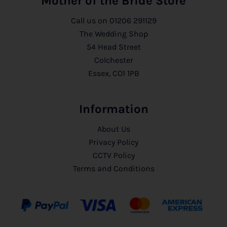
Mother of the Bride Store
Call us on
01206 291129
The Wedding Shop
54 Head Street
Colchester
Essex, CO1 1PB
Information
About Us
Privacy Policy
CCTV Policy
Terms and Conditions