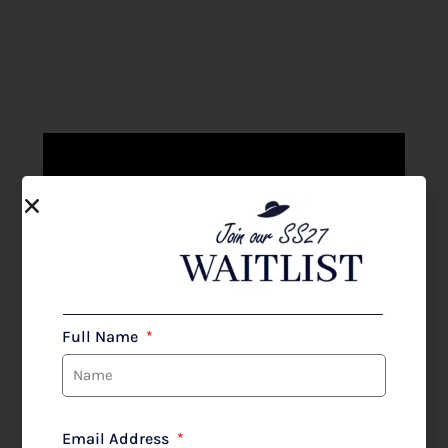
TERESA RIPOLL
at The Wedding Shop
Full Name
SHOP
Email Address