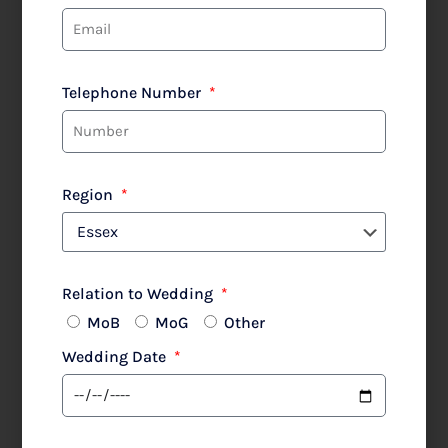
Teresa Ripoll
Shop All
Mother of the Bride
Telephone Number
Region
Filter
Relation to Wedding
MoB
MoG
Other
Mother of the bride or
Wedding Date
groom?
Join our Spring-
Summer 2027 Waitlist...