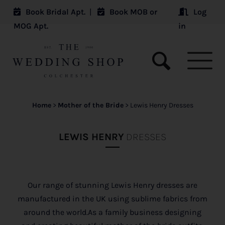
Book Bridal Apt.
|
Book MOB or
Log
MOG Apt.
in
Home
>
Mother of the Bride
>
Lewis Henry Dresses
LEWIS HENRY
DRESSES
Our range of stunning Lewis Henry dresses are
manufactured in the UK using sublime fabrics from
around the world.As a family business designing