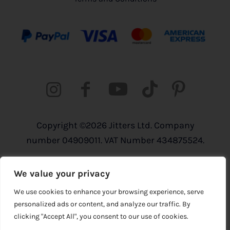
Copyright ©2026 Jitters Ltd. Company
number 04909011. VAT Number 434875524.
Registered address: 820 The Crescent,
We value your privacy
Colchester Business Park, Colchester,
Essex, CO4 9YQ
We use cookies to enhance your browsing experience, serve
personalized ads or content, and analyze our traffic. By
clicking "Accept All", you consent to our use of cookies.