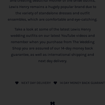
and creating beautiful mother of the bride outfits,
Lewis Henry remains a hugely popular brand due to
the variety of standalone dresses and outfit
ensembles, which are comfortable and eye-catching.
Take a look at some of the latest Lewis Henry
wedding outfits on our latest YouTube videos and
remember when you purchase from The Wedding
Shop you are assured of our 14-day money back
guarantee, as well as international shipping and
next day delivery.
NEXT DAY DELIVERY
14 DAY MONEY BACK GUARANT