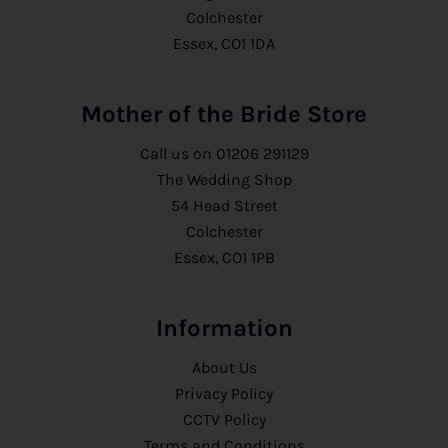
Colchester
Essex, CO1 1DA
Mother of the Bride Store
Call us on
01206 291129
The Wedding Shop
54 Head Street
Colchester
Essex, CO1 1PB
Information
About Us
Privacy Policy
CCTV Policy
Terms and Conditions