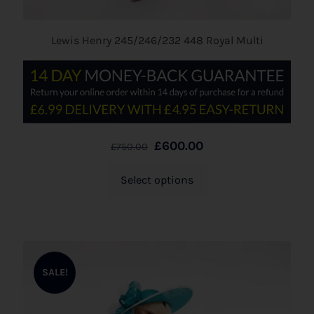
Lewis Henry 245/246/232 448 Royal Multi
£
600.00
£
750.00
Select options
SALE!