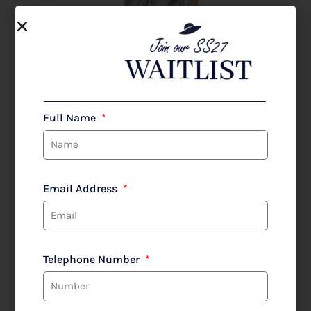
Full Name
Email Address
Telephone Number