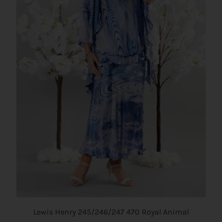
Lewis Henry 245/246/247 470 Royal Animal