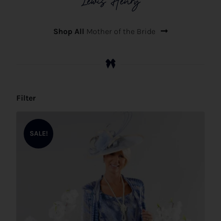
Lewis Henry
Shop All
Mother of the Bride
Filter
SALE!