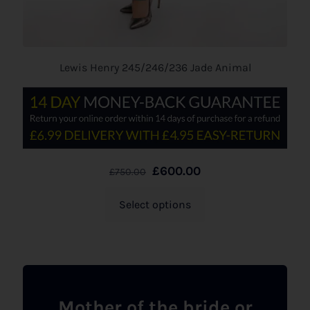
Lewis Henry 245/246/236 Jade Animal
£
600.00
£
750.00
Select options
Mother of the bride or