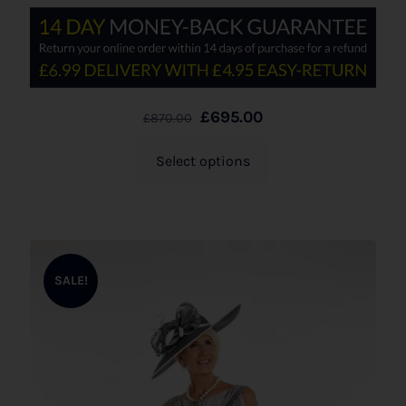
£
695.00
£
870.00
Select options
SALE!