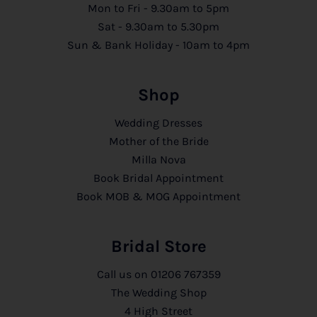
Mon to Fri - 9.30am to 5pm
Sat - 9.30am to 5.30pm
Sun & Bank Holiday - 10am to 4pm
Shop
Wedding Dresses
Mother of the Bride
Milla Nova
Book Bridal Appointment
Book MOB & MOG Appointment
Bridal Store
Call us on
01206 767359
The Wedding Shop
4 High Street