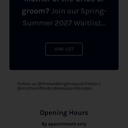
groom?
Join our Spring-
Summer 2027 Waitlist...
JOIN LIST
Follow us @theweddingshopcolchester |
@motherofthebrideessexandlondon
Opening Hours
By appointment only