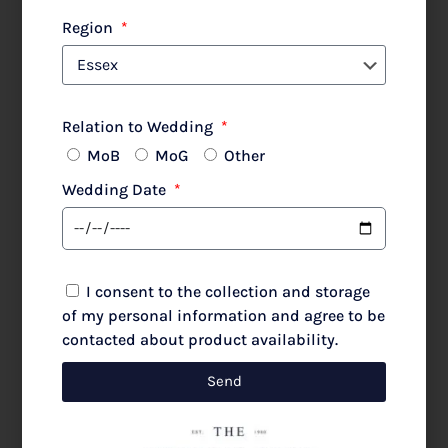
Lewis Henry 480 Poncho Silver Animal
Region
Relation to Wedding
MoB
MoG
Other
£
480.00
£
600.00
Wedding Date
Select options
I consent to the collection and storage
of my personal information and agree to be
contacted about product availability.
SALE!
Send