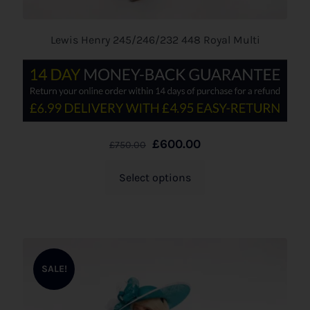
Lewis Henry 245/246/232 448 Royal Multi
£
600.00
£
750.00
Select options
SALE!