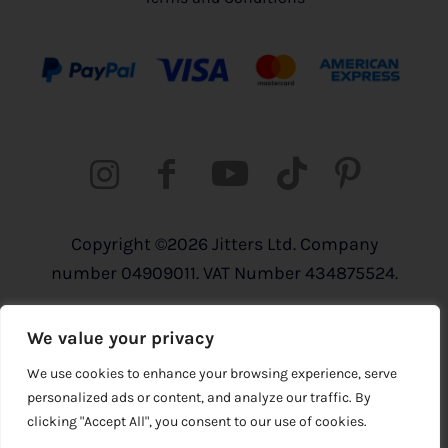
Copyright ©2026 Jitters Ltd. Company
number 04909011. VAT Number 434875524.
Registered address: 820 The Crescent,
We value your privacy
Colchester Business Park, Colchester,
Essex, CO4 9YQ
We use cookies to enhance your browsing experience, serve
personalized ads or content, and analyze our traffic. By
clicking "Accept All", you consent to our use of cookies.