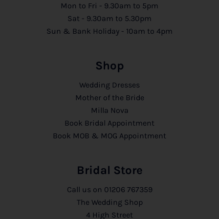
Mon to Fri - 9.30am to 5pm
Sat - 9.30am to 5.30pm
Sun & Bank Holiday - 10am to 4pm
Shop
Wedding Dresses
Mother of the Bride
Milla Nova
Book Bridal Appointment
Book MOB & MOG Appointment
Bridal Store
Call us on
01206 767359
The Wedding Shop
4 High Street