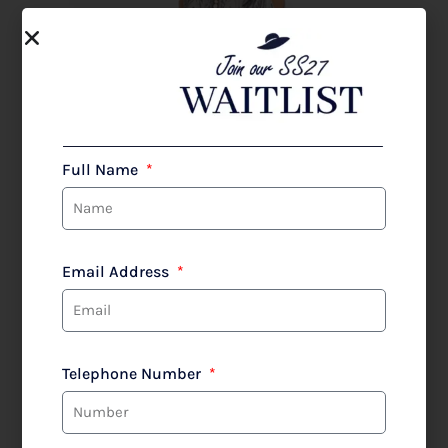
Full Name
Email Address
Telephone Number