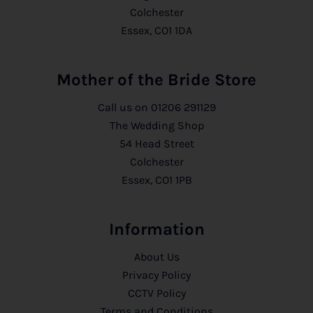
Colchester
Essex, CO1 1DA
Mother of the Bride Store
Call us on
01206 291129
The Wedding Shop
54 Head Street
Colchester
Essex, CO1 1PB
Information
About Us
Privacy Policy
CCTV Policy
Terms and Conditions