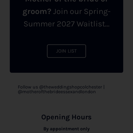
groom?
Join our Spring-
Summer 2027 Waitlist...
JOIN LIST
Follow us @theweddingshopcolchester |
@motherofthebrideessexandlondon
Opening Hours
By appointment only