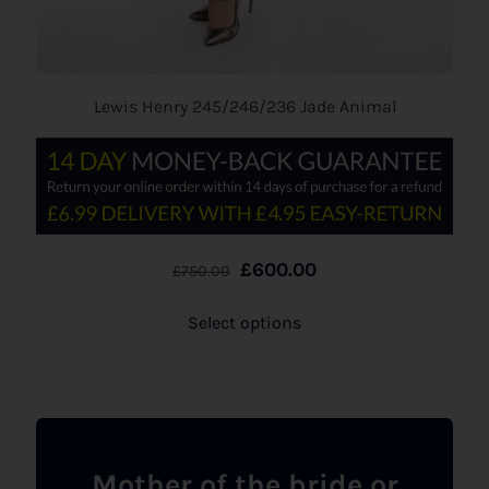
Lewis Henry 245/246/236 Jade Animal
£
600.00
£
750.00
Select options
Mother of the bride or