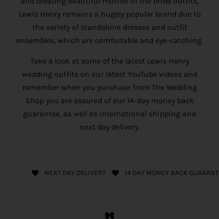
and creating beautiful mother of the bride outfits,
Lewis Henry remains a hugely popular brand due to
the variety of standalone dresses and outfit
ensembles, which are comfortable and eye-catching.
Take a look at some of the latest Lewis Henry
wedding outfits on our latest YouTube videos and
remember when you purchase from The Wedding
Shop you are assured of our 14-day money back
guarantee, as well as international shipping and
next day delivery.
NEXT DAY DELIVERY
14 DAY MONEY BACK GUARANT