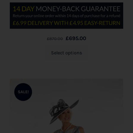
£
695.00
£
870.00
Select options
SALE!