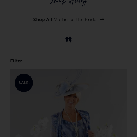
Lewis Henry
Shop All
Mother of the Bride
Filter
SALE!