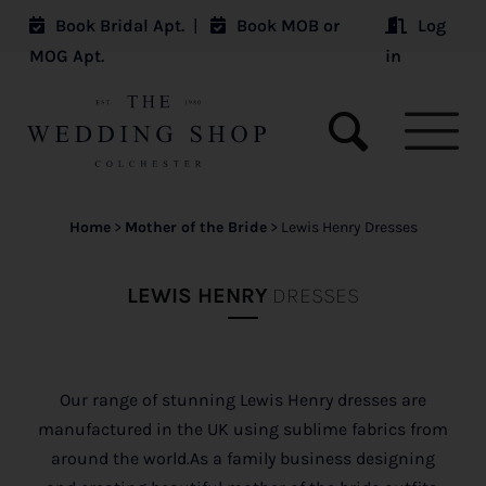
Book Bridal Apt.
|
Book MOB or
Log
MOG Apt.
in
Home
>
Mother of the Bride
>
Lewis Henry Dresses
LEWIS HENRY
DRESSES
Our range of stunning Lewis Henry dresses are
manufactured in the UK using sublime fabrics from
around the world.As a family business designing