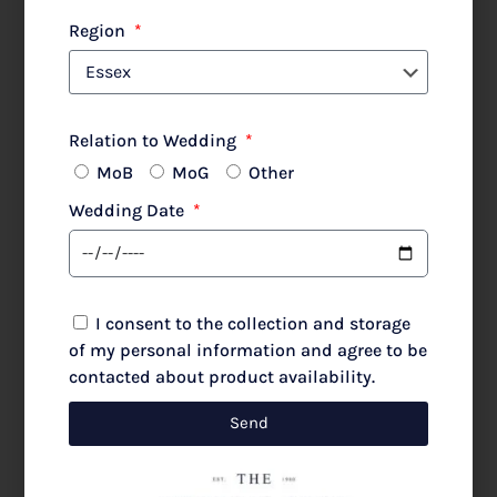
Lewis Henry 480 Poncho Silver Animal
Region
Relation to Wedding
MoB
MoG
Other
£
480.00
£
600.00
Wedding Date
Select options
I consent to the collection and storage
of my personal information and agree to be
contacted about product availability.
SALE!
Send