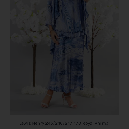
Lewis Henry 245/246/247 470 Royal Animal