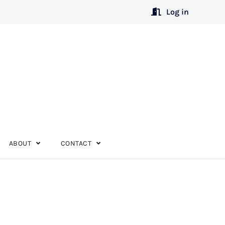
Log in
ABOUT
CONTACT