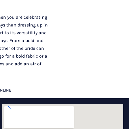
en you are celebrating
ays than dressing up in
 to its versatility and
ways. From a bold and
ther of the bride can
o for a bold fabric or a
ses and add an air of
NLINE