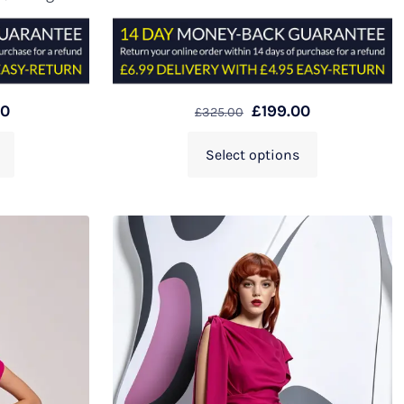
00
£
199.00
£
325.00
Select options