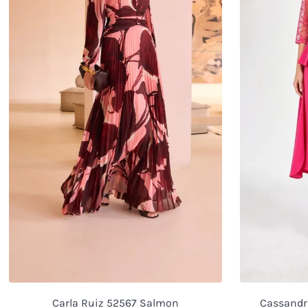
Carla Ruiz 52567 Salmon
Cassandra