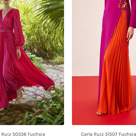
a Ruiz 50556 Fuchsia
Carla Ruiz 51507 Fuchsi