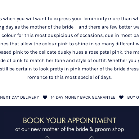
 when you will want to express your femininity more than wh
g day as the mother of the bride – and there are few better w
r colour for this most auspicious of occasions, due in most part
ones that allow the colour pink to shine in so many different 
sed pink to the delicate dusky hues a rose petal pink, the mo
e of pink to match her tone and style of outfit. Whether you g
 still be certain to look pretty in pink mother of the bride dres
romance to this most special of days.
NEXT DAY DELIVERY
14 DAY MONEY BACK GUARANTEE
BUY O