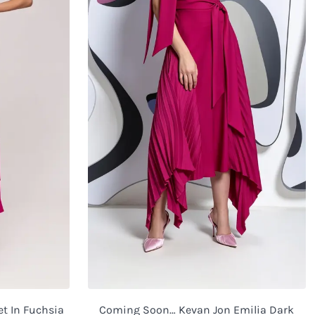
et In Fuchsia
Coming Soon… Kevan Jon Emilia Dark