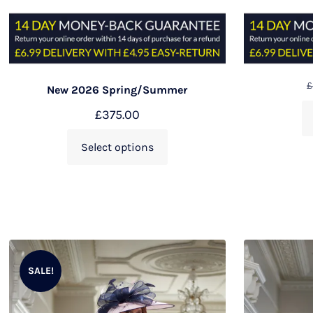
£
New 2026 Spring/Summer
£
375.00
Select options
SALE!