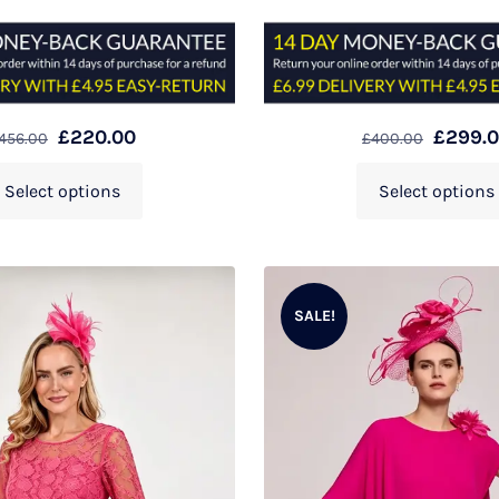
£
220.00
£
299.
456.00
£
400.00
Select options
Select options
SALE!