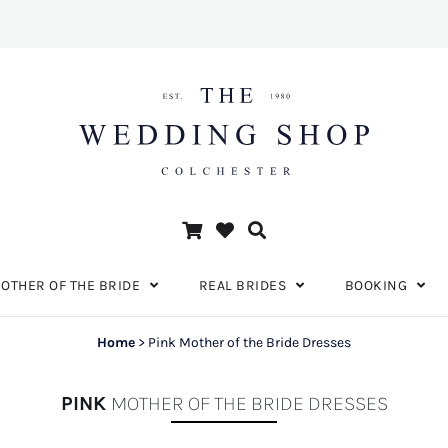
OTHER OF THE BRIDE
REAL BRIDES
BOOKING
Home
>
Pink Mother of the Bride Dresses
PINK
MOTHER OF THE BRIDE DRESSES