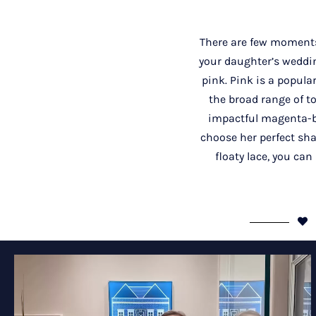
There are few moments
your daughter’s weddin
pink. Pink is a popula
the broad range of t
impactful magenta-ba
choose her perfect shad
floaty lace, you can