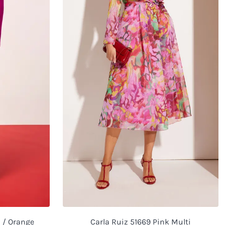
a / Orange
Carla Ruiz 51669 Pink Multi