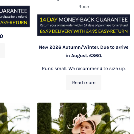
Rose
00
New 2026 Autumn/Winter. Due to arrive
in August. £360.
Runs small. We recommend to size up.
Read more