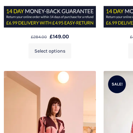
£
149.00
£
284.00
£
Select options
SALE!