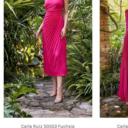
Carla Ruiz 50553 Fuchsia
Carl