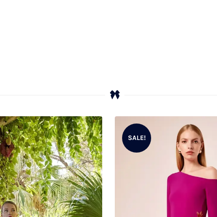
SALE!