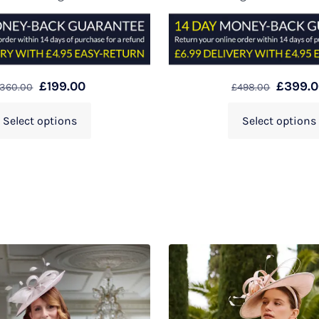
£
199.00
£
399.
360.00
£
498.00
Select options
Select options