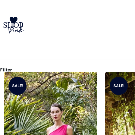
SHOP
Pink
Filter
SALE!
SALE!