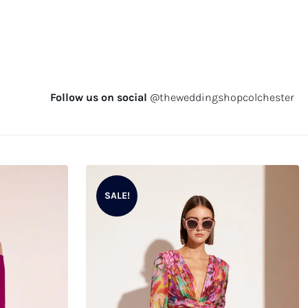
Follow us on social
@theweddingshopcolchester
SALE!