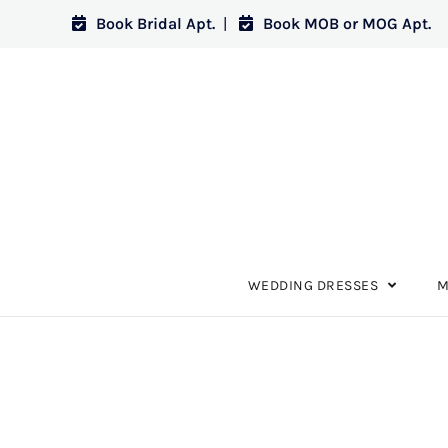
Book Bridal Apt.
|
Book MOB or MOG Apt.
WEDDING DRESSES
M