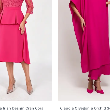
 Irish Design Cran Coral
Claudia C Begonia Orchid S