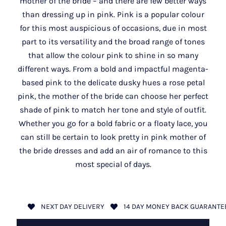
mother of the bride – and there are few better ways
than dressing up in pink. Pink is a popular colour
for this most auspicious of occasions, due in most
part to its versatility and the broad range of tones
that allow the colour pink to shine in so many
different ways. From a bold and impactful magenta-
based pink to the delicate dusky hues a rose petal
pink, the mother of the bride can choose her perfect
shade of pink to match her tone and style of outfit.
Whether you go for a bold fabric or a floaty lace, you
can still be certain to look pretty in pink mother of
the bride dresses and add an air of romance to this
most special of days.
NEXT DAY DELIVERY
14 DAY MONEY BACK GUARANTE