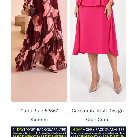
Carla Ruiz 52567
Cassandra Irish Design
Salmon
Cran Coral