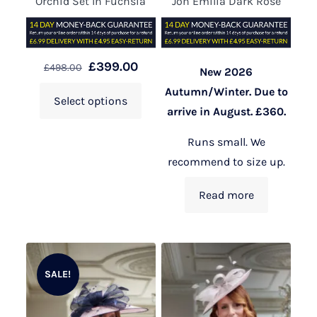
Orchid Set In Fuchsia
Jon Emilia Dark Rose
£
399.00
£
498.00
New 2026
Autumn/Winter. Due to
Select options
arrive in August. £360.
Runs small. We
recommend to size up.
Read more
SALE!