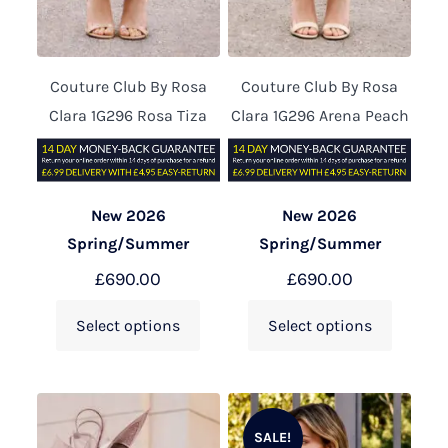
Couture Club By Rosa
Couture Club By Rosa
Clara 1G296 Rosa Tiza
Clara 1G296 Arena Peach
New 2026
New 2026
Spring/Summer
Spring/Summer
£
690.00
£
690.00
Select options
Select options
SALE!