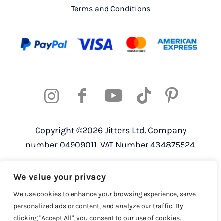
Terms and Conditions
Copyright ©2026 Jitters Ltd. Company
number 04909011. VAT Number 434875524.
Registered address: 820 The Crescent,
We value your privacy
Colchester Business Park, Colchester,
Essex, CO4 9YQ
We use cookies to enhance your browsing experience, serve
personalized ads or content, and analyze our traffic. By
clicking "Accept All", you consent to our use of cookies.