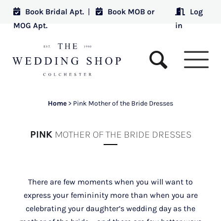
Book Bridal Apt.
|
Book MOB or
Log
MOG Apt.
in
Home
>
Pink Mother of the Bride Dresses
PINK
MOTHER OF THE BRIDE DRESSES
There are few moments when you will want to
express your femininity more than when you are
celebrating your daughter’s wedding day as the