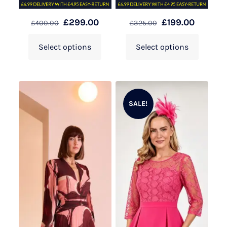
£
299.00
£
199.00
£
400.00
£
325.00
Select options
Select options
SALE!