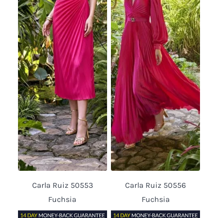
Carla Ruiz 50553
Carla Ruiz 50556
Fuchsia
Fuchsia