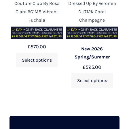
Couture Club By Rosa
Dressed Up By Veromia
Clara 9G1M8 Vibrant
DU712K Coral
Fuchsia
Champagne
£
570.00
New 2026
Spring/Summer
Select options
£
525.00
Select options