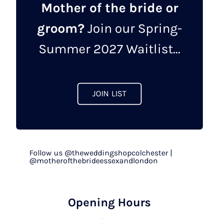
Mother of the bride or
groom?
Join our Spring-
Summer 2027 Waitlist...
JOIN LIST
Follow us @theweddingshopcolchester |
@motherofthebrideessexandlondon
Opening Hours