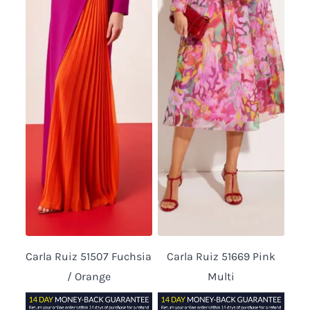
Carla Ruiz 51507 Fuchsia
Carla Ruiz 51669 Pink
/ Orange
Multi