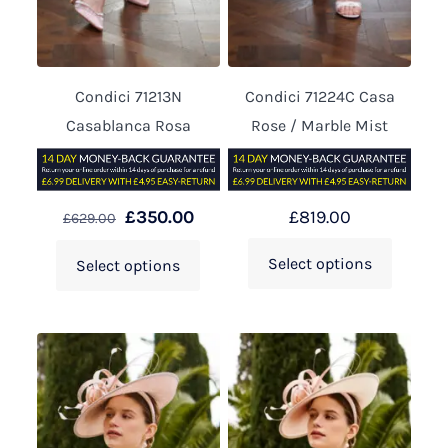
Condici 71213N
Condici 71224C Casa
Casablanca Rosa
Rose / Marble Mist
£
350.00
£
819.00
£
629.00
Select options
Select options