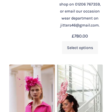
shop on 01206 767359,
or email our occasion
wear department on
jitters46@gmail.com.
£
780.00
Select options