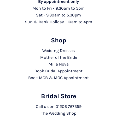
By appointment only
Mon to Fri - 9.30am to 5pm
Sat - 9.30am to 5.30pm
Sun & Bank Holiday - 10am to 4pm
Shop
Wedding Dresses
Mother of the Bride
Milla Nova
Book Bridal Appointment
Book MOB & MOG Appointment
Bridal Store
Call us on
01206 767359
The Wedding Shop