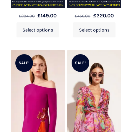
£
149.00
£
220.00
£
284.00
£
456.00
Select options
Select options
SALE!
SALE!