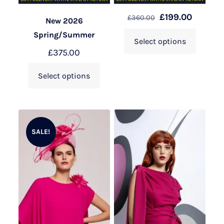
£
199.00
£
360.00
New 2026
Spring/Summer
Select options
£
375.00
Select options
SALE!