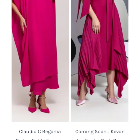
Claudia C Begonia
Coming Soon… Kevan