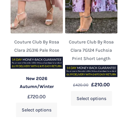
Couture Club By Rosa
Couture Club By Rosa
Clara 2G316 Pale Rose
Clara 7G124 Fuchsia
Print Short Length
New 2026
£
210.00
£
420.00
Autumn/Winter
£
720.00
Select options
Select options