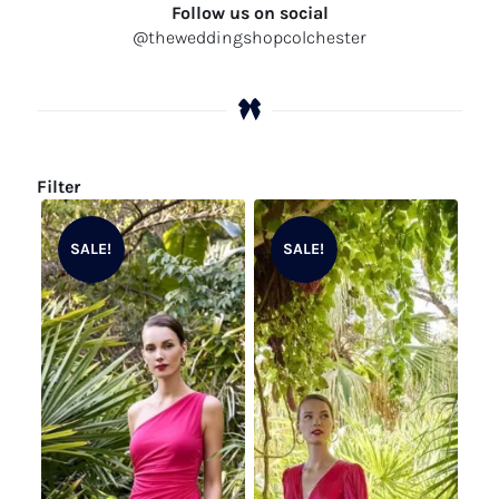
Follow us on social
@theweddingshopcolchester
Filter
SALE!
SALE!