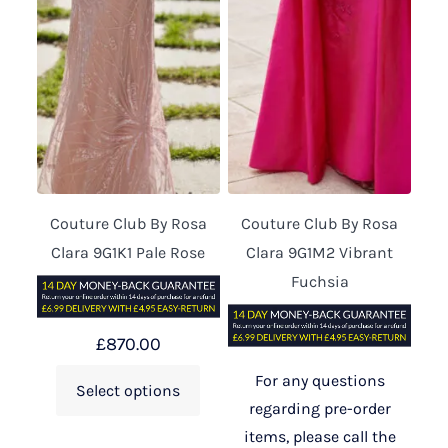
Couture Club By Rosa
Couture Club By Rosa
Clara 9G1K1 Pale Rose
Clara 9G1M2 Vibrant
Fuchsia
£
870.00
For any questions
Select options
regarding pre-order
items, please call the