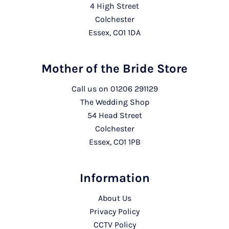
4 High Street
Colchester
Essex, CO1 1DA
Mother of the Bride Store
Call us on
01206 291129
The Wedding Shop
54 Head Street
Colchester
Essex, CO1 1PB
Information
About Us
Privacy Policy
CCTV Policy