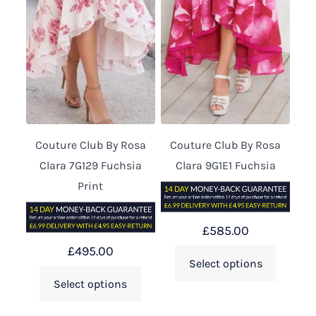
Couture Club By Rosa
Couture Club By Rosa
Clara 7G129 Fuchsia
Clara 9G1E1 Fuchsia
Print
£
585.00
£
495.00
Select options
Select options