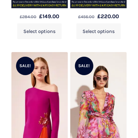
£
149.00
£
220.00
£
284.00
£
456.00
Select options
Select options
SALE!
SALE!