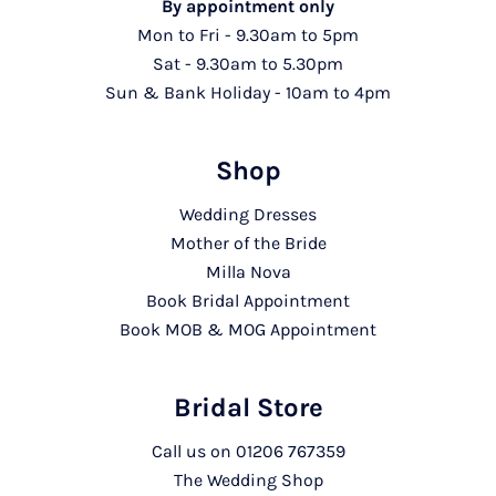
By appointment only
Mon to Fri - 9.30am to 5pm
Sat - 9.30am to 5.30pm
Sun & Bank Holiday - 10am to 4pm
Shop
Wedding Dresses
Mother of the Bride
Milla Nova
Book Bridal Appointment
Book MOB & MOG Appointment
Bridal Store
Call us on
01206 767359
The Wedding Shop