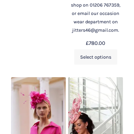
shop on 01206 767359,
or email our occasion
wear department on
jitters46@gmail.com.
£
780.00
Select options