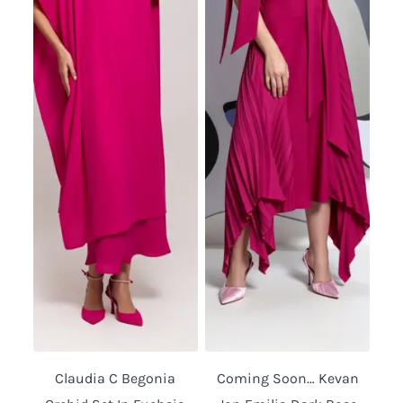
Claudia C Begonia
Coming Soon… Kevan