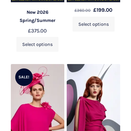
£
199.00
£
360.00
New 2026
Spring/Summer
Select options
£
375.00
Select options
SALE!