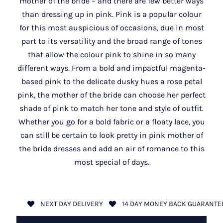
mother of the bride – and there are few better ways
than dressing up in pink. Pink is a popular colour
for this most auspicious of occasions, due in most
part to its versatility and the broad range of tones
that allow the colour pink to shine in so many
different ways. From a bold and impactful magenta-
based pink to the delicate dusky hues a rose petal
pink, the mother of the bride can choose her perfect
shade of pink to match her tone and style of outfit.
Whether you go for a bold fabric or a floaty lace, you
can still be certain to look pretty in pink mother of
the bride dresses and add an air of romance to this
most special of days.
NEXT DAY DELIVERY
14 DAY MONEY BACK GUARANTE