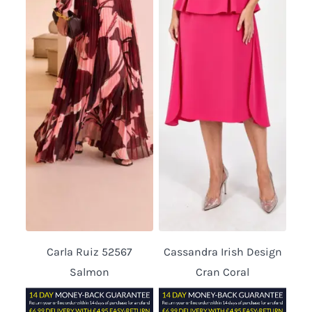
Carla Ruiz 52567
Cassandra Irish Design
Salmon
Cran Coral