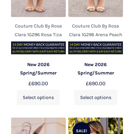
Couture Club By Rosa
Couture Club By Rosa
Clara 1G296 Rosa Tiza
Clara 1G296 Arena Peach
New 2026
New 2026
Spring/Summer
Spring/Summer
£
690.00
£
690.00
Select options
Select options
SALE!