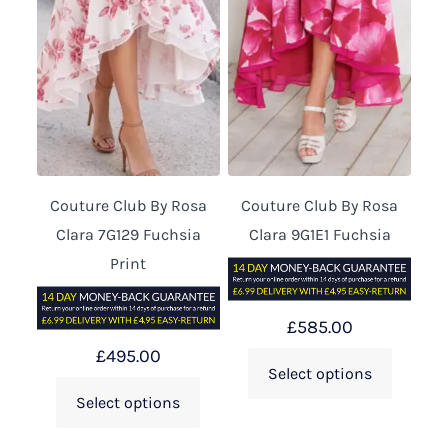
Couture Club By Rosa
Couture Club By Rosa
Clara 7G129 Fuchsia
Clara 9G1E1 Fuchsia
Print
£
585.00
£
495.00
Select options
Select options