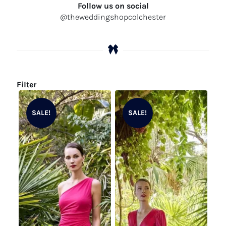
Follow us on social
@theweddingshopcolchester
Filter
SALE!
SALE!