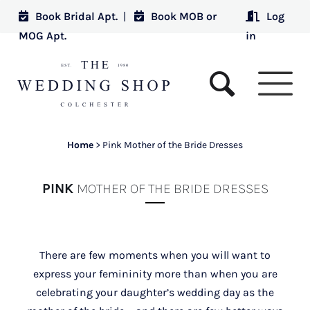
Book Bridal Apt.
|
Book MOB or
Log
MOG Apt.
in
Home
>
Pink Mother of the Bride Dresses
PINK
MOTHER OF THE BRIDE DRESSES
There are few moments when you will want to
express your femininity more than when you are
celebrating your daughter’s wedding day as the