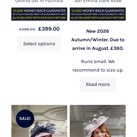
Orchid Set In Fuchsia
Jon Emilia Dark Rose
£
399.00
£
498.00
New 2026
Autumn/Winter. Due to
Select options
arrive in August. £360.
Runs small. We
recommend to size up.
Read more
SALE!