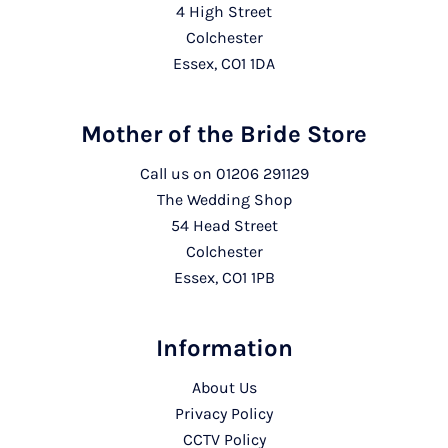
4 High Street
Colchester
Essex, CO1 1DA
Mother of the Bride Store
Call us on
01206 291129
The Wedding Shop
54 Head Street
Colchester
Essex, CO1 1PB
Information
About Us
Privacy Policy
CCTV Policy