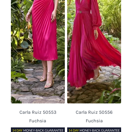
Carla Ruiz 50553
Carla Ruiz 50556
Fuchsia
Fuchsia