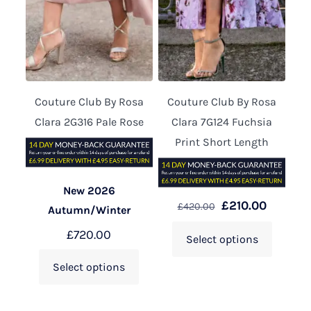
Couture Club By Rosa
Couture Club By Rosa
Clara 2G316 Pale Rose
Clara 7G124 Fuchsia
Print Short Length
New 2026
£
210.00
£
420.00
Autumn/Winter
£
720.00
Select options
Select options