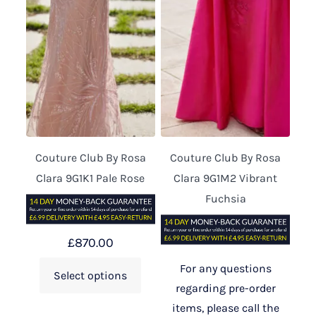
Couture Club By Rosa
Couture Club By Rosa
Clara 9G1K1 Pale Rose
Clara 9G1M2 Vibrant
Fuchsia
£
870.00
For any questions
Select options
regarding pre-order
items, please call the