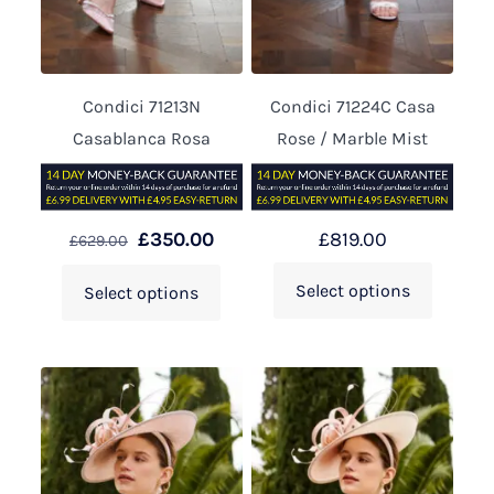
Condici 71213N
Condici 71224C Casa
Casablanca Rosa
Rose / Marble Mist
£
350.00
£
819.00
£
629.00
Select options
Select options