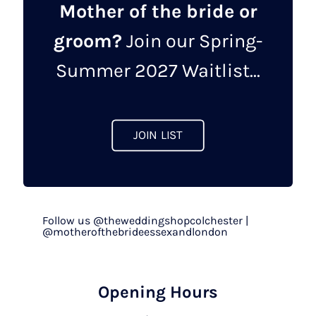
Mother of the bride or
groom?
Join our Spring-
Summer 2027 Waitlist...
JOIN LIST
Follow us @theweddingshopcolchester |
@motherofthebrideessexandlondon
Opening Hours