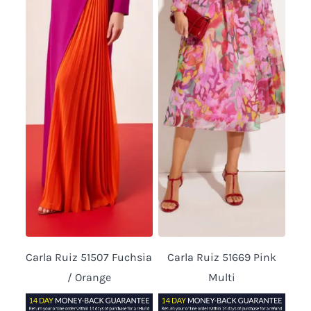
Carla Ruiz 51507 Fuchsia
Carla Ruiz 51669 Pink
/ Orange
Multi