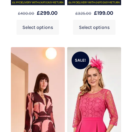
£
299.00
£
199.00
£
400.00
£
325.00
Select options
Select options
SALE!