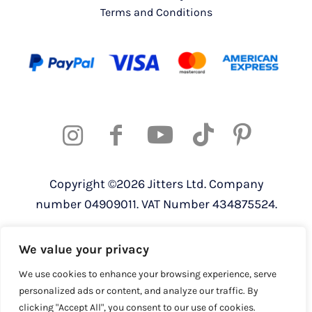
Terms and Conditions
Copyright ©2026 Jitters Ltd. Company
number 04909011. VAT Number 434875524.
Registered address: 820 The Crescent,
We value your privacy
Colchester Business Park, Colchester,
Essex, CO4 9YQ
We use cookies to enhance your browsing experience, serve
personalized ads or content, and analyze our traffic. By
clicking "Accept All", you consent to our use of cookies.