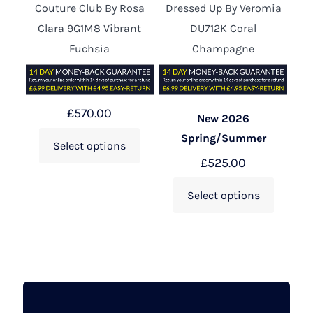
Couture Club By Rosa
Dressed Up By Veromia
Clara 9G1M8 Vibrant
DU712K Coral
Fuchsia
Champagne
£
570.00
New 2026
Spring/Summer
Select options
£
525.00
Select options