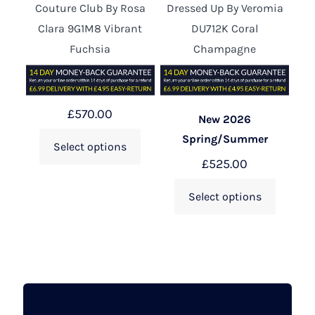
Couture Club By Rosa
Dressed Up By Veromia
Clara 9G1M8 Vibrant
DU712K Coral
Fuchsia
Champagne
£
570.00
New 2026
Spring/Summer
Select options
£
525.00
Select options