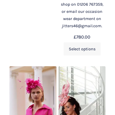
shop on 01206 767359,
or email our occasion
wear department on
jitters46@gmail.com.
£
780.00
Select options