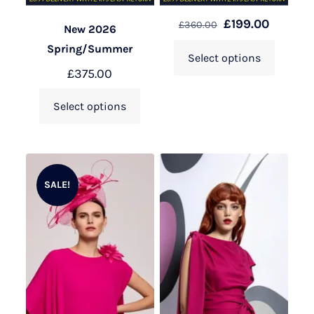
£
199.00
£
360.00
New 2026
Spring/Summer
Select options
£
375.00
Select options
SALE!